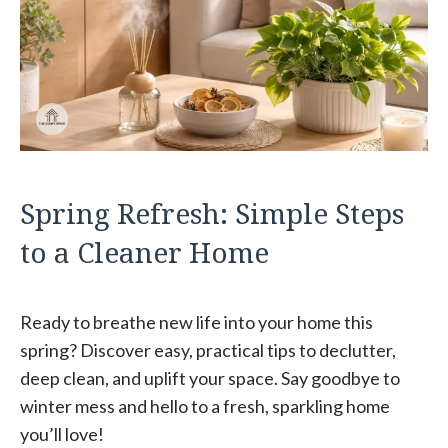
Spring Refresh: Simple Steps
to a Cleaner Home
Ready to breathe new life into your home this
spring? Discover easy, practical tips to declutter,
deep clean, and uplift your space. Say goodbye to
winter mess and hello to a fresh, sparkling home
you’ll love!