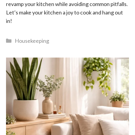
revamp your kitchen while avoiding common pitfalls.
Let’s make your kitchen a joy to cook and hang out
in!
Categories
Housekeeping