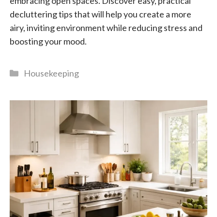
embracing open spaces. Discover easy, practical
decluttering tips that will help you create a more
airy, inviting environment while reducing stress and
boosting your mood.
Categories
Housekeeping