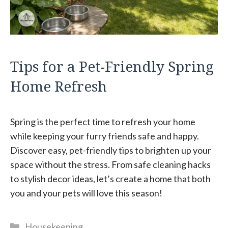
Tips for a Pet-Friendly Spring
Home Refresh
Spring is the perfect time to refresh your home
while keeping your furry friends safe and happy.
Discover easy, pet-friendly tips to brighten up your
space without the stress. From safe cleaning hacks
to stylish decor ideas, let’s create a home that both
you and your pets will love this season!
Categories
Housekeeping