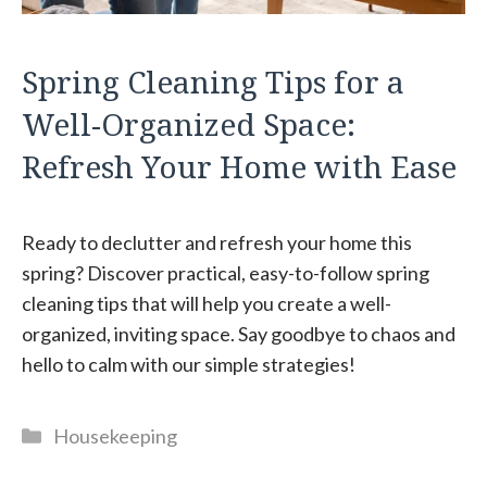
Spring Cleaning Tips for a
Well-Organized Space:
Refresh Your Home with Ease
Ready to declutter and refresh your home this
spring? Discover practical, easy-to-follow spring
cleaning tips that will help you create a well-
organized, inviting space. Say goodbye to chaos and
hello to calm with our simple strategies!
Categories
Housekeeping