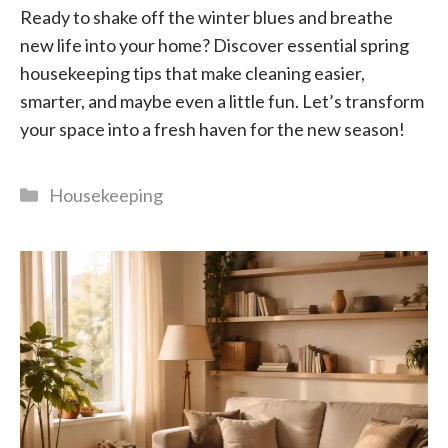
Ready to shake off the winter blues and breathe
new life into your home? Discover essential spring
housekeeping tips that make cleaning easier,
smarter, and maybe even a little fun. Let’s transform
your space into a fresh haven for the new season!
Categories
Housekeeping