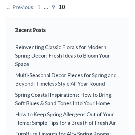
Page
Page
Page
←
Previous
1
…
9
10
Recent Posts
Reinventing Classic Florals for Modern
Spring Decor: Fresh Ideas to Bloom Your
Space
Multi-Seasonal Decor Pieces for Spring and
Beyond: Timeless Style All Year Round
Spring Coastal Inspirations: How to Bring
Soft Blues & Sand Tones Into Your Home
How to Keep Spring Allergens Out of Your
Home: Simple Tips for a Breath of Fresh Air
Furniture Layouts for Airy Spring Rooms: