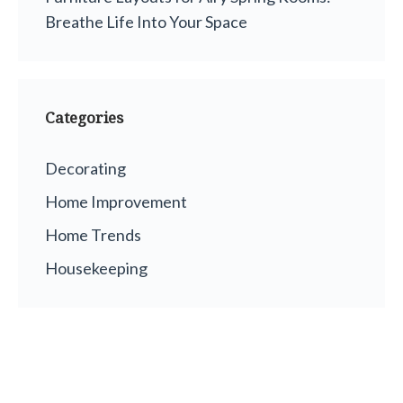
Breathe Life Into Your Space
Categories
Decorating
Home Improvement
Home Trends
Housekeeping