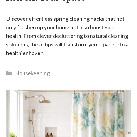
Discover effortless spring cleaning hacks that not
only freshen up your home but also boost your
health. From clever decluttering to natural cleaning
solutions, these tips will transform your space into a
healthier haven.
Categories
Housekeeping