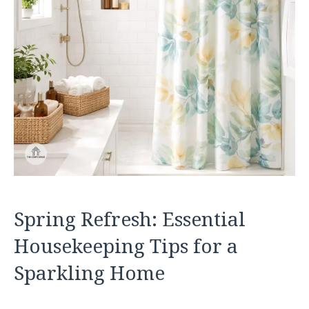
Spring Refresh: Essential
Housekeeping Tips for a
Sparkling Home