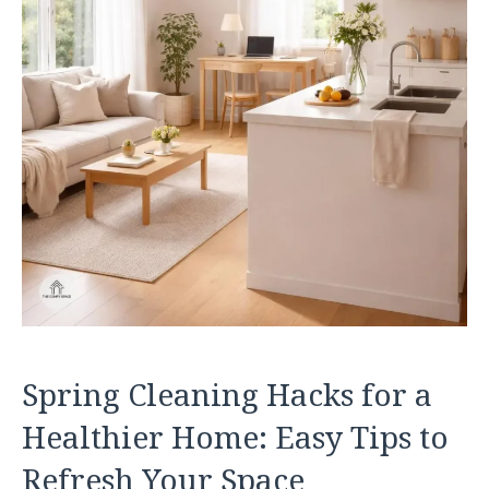
Spring Cleaning Hacks for a
Healthier Home: Easy Tips to
Refresh Your Space