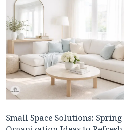
Small Space Solutions: Spring
Organization Ideas to Refresh