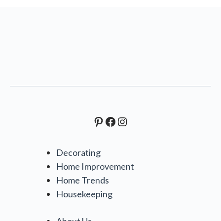
Pinterest
Facebook
Instagram
Decorating
Home Improvement
Home Trends
Housekeeping