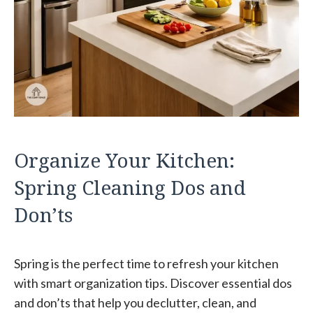
Organize Your Kitchen:
Spring Cleaning Dos and
Don’ts
Spring is the perfect time to refresh your kitchen
with smart organization tips. Discover essential dos
and don’ts that help you declutter, clean, and