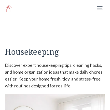
Skip
M
to
content
Housekeeping
Discover expert housekeeping tips, cleaning hacks,
and home organization ideas that make daily chores
easier. Keep your home fresh, tidy, and stress-free
with routines designed for real life.