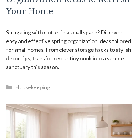
Your Home
Struggling with clutter in a small space? Discover
easy and effective spring organization ideas tailored
for small homes. From clever storage hacks to stylish
decor tips, transform your tiny nook into a serene
sanctuary this season.
Categories
Housekeeping