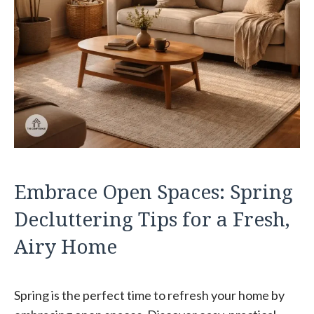
Embrace Open Spaces: Spring
Decluttering Tips for a Fresh,
Airy Home
Spring is the perfect time to refresh your home by