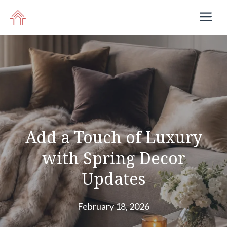
Skip
M
to
content
Add a Touch of Luxury
with Spring Decor
Updates
February 18, 2026