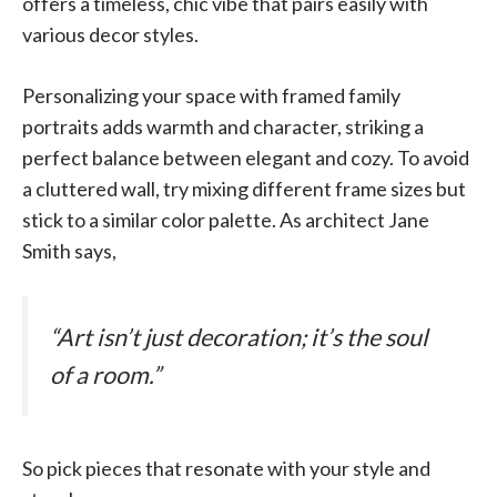
offers a timeless, chic vibe that pairs easily with
various decor styles.
Personalizing your space with framed family
portraits adds warmth and character, striking a
perfect balance between elegant and cozy. To avoid
a cluttered wall, try mixing different frame sizes but
stick to a similar color palette. As architect Jane
Smith says,
“Art isn’t just decoration; it’s the soul
of a room.”
So pick pieces that resonate with your style and