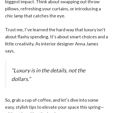
biggest impact. Think about swapping out throw
pillows, refreshing your curtains, or introducing a
chic lamp that catches the eye.
Trust me, I’ve learned the hard way that luxury isn’t
about flashy spending. It’s about smart choices and a
little creativity. As interior designer Anna James
says,
“Luxury is in the details, not the
dollars.”
So, grab a cup of coffee, and let’s dive into some
easy, stylish tips to elevate your space this spring—