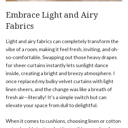
Embrace Light and Airy
Fabrics
Light and airy fabrics can completely transform the
vibe of a room, making it feel fresh, inviting, and oh-
so-comfortable. Swapping out those heavy drapes
for sheer curtains instantly lets sunlight dance
inside, creating a bright and breezy atmosphere. I
once replaced my bulky velvet curtains with light
linen sheers, and the change was like a breath of
fresh air—literally! It’s a simple switch but can
elevate your space from dull to delightful.
When it comes to cushions, choosing linen or cotton