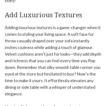
story!
Add Luxurious Textures
Adding luxurious textures is a game-changer when it
comes to styling your living space. A soft faux fur
throw casually draped over your sofa instantly
invites coziness while adding a touch of glamour.
Velvet cushions aren’t just for looks—they add depth
and richness that you can feel every time you flop
down. Remember that silky smooth table runner you
eyed at the store but hesitated to buy? Now’s the
time to make it yours. It effortlessly elevates any
dining or side table with a whisper of understated
elegance.