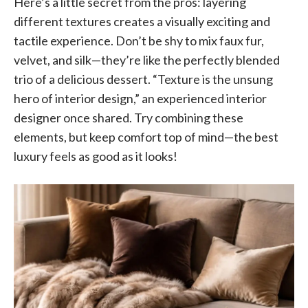
Here’s a little secret from the pros: layering
different textures creates a visually exciting and
tactile experience. Don’t be shy to mix faux fur,
velvet, and silk—they’re like the perfectly blended
trio of a delicious dessert. “Texture is the unsung
hero of interior design,” an experienced interior
designer once shared. Try combining these
elements, but keep comfort top of mind—the best
luxury feels as good as it looks!