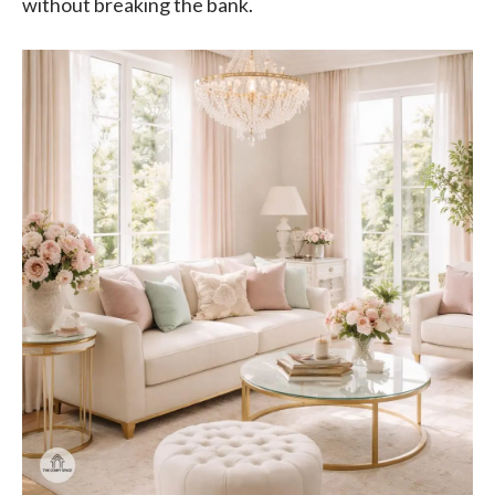
without breaking the bank.