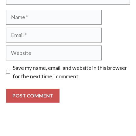
Name
Email
Website
Save my name, email, and website in this browser
for the next time I comment.