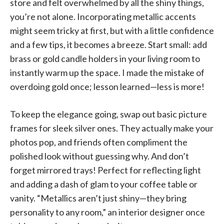
store and felt overwhelmed by all the shiny things,
you’re not alone. Incorporating metallic accents
might seem tricky at first, but with a little confidence
and a few tips, it becomes a breeze. Start small: add
brass or gold candle holders in your living room to
instantly warm up the space. I made the mistake of
overdoing gold once; lesson learned—less is more!
To keep the elegance going, swap out basic picture
frames for sleek silver ones. They actually make your
photos pop, and friends often compliment the
polished look without guessing why. And don’t
forget mirrored trays! Perfect for reflecting light
and adding a dash of glam to your coffee table or
vanity. “Metallics aren’t just shiny—they bring
personality to any room,” an interior designer once