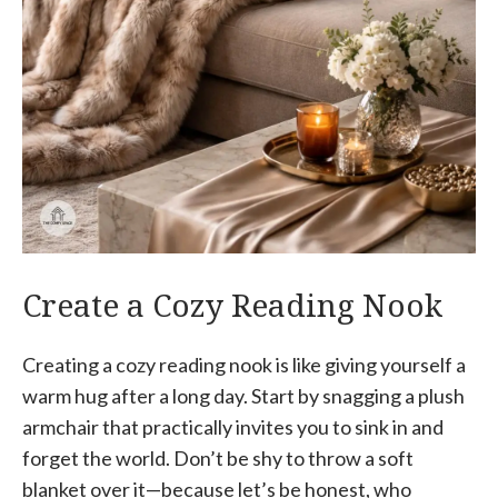
Create a Cozy Reading Nook
Creating a cozy reading nook is like giving yourself a
warm hug after a long day. Start by snagging a plush
armchair that practically invites you to sink in and
forget the world. Don’t be shy to throw a soft
blanket over it—because let’s be honest, who