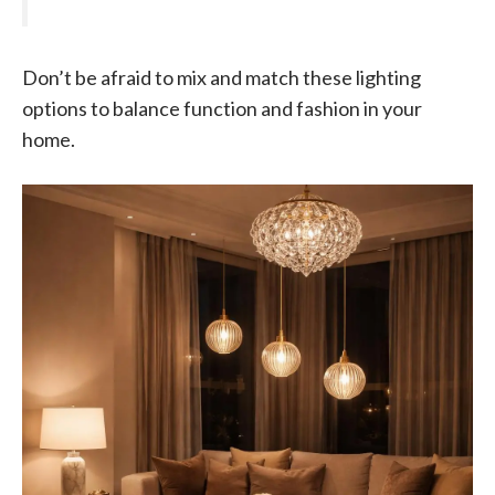
Don’t be afraid to mix and match these lighting
options to balance function and fashion in your
home.