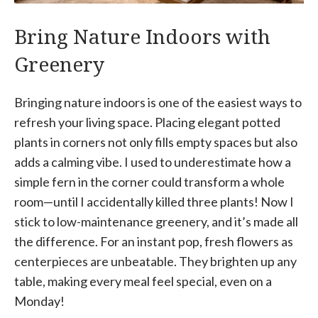
Bring Nature Indoors with
Greenery
Bringing nature indoors is one of the easiest ways to
refresh your living space. Placing elegant potted
plants in corners not only fills empty spaces but also
adds a calming vibe. I used to underestimate how a
simple fern in the corner could transform a whole
room—until I accidentally killed three plants! Now I
stick to low-maintenance greenery, and it’s made all
the difference. For an instant pop, fresh flowers as
centerpieces are unbeatable. They brighten up any
table, making every meal feel special, even on a
Monday!