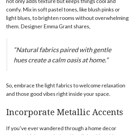
not only adds texture but keeps things cool and
comfy. Mix in soft pastel tones, like blush pinks or
light blues, to brighten rooms without overwhelming
them. Designer Emma Grant shares,
“Natural fabrics paired with gentle
hues create a calm oasis at home.”
So, embrace the light fabrics to welcome relaxation
and those good vibes right inside your space.
Incorporate Metallic Accents
If you’ve ever wandered through a home decor