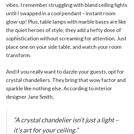
vibes. I remember struggling with bland ceiling lights
until I swapped in a cool pendant – instant room
glow-up! Plus, table lamps with marble bases are like
the quiet heroes of style; they add a hefty dose of
sophistication without screaming for attention. Just
place one on your side table, and watch your room
transform.
And if you really want to dazzle your guests, opt for
crystal chandeliers. They bring that wow factor and
sparkle like nothing else. According to interior
designer Jane Smith,
“A crystal chandelier isn’t just a light –
it’s art for your ceiling.”