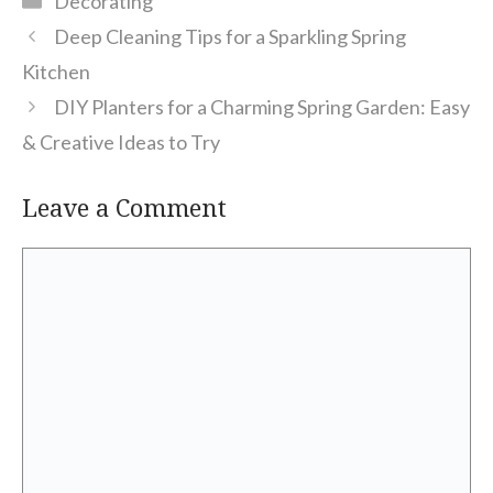
Decorating
Deep Cleaning Tips for a Sparkling Spring
Kitchen
DIY Planters for a Charming Spring Garden: Easy
& Creative Ideas to Try
Leave a Comment
Comment