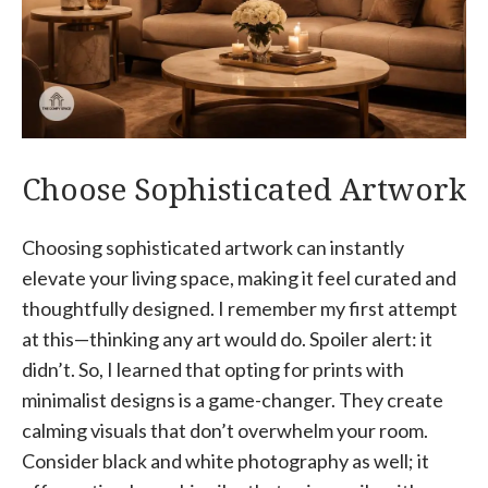
Choose Sophisticated Artwork
Choosing sophisticated artwork can instantly
elevate your living space, making it feel curated and
thoughtfully designed. I remember my first attempt
at this—thinking any art would do. Spoiler alert: it
didn’t. So, I learned that opting for prints with
minimalist designs is a game-changer. They create
calming visuals that don’t overwhelm your room.
Consider black and white photography as well; it