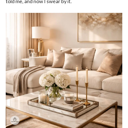
told me, and now I swear by it.