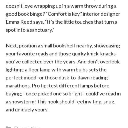
doesn’t love wrapping up in a warm throw during a
good book binge? “Comfort is key,” interior designer
Emma Reed says. “It’s the little touches that turn a
spot into a sanctuary.”
Next, position a small bookshelf nearby, showcasing
your favorite reads and those quirky knick-knacks
you’ve collected over the years. And don’t overlook
lighting; a floor lamp with warm bulbs sets the
perfect mood for those dusk-to-dawn reading
marathons. Pro tip: test different lamps before
buying; I once picked one so bright I could’ve read in
a snowstorm! This nook should feel inviting, snug,
and uniquely yours.
Categories