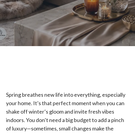
Spring breathes new life into everything, especially
your home. It’s that perfect moment when you can
shake off winter’s gloom and invite fresh vibes
indoors. You don’t need a big budget to add a pinch
of luxury—sometimes, small changes make the