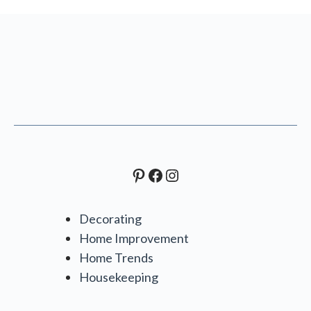
Pinterest
Facebook
Instagram
Decorating
Home Improvement
Home Trends
Housekeeping