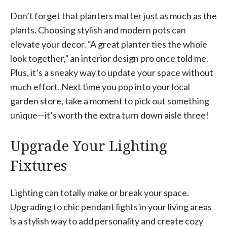
Don’t forget that planters matter just as much as the
plants. Choosing stylish and modern pots can
elevate your decor. “A great planter ties the whole
look together,” an interior design pro once told me.
Plus, it’s a sneaky way to update your space without
much effort. Next time you pop into your local
garden store, take a moment to pick out something
unique—it’s worth the extra turn down aisle three!
Upgrade Your Lighting
Fixtures
Lighting can totally make or break your space.
Upgrading to chic pendant lights in your living areas
is a stylish way to add personality and create cozy