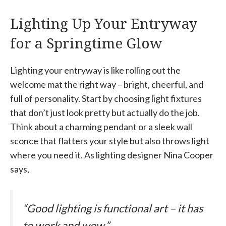
Lighting Up Your Entryway
for a Springtime Glow
Lighting your entryway is like rolling out the
welcome mat the right way – bright, cheerful, and
full of personality. Start by choosing light fixtures
that don’t just look pretty but actually do the job.
Think about a charming pendant or a sleek wall
sconce that flatters your style but also throws light
where you need it. As lighting designer Nina Cooper
says,
“Good lighting is functional art – it has
to work and wow.”