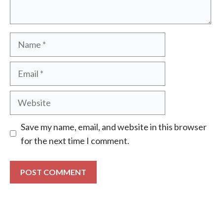
Name
Email
Website
Save my name, email, and website in this browser
for the next time I comment.