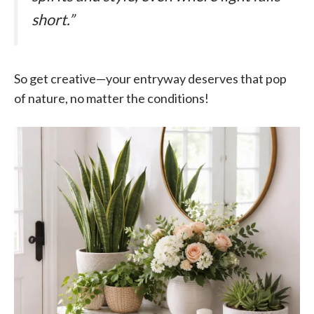
short.”
So get creative—your entryway deserves that pop
of nature, no matter the conditions!