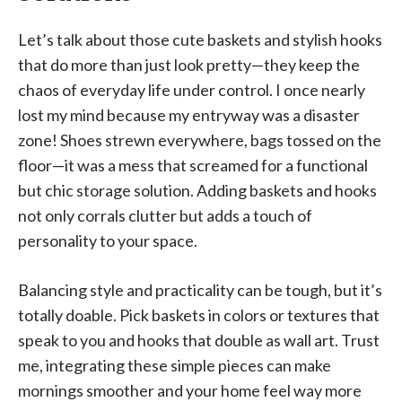
Let’s talk about those cute baskets and stylish hooks
that do more than just look pretty—they keep the
chaos of everyday life under control. I once nearly
lost my mind because my entryway was a disaster
zone! Shoes strewn everywhere, bags tossed on the
floor—it was a mess that screamed for a functional
but chic storage solution. Adding baskets and hooks
not only corrals clutter but adds a touch of
personality to your space.
Balancing style and practicality can be tough, but it’s
totally doable. Pick baskets in colors or textures that
speak to you and hooks that double as wall art. Trust
me, integrating these simple pieces can make
mornings smoother and your home feel way more