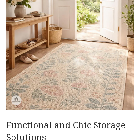
Functional and Chic Storage
Solutions