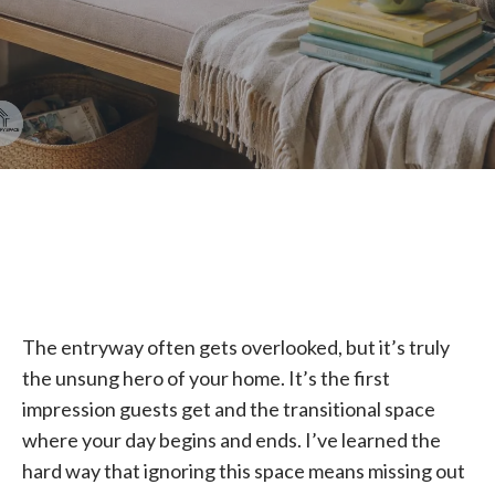
The entryway often gets overlooked, but it’s truly
the unsung hero of your home. It’s the first
impression guests get and the transitional space
where your day begins and ends. I’ve learned the
hard way that ignoring this space means missing out