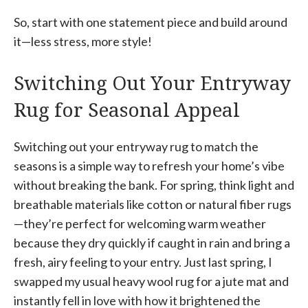
So, start with one statement piece and build around
it—less stress, more style!
Switching Out Your Entryway
Rug for Seasonal Appeal
Switching out your entryway rug to match the
seasons is a simple way to refresh your home’s vibe
without breaking the bank. For spring, think light and
breathable materials like cotton or natural fiber rugs
—they’re perfect for welcoming warm weather
because they dry quickly if caught in rain and bring a
fresh, airy feeling to your entry. Just last spring, I
swapped my usual heavy wool rug for a jute mat and
instantly fell in love with how it brightened the