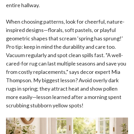
entire hallway.
When choosing patterns, look for cheerful, nature-
inspired designs—florals, soft pastels, or playful
geometric shapes that scream ‘spring has sprung!’
Pro tip: keep in mind the durability and care too.
Vacuum regularly and spot clean spills fast. “A well-
cared-for rug can last multiple seasons and save you
from costly replacements,” says decor expert Mia
Thompson. My biggest lesson? Avoid overly dark
rugs in spring; they attract heat and show pollen
more easily—lesson learned after a morning spent
scrubbing stubborn yellow spots!