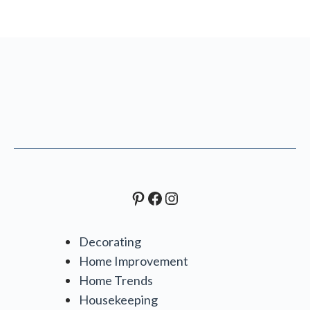
Pinterest
Facebook
Instagram
Decorating
Home Improvement
Home Trends
Housekeeping