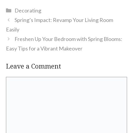
Categories
Decorating
Spring’s Impact: Revamp Your Living Room
Easily
Freshen Up Your Bedroom with Spring Blooms:
Easy Tips for a Vibrant Makeover
Leave a Comment
Comment