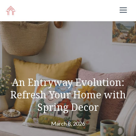
Skip
M
to
content
An Entryway Evolution:
Refresh Your Home with
Spring Decor
March 8, 2026