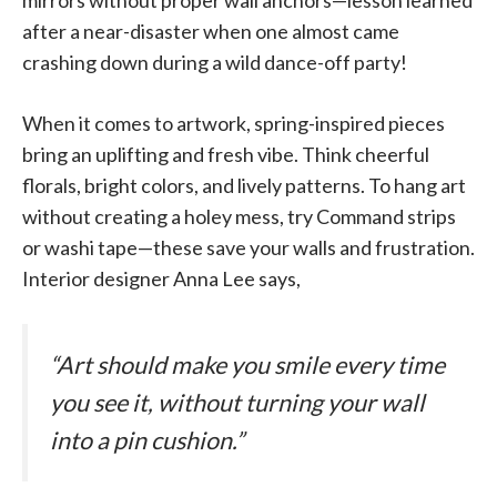
after a near-disaster when one almost came
crashing down during a wild dance-off party!
When it comes to artwork, spring-inspired pieces
bring an uplifting and fresh vibe. Think cheerful
florals, bright colors, and lively patterns. To hang art
without creating a holey mess, try Command strips
or washi tape—these save your walls and frustration.
Interior designer Anna Lee says,
“Art should make you smile every time
you see it, without turning your wall
into a pin cushion.”