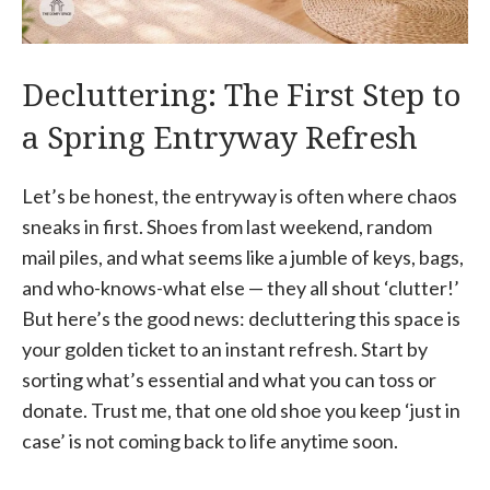
Decluttering: The First Step to
a Spring Entryway Refresh
Let’s be honest, the entryway is often where chaos
sneaks in first. Shoes from last weekend, random
mail piles, and what seems like a jumble of keys, bags,
and who-knows-what else — they all shout ‘clutter!’
But here’s the good news: decluttering this space is
your golden ticket to an instant refresh. Start by
sorting what’s essential and what you can toss or
donate. Trust me, that one old shoe you keep ‘just in
case’ is not coming back to life anytime soon.