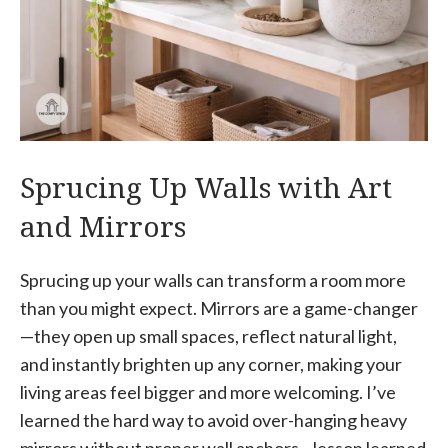
Sprucing Up Walls with Art
and Mirrors
Sprucing up your walls can transform a room more
than you might expect. Mirrors are a game-changer
—they open up small spaces, reflect natural light,
and instantly brighten up any corner, making your
living areas feel bigger and more welcoming. I’ve
learned the hard way to avoid over-hanging heavy
mirrors without proper wall anchors—lesson learned