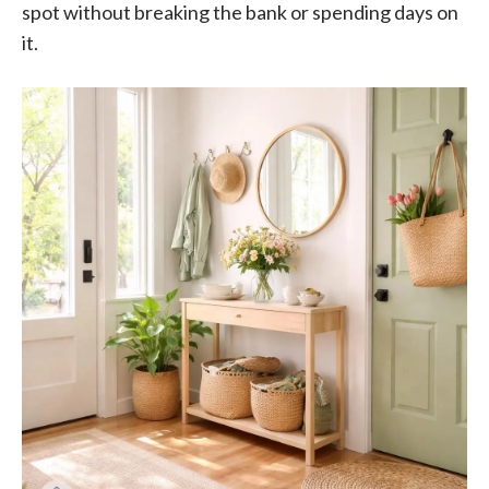
spot without breaking the bank or spending days on
it.