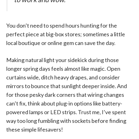
You don’t need to spend hours hunting for the
perfect piece at big-box stores; sometimes a little
local boutique or online gem can save the day.
Making natural light your sidekick during those
longer spring days feels almost like magic. Open
curtains wide, ditch heavy drapes, and consider
mirrors to bounce that sunlight deeper inside. And
for those pesky dark corners that wiring changes
can’t fix, think about plug-in options like battery-
powered lamps or LED strips. Trust me, I’ve spent
way too long fumbling with sockets before finding
these simple lifesavers!