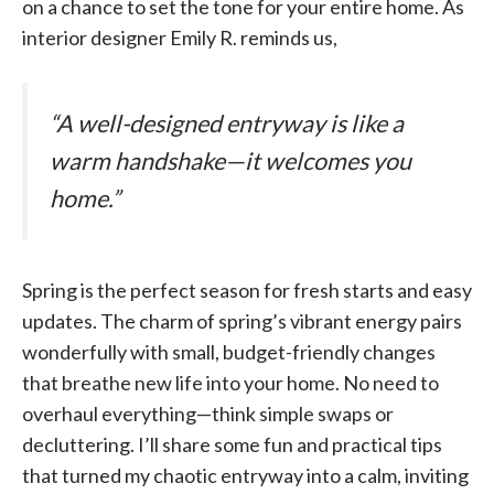
on a chance to set the tone for your entire home. As
interior designer Emily R. reminds us,
“A well-designed entryway is like a
warm handshake—it welcomes you
home.”
Spring is the perfect season for fresh starts and easy
updates. The charm of spring’s vibrant energy pairs
wonderfully with small, budget-friendly changes
that breathe new life into your home. No need to
overhaul everything—think simple swaps or
decluttering. I’ll share some fun and practical tips
that turned my chaotic entryway into a calm, inviting