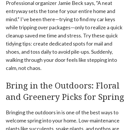
Professional organizer Jamie Beck says, “A neat
entryway sets the tone for your entire home and
mind.” I’ve been there—trying to find my car keys
while tripping over packages—only to realize a quick
cleanup saved me time and stress. Try these quick
tidying tips: create dedicated spots for mail and
shoes, and toss daily to avoid pile-ups. Suddenly,
walking through your door feels like stepping into
calm, not chaos.
Bring in the Outdoors: Floral
and Greenery Picks for Spring
Bringing the outdoors in is one of the best ways to
welcome spring into your home. Low-maintenance
plants like succulents, snake plants, and pothos are