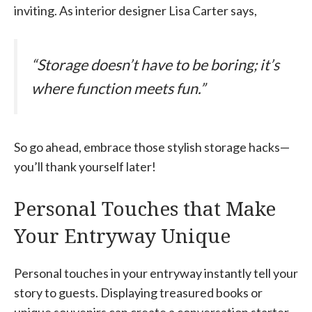
inviting. As interior designer Lisa Carter says,
“Storage doesn’t have to be boring; it’s
where function meets fun.”
So go ahead, embrace those stylish storage hacks—
you’ll thank yourself later!
Personal Touches that Make
Your Entryway Unique
Personal touches in your entryway instantly tell your
story to guests. Displaying treasured books or
unique souvenirs can create a conversation starter