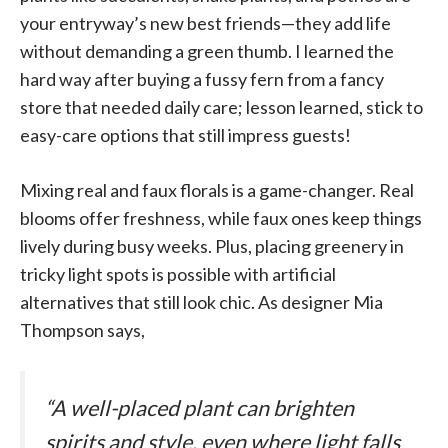
your entryway’s new best friends—they add life
without demanding a green thumb. I learned the
hard way after buying a fussy fern from a fancy
store that needed daily care; lesson learned, stick to
easy-care options that still impress guests!
Mixing real and faux florals is a game-changer. Real
blooms offer freshness, while faux ones keep things
lively during busy weeks. Plus, placing greenery in
tricky light spots is possible with artificial
alternatives that still look chic. As designer Mia
Thompson says,
“A well-placed plant can brighten
spirits and style, even where light falls