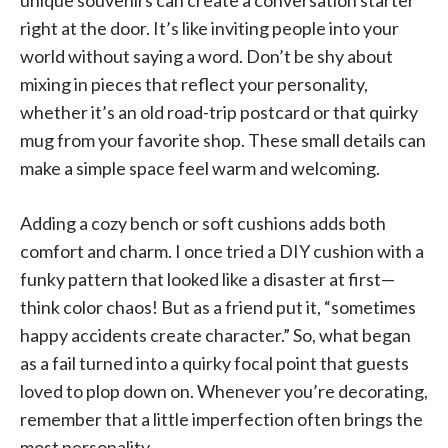
right at the door. It’s like inviting people into your
world without saying a word. Don’t be shy about
mixing in pieces that reflect your personality,
whether it’s an old road-trip postcard or that quirky
mug from your favorite shop. These small details can
make a simple space feel warm and welcoming.
Adding a cozy bench or soft cushions adds both
comfort and charm. I once tried a DIY cushion with a
funky pattern that looked like a disaster at first—
think color chaos! But as a friend put it, “sometimes
happy accidents create character.” So, what began
as a fail turned into a quirky focal point that guests
loved to plop down on. Whenever you’re decorating,
remember that a little imperfection often brings the
most personality.