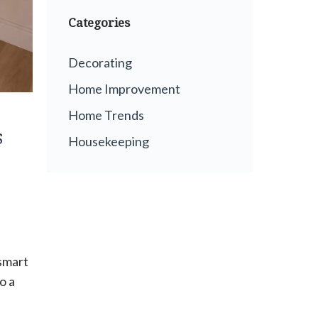
Categories
Decorating
Home Improvement
Home Trends
s
Housekeeping
 smart
o a