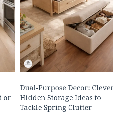
Dual-Purpose Decor: Cleve
t or
Hidden Storage Ideas to
Tackle Spring Clutter