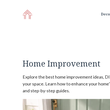
Skip
to
Deco
content
Home Improvement
Explore the best home improvement ideas, DIY
your space. Learn how to enhance your home’s
and step-by-step guides.