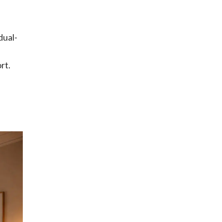
dual-
rt.