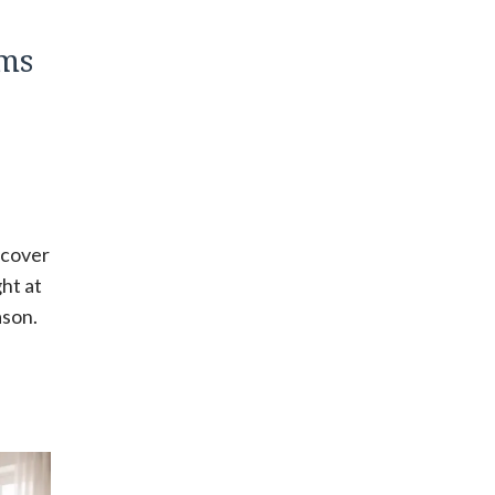
ms
scover
ght at
ason.