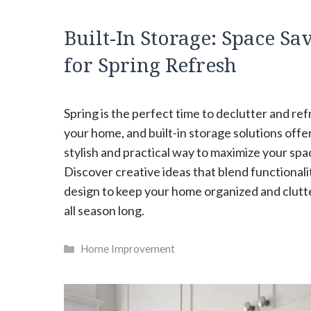
Built-In Storage: Space Sa
for Spring Refresh
Spring is the perfect time to declutter and re
your home, and built-in storage solutions offer
stylish and practical way to maximize your spa
Discover creative ideas that blend functionali
design to keep your home organized and clutt
all season long.
Categories
Home Improvement