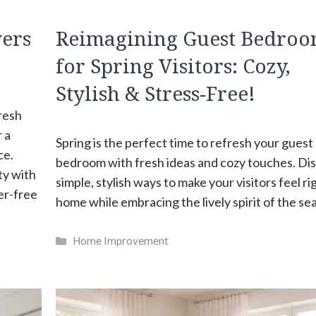
vers
Reimagining Guest Bedroo
for Spring Visitors: Cozy,
Stylish & Stress-Free!
fresh
 a
Spring is the perfect time to refresh your guest
ce.
bedroom with fresh ideas and cozy touches. Di
ty with
simple, stylish ways to make your visitors feel ri
er-free
home while embracing the lively spirit of the se
Categories
Home Improvement