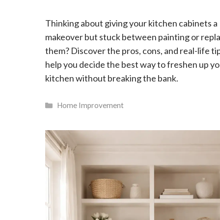
Thinking about giving your kitchen cabinets a
makeover but stuck between painting or repl
them? Discover the pros, cons, and real-life ti
help you decide the best way to freshen up y
kitchen without breaking the bank.
Categories
Home Improvement