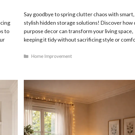
Say goodbye to spring clutter chaos with smart,
acing
stylish hidden storage solutions! Discover how 
ps to
purpose decor can transform your living space,
our
keeping it tidy without sacrificing style or comfo
Categories
Home Improvement