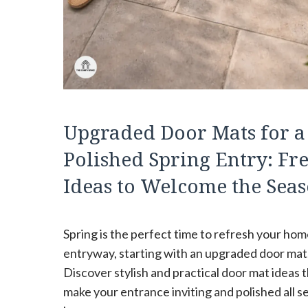
Upgraded Door Mats for a
Polished Spring Entry: Fr
Ideas to Welcome the Sea
Spring is the perfect time to refresh your hom
entryway, starting with an upgraded door mat
Discover stylish and practical door mat ideas 
make your entrance inviting and polished all 