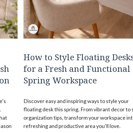
How to Style Floating Desk
esh
for a Fresh and Functional
son
Spring Workspace
e’s
Discover easy and inspiring ways to style your
.
floating desk this spring. From vibrant decor to
that
organization tips, transform your workspace int
season
refreshing and productive area you’ll love.