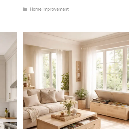
Categories
Home Improvement