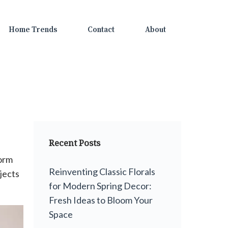
Home Trends
Contact
About
Recent Posts
form
Reinventing Classic Florals
jects
for Modern Spring Decor:
Fresh Ideas to Bloom Your
Space