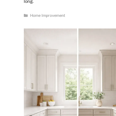
long.
Categories
Home Improvement