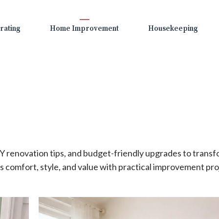
rating
Home Improvement
Housekeeping
 renovation tips, and budget-friendly upgrades to trans
 comfort, style, and value with practical improvement pro