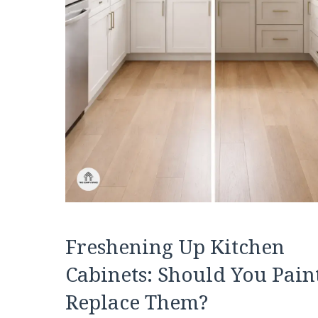
Freshening Up Kitchen
Cabinets: Should You Pain
Replace Them?