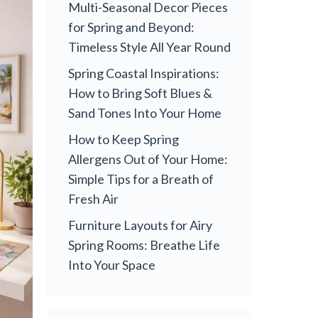
Multi-Seasonal Decor Pieces
for Spring and Beyond:
Timeless Style All Year Round
Spring Coastal Inspirations:
How to Bring Soft Blues &
Sand Tones Into Your Home
How to Keep Spring
Allergens Out of Your Home:
Simple Tips for a Breath of
Fresh Air
Furniture Layouts for Airy
Spring Rooms: Breathe Life
Into Your Space