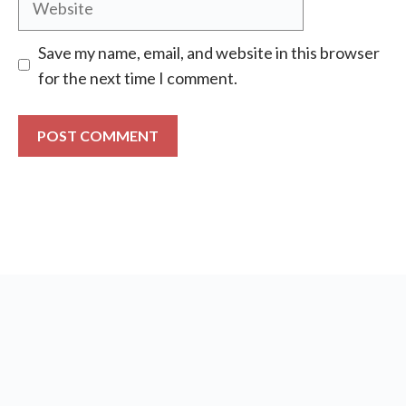
Save my name, email, and website in this browser
for the next time I comment.