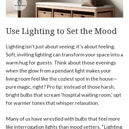
Use Lighting to Set the Mood
Lighting isn’t just about seeing; it’s about feeling.
Soft, inviting lighting can transform your space into a
warm hug for guests. Think about those evenings
when the glow from a pendant light makes your
living room feel like the coziest spot in the house—
pure magic, right? Pro tip: instead of those harsh,
bright bulbs that scream ‘hospital waiting room,’ opt
for warmer tones that whisper relaxation.
Many of us have wrestled with bulbs that feel more
like interrogation lights than mood setters. “Lighting