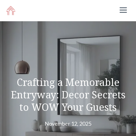
Skip
M
to
content
Crafting a Memorable
Entryway: Decor Secrets
to WOW Your Guests
November 12, 2025