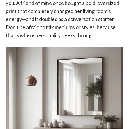
you. A friend of mine once bought a bold, oversized
print that completely changed her living room’s
energy—and it doubled as a conversation starter!
Don’t be afraid to mix mediums or styles, because
that’s where personality peeks through.