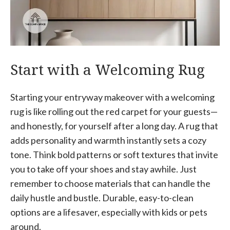
Start with a Welcoming Rug
Starting your entryway makeover with a welcoming
rug is like rolling out the red carpet for your guests—
and honestly, for yourself after a long day. A rug that
adds personality and warmth instantly sets a cozy
tone. Think bold patterns or soft textures that invite
you to take off your shoes and stay awhile. Just
remember to choose materials that can handle the
daily hustle and bustle. Durable, easy-to-clean
options are a lifesaver, especially with kids or pets
around.