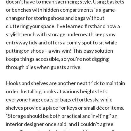
doesn’t have to mean sacrificing style. Using baskets
or benches with hidden compartments is a game-
changer for storing shoes and bags without
cluttering your space. I’ve learned firsthand how a
stylish bench with storage underneath keeps my
entryway tidy and offers a comfy spot to sit while
putting on shoes – a win-win! This easy solution
keeps things accessible, so you’re not digging
through piles when guests arrive.
Hooks and shelves are another neat trick to maintain
order. Installing hooks at various heights lets
everyone hang coats or bags effortlessly, while
shelves provide a place for keys or small décor items.
“Storage should be both practical and inviting,” an
interior designer once said, and I couldn’t agree