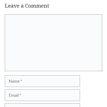
Leave a Comment
Comment
Name
Email
Website