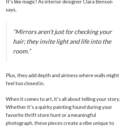
It’s like magic! As interior designer Clara Benson
says,
“Mirrors aren’t just for checking your
hair; they invite light and life into the
room.”
Plus, they add depth and airiness where walls might
feel too closed in.
When it comes to art, it’s all about telling your story.
Whether it’s a quirky painting found during your
favorite thrift store hunt or a meaningful
photograph, these pieces create a vibe unique to