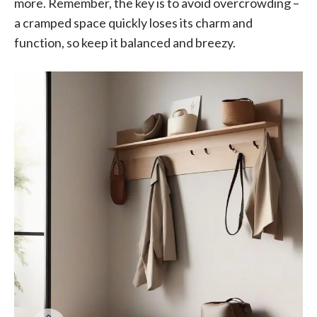
more. Remember, the key is to avoid overcrowding –
a cramped space quickly loses its charm and
function, so keep it balanced and breezy.