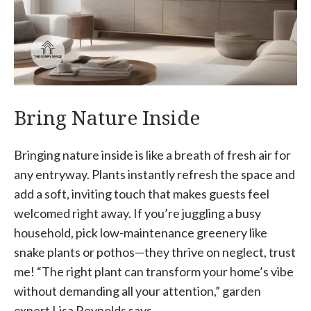
Bring Nature Inside
Bringing nature inside is like a breath of fresh air for
any entryway. Plants instantly refresh the space and
add a soft, inviting touch that makes guests feel
welcomed right away. If you’re juggling a busy
household, pick low-maintenance greenery like
snake plants or pothos—they thrive on neglect, trust
me! “The right plant can transform your home’s vibe
without demanding all your attention,” garden
expert Lisa Reynolds says.