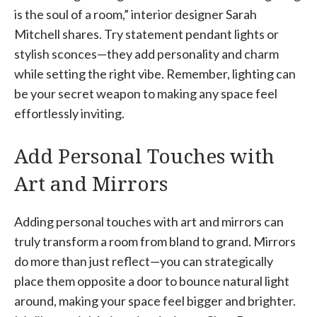
is the soul of a room,” interior designer Sarah
Mitchell shares. Try statement pendant lights or
stylish sconces—they add personality and charm
while setting the right vibe. Remember, lighting can
be your secret weapon to making any space feel
effortlessly inviting.
Add Personal Touches with
Art and Mirrors
Adding personal touches with art and mirrors can
truly transform a room from bland to grand. Mirrors
do more than just reflect—you can strategically
place them opposite a door to bounce natural light
around, making your space feel bigger and brighter.