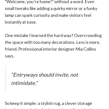
“Welcome, you’re home!” without a word. Even
small tweaks like adding a quirky mirror or a funky
lamp can spark curiosity and make visitors feel
instantly at ease.
One mistake I learned the hard way? Overcrowding
the space with too many decorations. Less is more,
friend. Professional interior designer Mia Collins
says,
“Entryways should invite, not
intimidate.”
So keep it simple: a stylish rug, a clever storage