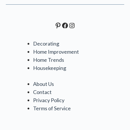
Pinterest
Facebook
Instagram
Decorating
Home Improvement
Home Trends
Housekeeping
About Us
Contact
Privacy Policy
Terms of Service