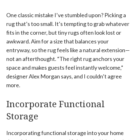
One classic mistake I’ve stumbled upon? Picking a
rug that’s too small. It’s tempting to grab whatever
fits in the corner, but tiny rugs often look lost or
awkward. Aim for a size that balances your
entryway, so the rug feels like a natural extension—
not an afterthought. “The right rug anchors your
space and makes guests feel instantly welcome,”
designer Alex Morgan says, and I couldn’t agree
more.
Incorporate Functional
Storage
Incorporating functional storage into your home