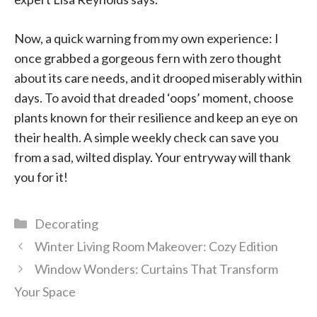
Now, a quick warning from my own experience: I
once grabbed a gorgeous fern with zero thought
about its care needs, and it drooped miserably within
days. To avoid that dreaded ‘oops’ moment, choose
plants known for their resilience and keep an eye on
their health. A simple weekly check can save you
from a sad, wilted display. Your entryway will thank
you for it!
Categories
Decorating
Winter Living Room Makeover: Cozy Edition
Window Wonders: Curtains That Transform
Your Space