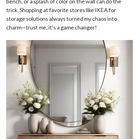
bench, or a splash of color on the wall can do the
trick. Shopping at favorite stores like IKEA for
storage solutions always turned my chaos into
charm—trust me, it’s a game changer!