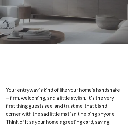
Your entryway is kind of like your home’s handshake
—firm, welcoming, and a little stylish. It’s the very
first thing guests see, and trust me, that bland
corner with the sad little mat isn’t helping anyone.
Think of it as your home’s greeting card, saying,