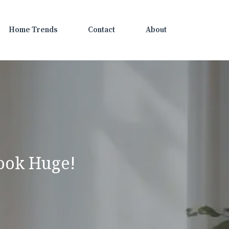
Home Trends
Contact
About
ook Huge!