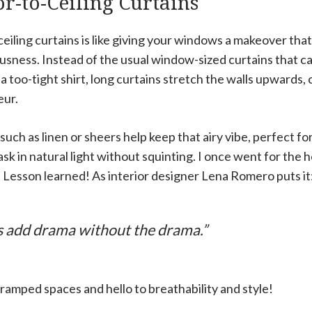
or-to-Ceiling Curtains
ceiling curtains is like giving your windows a makeover th
iousness. Instead of the usual window-sized curtains that 
g a too-tight shirt, long curtains stretch the walls upwards, 
eur.
such as linen or sheers help keep that airy vibe, perfect 
k in natural light without squinting. I once went for the 
e. Lesson learned! As interior designer Lena Romero puts it
s add drama without the drama.”
ramped spaces and hello to breathability and style!