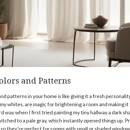
olors and Patterns
nd patterns in your home is like giving it a fresh personalit
amy whites, are magic for brightening a room and making it
ard way when I first tried painting my tiny hallway a dark sh
witched to a pale gray, which instantly opened things up. Pro
t, so they’re perfect for rooms with small or shaded window