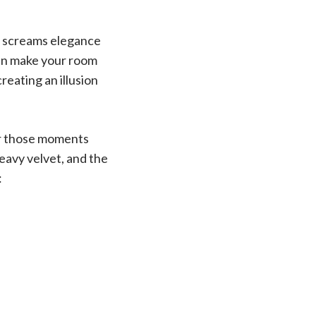
at screams elegance
can make your room
creating an illusion
for those moments
heavy velvet, and the
: