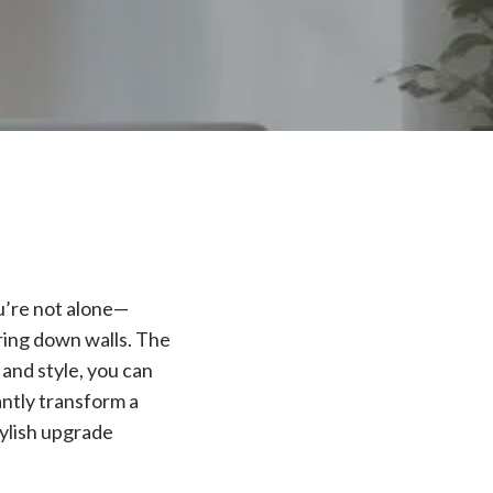
ou’re not alone—
ring down walls. The
and style, you can
antly transform a
tylish upgrade