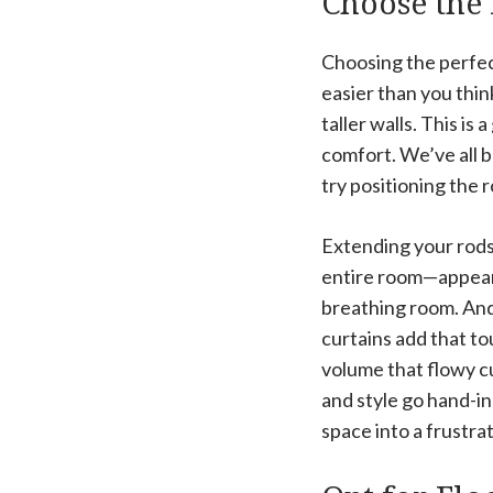
Choose the 
Choosing the perfec
easier than you thi
taller walls. This is
comfort. We’ve all b
try positioning the r
Extending your rod
entire room—appear w
breathing room. And 
curtains add that t
volume that flowy cu
and style go hand-i
space into a frustr