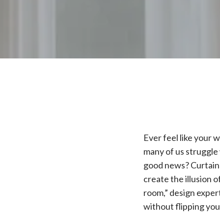
Ever feel like your 
many of us struggle
good news? Curtains
create the illusion 
room,” design expert
without flipping yo