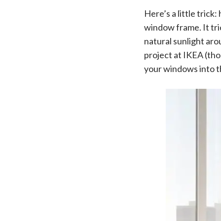
Here’s a little tric
window frame. It tri
natural sunlight aro
project at IKEA (tho
your windows into th