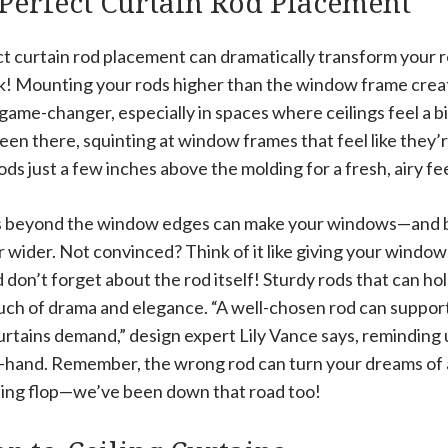
Perfect Curtain Rod Placement
t curtain rod placement can dramatically transform your ro
nk! Mounting your rods higher than the window frame create
 a game-changer, especially in spaces where ceilings feel a bi
een there, squinting at window frames that feel like they’re 
ods just a few inches above the molding for a fresh, airy fee
s beyond the window edges can make your windows—and b
ider. Not convinced? Think of it like giving your windows 
don’t forget about the rod itself! Sturdy rods that can ho
ouch of drama and elegance. “A well-chosen rod can suppor
rtains demand,” design expert Lily Vance says, reminding u
n-hand. Remember, the wrong rod can turn your dreams o
ating flop—we’ve been down that road too!