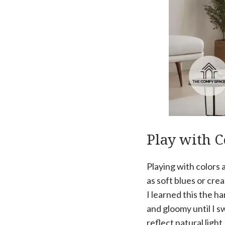
Play with C
Playing with colors a
as soft blues or cre
I learned this the h
and gloomy until I s
reflect natural ligh