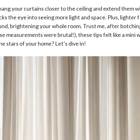
k: hang your curtains closer to the ceiling and extend them 
cks the eye into seeing more light and space. Plus, lighter
und, brightening your whole room. Trust me, after botching
se measurements were brutal!), these tips felt like a mini 
e stars of your home? Let’s dive in!