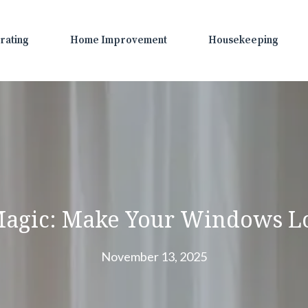
rating
Home Improvement
Housekeeping
Magic: Make Your Windows L
November 13, 2025