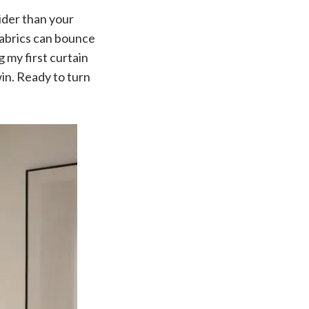
wider than your
 fabrics can bounce
 my first curtain
win. Ready to turn