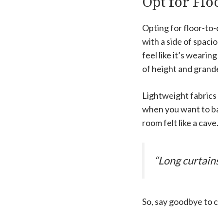
Opt for Flo
Opting for floor-to-
with a side of spac
feel like it’s wearin
of height and grand
Lightweight fabrics 
when you want to bas
room felt like a cav
“Long curtain
So, say goodbye to c