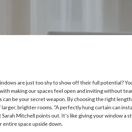
windows are just too shy to show off their full potential? Y
 with making our spaces feel open and inviting without tea
 can be your secret weapon. By choosing the right length 
of larger, brighter rooms. “A perfectly hung curtain can inst
 Sarah Mitchell points out. It’s like giving your window a s
ur entire space upside down.