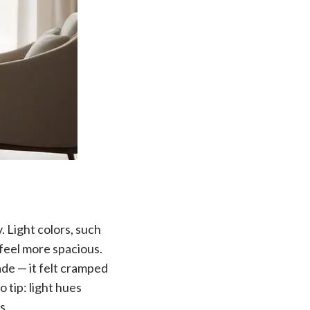
y. Light colors, such
 feel more spacious.
ade — it felt cramped
 tip: light hues
s.