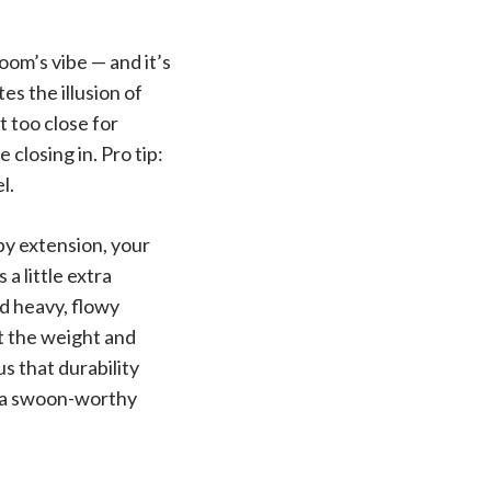
om’s vibe — and it’s
s the illusion of
t too close for
closing in. Pro tip:
l.
y extension, your
a little extra
ld heavy, flowy
t the weight and
s that durability
f a swoon-worthy