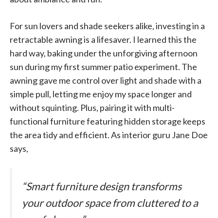
For sun lovers and shade seekers alike, investing in a
retractable awning is a lifesaver. I learned this the
hard way, baking under the unforgiving afternoon
sun during my first summer patio experiment. The
awning gave me control over light and shade with a
simple pull, letting me enjoy my space longer and
without squinting. Plus, pairing it with multi-
functional furniture featuring hidden storage keeps
the area tidy and efficient. As interior guru Jane Doe
says,
“Smart furniture design transforms
your outdoor space from cluttered to a