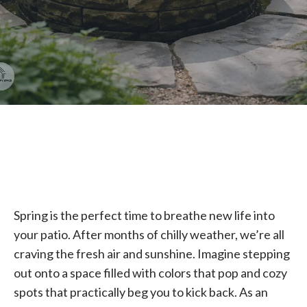
Spring is the perfect time to breathe new life into
your patio. After months of chilly weather, we’re all
craving the fresh air and sunshine. Imagine stepping
out onto a space filled with colors that pop and cozy
spots that practically beg you to kick back. As an