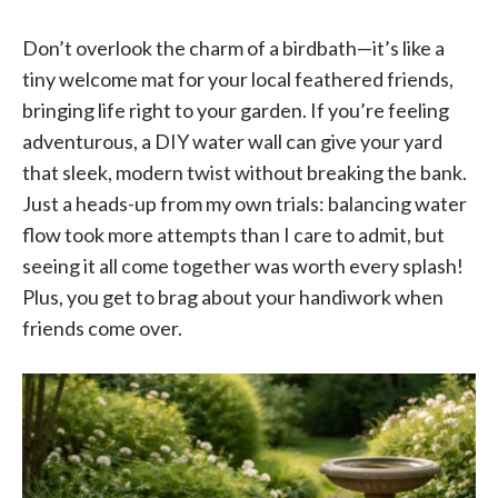
Don’t overlook the charm of a birdbath—it’s like a
tiny welcome mat for your local feathered friends,
bringing life right to your garden. If you’re feeling
adventurous, a DIY water wall can give your yard
that sleek, modern twist without breaking the bank.
Just a heads-up from my own trials: balancing water
flow took more attempts than I care to admit, but
seeing it all come together was worth every splash!
Plus, you get to brag about your handiwork when
friends come over.