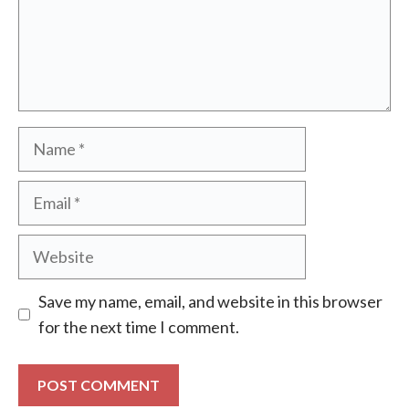
Name
Email
Website
Save my name, email, and website in this browser
for the next time I comment.