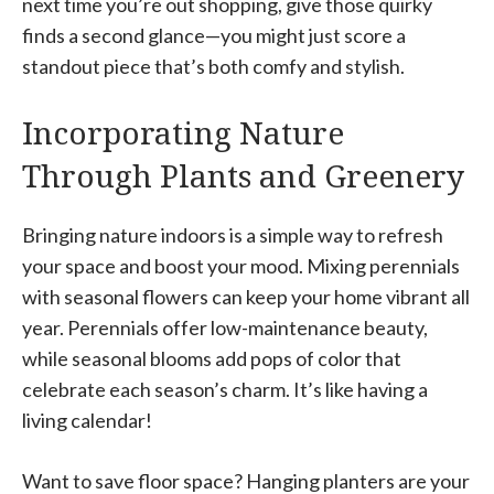
next time you’re out shopping, give those quirky
finds a second glance—you might just score a
standout piece that’s both comfy and stylish.
Incorporating Nature
Through Plants and Greenery
Bringing nature indoors is a simple way to refresh
your space and boost your mood. Mixing perennials
with seasonal flowers can keep your home vibrant all
year. Perennials offer low-maintenance beauty,
while seasonal blooms add pops of color that
celebrate each season’s charm. It’s like having a
living calendar!
Want to save floor space? Hanging planters are your