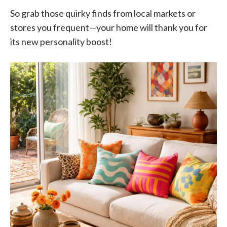
So grab those quirky finds from local markets or
stores you frequent—your home will thank you for
its new personality boost!