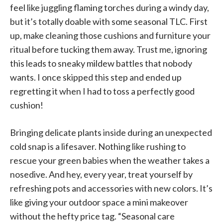
feel like juggling flaming torches during a windy day,
but it’s totally doable with some seasonal TLC. First
up, make cleaning those cushions and furniture your
ritual before tucking them away. Trust me, ignoring
this leads to sneaky mildew battles that nobody
wants. I once skipped this step and ended up
regretting it when I had to toss a perfectly good
cushion!
Bringing delicate plants inside during an unexpected
cold snap is a lifesaver. Nothing like rushing to
rescue your green babies when the weather takes a
nosedive. And hey, every year, treat yourself by
refreshing pots and accessories with new colors. It’s
like giving your outdoor space a mini makeover
without the hefty price tag. “Seasonal care