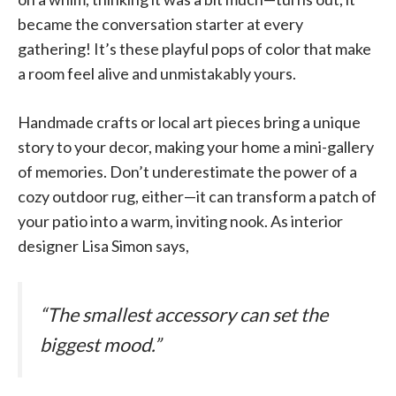
became the conversation starter at every
gathering! It’s these playful pops of color that make
a room feel alive and unmistakably yours.
Handmade crafts or local art pieces bring a unique
story to your decor, making your home a mini-gallery
of memories. Don’t underestimate the power of a
cozy outdoor rug, either—it can transform a patch of
your patio into a warm, inviting nook. As interior
designer Lisa Simon says,
“The smallest accessory can set the
biggest mood.”