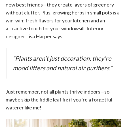
new best friends—they create layers of greenery
without clutter. Plus, growing herbs in small pots is a
win-win: fresh flavors for your kitchen and an
attractive touch for your windowsill. Interior
designer Lisa Harper says,
“Plants aren’t just decoration; they’re
mood lifters and natural air purifiers.”
Just remember, not all plants thrive indoors—so
maybe skip the fiddle leaf fig if you’re a forgetful
waterer like me!