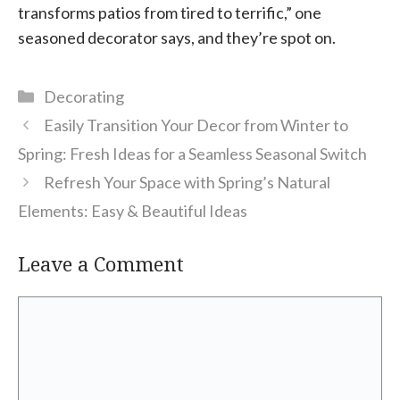
transforms patios from tired to terrific,” one
seasoned decorator says, and they’re spot on.
Categories
Decorating
Easily Transition Your Decor from Winter to
Spring: Fresh Ideas for a Seamless Seasonal Switch
Refresh Your Space with Spring’s Natural
Elements: Easy & Beautiful Ideas
Leave a Comment
Comment