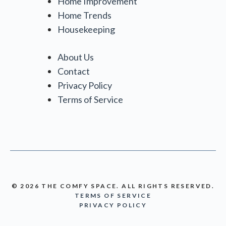
Home Improvement
Home Trends
Housekeeping
About Us
Contact
Privacy Policy
Terms of Service
© 2026 THE COMFY SPACE. ALL RIGHTS RESERVED.
TERMS OF SERVICE
PRIVACY POLICY