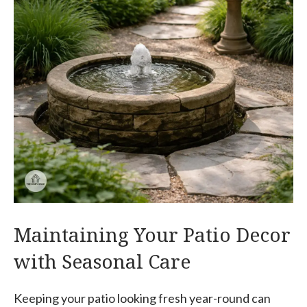
Maintaining Your Patio Decor
with Seasonal Care
Keeping your patio looking fresh year-round can