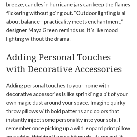
breeze, candles in hurricane jars can keep the flames
flickering without going out. “Outdoor lighting is all
about balance—practicality meets enchantment,”
designer Maya Green reminds us. It’s like mood
lighting without the drama!
Adding Personal Touches
with Decorative Accessories
Adding personal touches to your home with
decorative accessories is like sprinkling a bit of your
own magic dust around your space. Imagine quirky
throw pillows with bold patterns and colors that
instantly inject some personality into your sofa. I
remember once picking up a wild leopard print pillow
on a whim, thinking it was a bit much—turns out, it