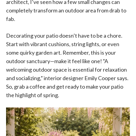
architect, I’ve seen how a few small changes can
completely transform an outdoor area from drab to
fab.
Decorating your patio doesn’t have to be a chore.
Start with vibrant cushions, string lights, or even
some quirky garden art. Remember, this is your
outdoor sanctuary—make it feel like one! “A
welcoming outdoor space is essential for relaxation
and socializing,” interior designer Emily Cooper says.
So, grab a coffee and get ready to make your patio
the highlight of spring.