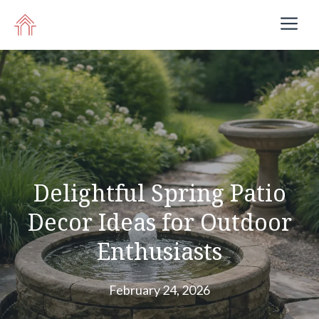
Skip
M
to
content
Delightful Spring Patio
Decor Ideas for Outdoor
Enthusiasts
February 24, 2026