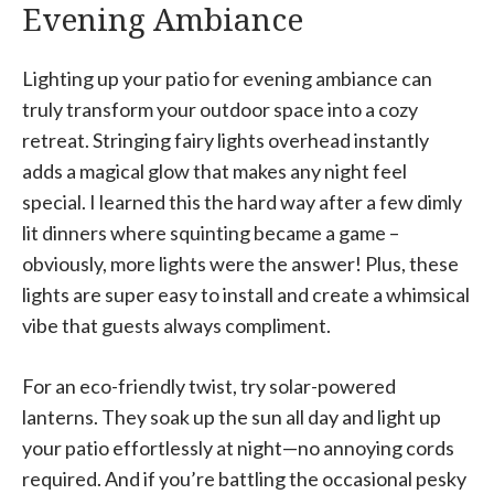
Evening Ambiance
Lighting up your patio for evening ambiance can
truly transform your outdoor space into a cozy
retreat. Stringing fairy lights overhead instantly
adds a magical glow that makes any night feel
special. I learned this the hard way after a few dimly
lit dinners where squinting became a game –
obviously, more lights were the answer! Plus, these
lights are super easy to install and create a whimsical
vibe that guests always compliment.
For an eco-friendly twist, try solar-powered
lanterns. They soak up the sun all day and light up
your patio effortlessly at night—no annoying cords
required. And if you’re battling the occasional pesky