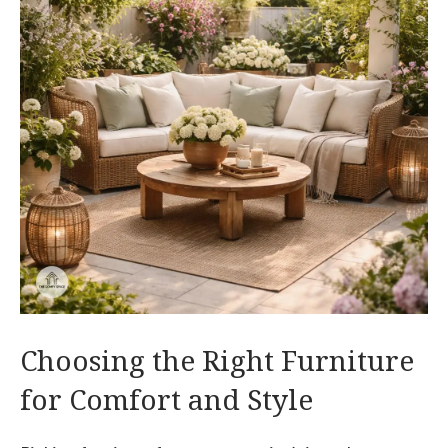
Choosing the Right Furniture
for Comfort and Style