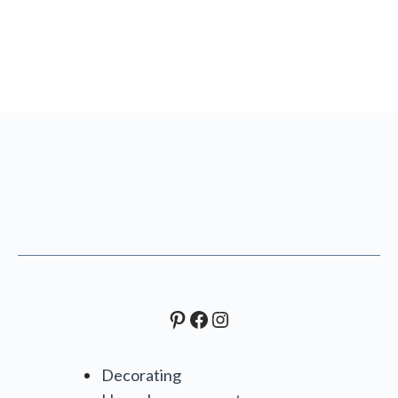
Pinterest
Facebook
Instagram
Decorating