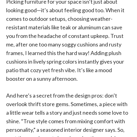
Picking furniture for your space isn’t just about
looking good—it’s about feeling good too. When it
comes to outdoor setups, choosing weather-
resistant materials like teak or aluminum can save
you from the headache of constant upkeep. Trust
me, after one too many soggy cushions and rusty
frames, I learned this the hard way! Adding plush
cushions in lively spring colors instantly gives your
patio that cozy yet fresh vibe. It’s like a mood
booster on a sunny afternoon.
And here’s a secret from the design pros: don’t
overlook thrift store gems. Sometimes, a piece with
a little wear tells a story and just needs some love to
shine. “True style comes from mixing comfort with
personality,” a seasoned interior designer says. So,