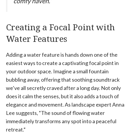
comfy haven.”
Creating a Focal Point with
Water Features
Adding a water feature is hands down one of the
easiest ways to create a captivating focal point in
your outdoor space. Imagine a small fountain
bubbling away, offering that soothing soundtrack
we’ve all secretly craved after a long day. Not only
does it calm the senses, but it also adds a touch of
elegance and movement. As landscape expert Anna
Lee suggests, “The sound of flowing water
immediately transforms any spot into a peaceful
retreat.”