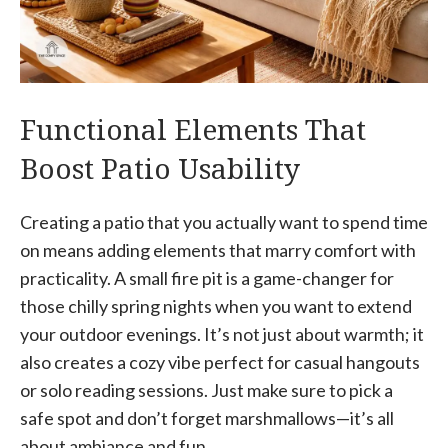
Functional Elements That
Boost Patio Usability
Creating a patio that you actually want to spend time
on means adding elements that marry comfort with
practicality. A small fire pit is a game-changer for
those chilly spring nights when you want to extend
your outdoor evenings. It’s not just about warmth; it
also creates a cozy vibe perfect for casual hangouts
or solo reading sessions. Just make sure to pick a
safe spot and don’t forget marshmallows—it’s all
about ambiance and fun.