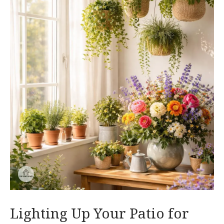
Lighting Up Your Patio for