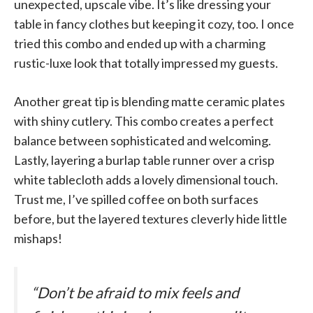
unexpected, upscale vibe. It’s like dressing your
table in fancy clothes but keeping it cozy, too. I once
tried this combo and ended up with a charming
rustic-luxe look that totally impressed my guests.
Another great tip is blending matte ceramic plates
with shiny cutlery. This combo creates a perfect
balance between sophisticated and welcoming.
Lastly, layering a burlap table runner over a crisp
white tablecloth adds a lovely dimensional touch.
Trust me, I’ve spilled coffee on both surfaces
before, but the layered textures cleverly hide little
mishaps!
“Don’t be afraid to mix feels and