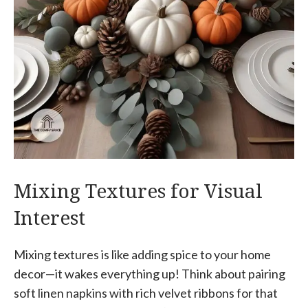
Mixing Textures for Visual
Interest
Mixing textures is like adding spice to your home
decor—it wakes everything up! Think about pairing
soft linen napkins with rich velvet ribbons for that