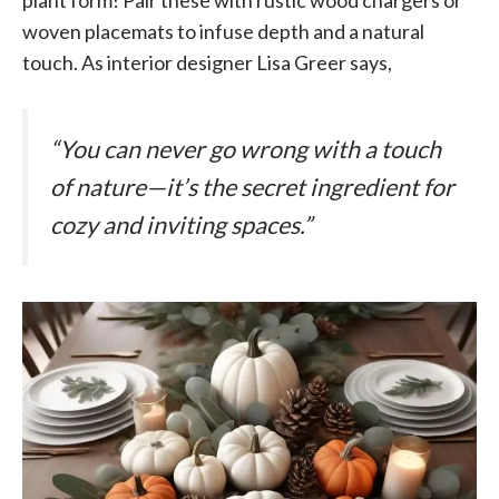
woven placemats to infuse depth and a natural
touch. As interior designer Lisa Greer says,
“You can never go wrong with a touch
of nature—it’s the secret ingredient for
cozy and inviting spaces.”