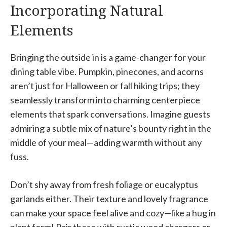
Incorporating Natural
Elements
Bringing the outside in is a game-changer for your
dining table vibe. Pumpkin, pinecones, and acorns
aren’t just for Halloween or fall hiking trips; they
seamlessly transform into charming centerpiece
elements that spark conversations. Imagine guests
admiring a subtle mix of nature’s bounty right in the
middle of your meal—adding warmth without any
fuss.
Don’t shy away from fresh foliage or eucalyptus
garlands either. Their texture and lovely fragrance
can make your space feel alive and cozy—like a hug in
plant form! Pair these with rustic wood chargers or