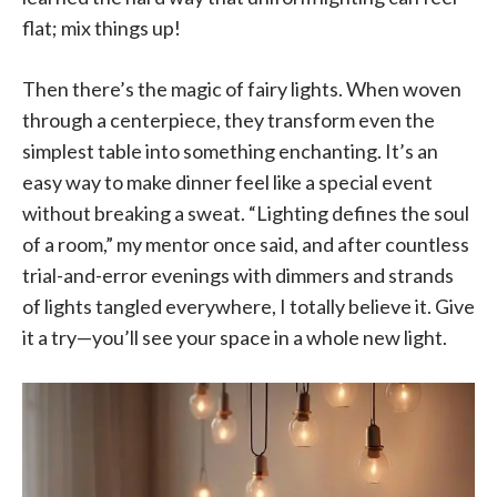
flat; mix things up!
Then there’s the magic of fairy lights. When woven
through a centerpiece, they transform even the
simplest table into something enchanting. It’s an
easy way to make dinner feel like a special event
without breaking a sweat. “Lighting defines the soul
of a room,” my mentor once said, and after countless
trial-and-error evenings with dimmers and strands
of lights tangled everywhere, I totally believe it. Give
it a try—you’ll see your space in a whole new light.