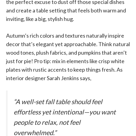
the perfect excuse to dust off those special dishes
and create a table setting that feels both warm and
inviting, like a big, stylish hug.
Autumn’s rich colors and textures naturally inspire
decor that’s elegant yet approachable. Think natural
wood tones, plush fabrics, and pumpkins that aren’t
just for pie! Pro tip: mix in elements like crisp white
plates with rustic accents to keep things fresh. As
interior designer Sarah Jenkins says,
“A well-set fall table should feel
effortless yet intentional—you want
people to relax, not feel
overwhelmed.”