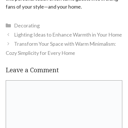
fans of your style—and your home.
Categories
Decorating
Lighting Ideas to Enhance Warmth in Your Home
Transform Your Space with Warm Minimalism:
Cozy Simplicity for Every Home
Leave a Comment
Comment