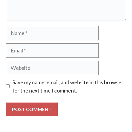
Name
Email
Website
Save my name, email, and website in this browser
for the next time I comment.