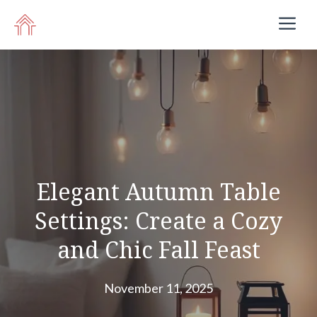
Skip
M
to
content
Elegant Autumn Table
Settings: Create a Cozy
and Chic Fall Feast
November 11, 2025