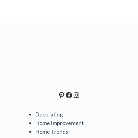
Pinterest
Facebook
Instagram
Decorating
Home Improvement
Home Trends