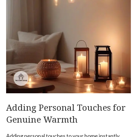
Adding Personal Touches for
Genuine Warmth
Adding personal touches to your home instantly