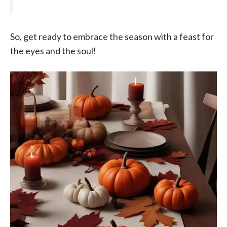
So, get ready to embrace the season with a feast for
the eyes and the soul!