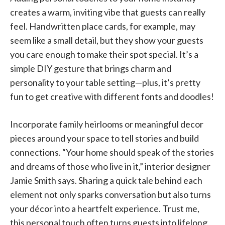
creates a warm, inviting vibe that guests can really
feel. Handwritten place cards, for example, may
seem like a small detail, but they show your guests
you care enough to make their spot special. It’s a
simple DIY gesture that brings charm and
personality to your table setting—plus, it’s pretty
fun to get creative with different fonts and doodles!
Incorporate family heirlooms or meaningful decor
pieces around your space to tell stories and build
connections. “Your home should speak of the stories
and dreams of those who live in it,” interior designer
Jamie Smith says. Sharing a quick tale behind each
element not only sparks conversation but also turns
your décor into a heartfelt experience. Trust me,
this personal touch often turns guests into lifelong