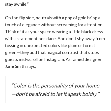
stay awhile.”
On the flip side, neutrals with a pop of gold bring a
touch of elegance without screaming for attention.
Think of it as your space wearing a little black dress
with a statement necklace. And don’t shy away from
tossing in unexpected colors like plum or forest
green—they add that magical contrast that stops
guests mid-scroll on Instagram. As famed designer
Jane Smith says,
“Color is the personality of your home
—don’t be afraid to let it speak boldly.”