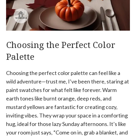
Choosing the Perfect Color
Palette
Choosing the perfect color palette can feel like a
wild adventure—trust me, I’ve been there, staring at
paint swatches for what felt like forever. Warm
earth tones like burnt orange, deep reds, and
mustard yellows are fantastic for creating cozy,
inviting vibes. They wrap your space in a comforting
hug, ideal for those lazy Sunday afternoons. It’s like
your room just says, “Come on in, grab a blanket, and