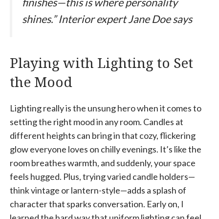
finishes—this is where personality
shines.” Interior expert Jane Doe says
Playing with Lighting to Set
the Mood
Lighting really is the unsung hero when it comes to
setting the right mood in any room. Candles at
different heights can bring in that cozy, flickering
glow everyone loves on chilly evenings. It’s like the
room breathes warmth, and suddenly, your space
feels hugged. Plus, trying varied candle holders—
think vintage or lantern-style—adds a splash of
character that sparks conversation. Early on, I
learned the hard way that uniform lighting can feel