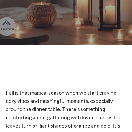
Fall is that magical season when we start craving
cozy vibes and meaningful moments, especially
around the dinner table. There’s something
comforting about gathering with loved ones as the
leaves turn brilliant shades of orange and gold. It’s