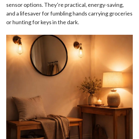
sensor options. They’re practical, energy-saving,
and a lifesaver for fumbling hands carrying groceries
or hunting for keys in the dark.