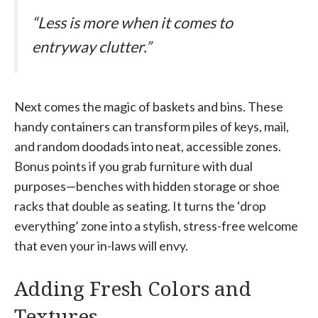
“Less is more when it comes to
entryway clutter.”
Next comes the magic of baskets and bins. These
handy containers can transform piles of keys, mail,
and random doodads into neat, accessible zones.
Bonus points if you grab furniture with dual
purposes—benches with hidden storage or shoe
racks that double as seating. It turns the ‘drop
everything’ zone into a stylish, stress-free welcome
that even your in-laws will envy.
Adding Fresh Colors and
Textures