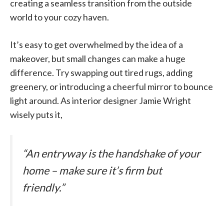
creating a seamless transition from the outside
world to your cozy haven.
It’s easy to get overwhelmed by the idea of a
makeover, but small changes can make a huge
difference. Try swapping out tired rugs, adding
greenery, or introducing a cheerful mirror to bounce
light around. As interior designer Jamie Wright
wisely puts it,
“An entryway is the handshake of your
home – make sure it’s firm but
friendly.”