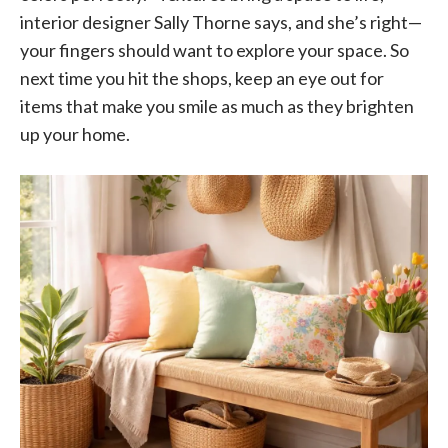
interior designer Sally Thorne says, and she’s right—
your fingers should want to explore your space. So
next time you hit the shops, keep an eye out for
items that make you smile as much as they brighten
up your home.