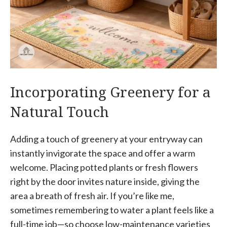
Incorporating Greenery for a
Natural Touch
Adding a touch of greenery at your entryway can
instantly invigorate the space and offer a warm
welcome. Placing potted plants or fresh flowers
right by the door invites nature inside, giving the
area a breath of fresh air. If you’re like me,
sometimes remembering to water a plant feels like a
full-time job—so choose low-maintenance varieties