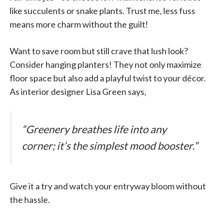
like succulents or snake plants. Trust me, less fuss
means more charm without the guilt!
Want to save room but still crave that lush look?
Consider hanging planters! They not only maximize
floor space but also add a playful twist to your décor.
As interior designer Lisa Green says,
“Greenery breathes life into any
corner; it’s the simplest mood booster.”
Give it a try and watch your entryway bloom without
the hassle.