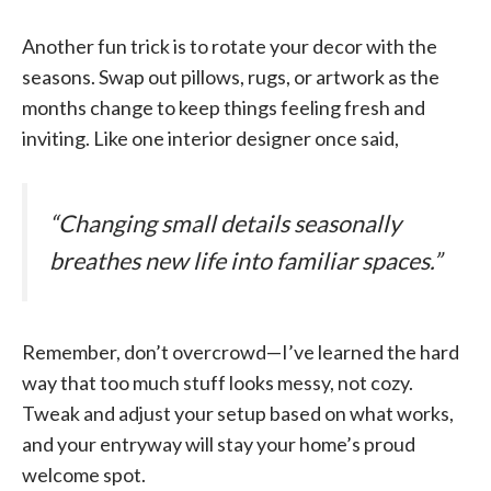
Another fun trick is to rotate your decor with the
seasons. Swap out pillows, rugs, or artwork as the
months change to keep things feeling fresh and
inviting. Like one interior designer once said,
“Changing small details seasonally
breathes new life into familiar spaces.”
Remember, don’t overcrowd—I’ve learned the hard
way that too much stuff looks messy, not cozy.
Tweak and adjust your setup based on what works,
and your entryway will stay your home’s proud
welcome spot.