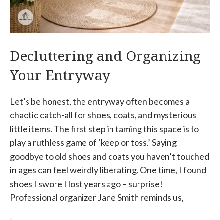
Decluttering and Organizing
Your Entryway
Let’s be honest, the entryway often becomes a
chaotic catch-all for shoes, coats, and mysterious
little items. The first step in taming this space is to
play a ruthless game of ‘keep or toss.’ Saying
goodbye to old shoes and coats you haven’t touched
in ages can feel weirdly liberating. One time, I found
shoes I swore I lost years ago – surprise!
Professional organizer Jane Smith reminds us,