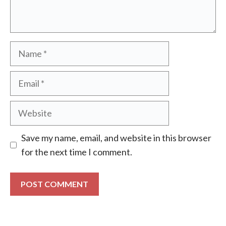
Name
Email
Website
Save my name, email, and website in this browser
for the next time I comment.