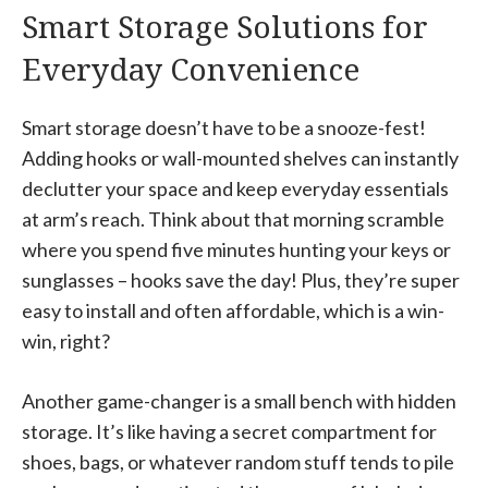
Smart Storage Solutions for
Everyday Convenience
Smart storage doesn’t have to be a snooze-fest!
Adding hooks or wall-mounted shelves can instantly
declutter your space and keep everyday essentials
at arm’s reach. Think about that morning scramble
where you spend five minutes hunting your keys or
sunglasses – hooks save the day! Plus, they’re super
easy to install and often affordable, which is a win-
win, right?
Another game-changer is a small bench with hidden
storage. It’s like having a secret compartment for
shoes, bags, or whatever random stuff tends to pile