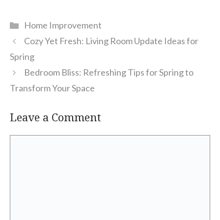
Categories
Home Improvement
Cozy Yet Fresh: Living Room Update Ideas for
Spring
Bedroom Bliss: Refreshing Tips for Spring to
Transform Your Space
Leave a Comment
Comment