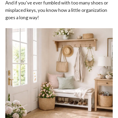
And if you’ve ever fumbled with too many shoes or
misplaced keys, you know how a little organization
goes a long way!