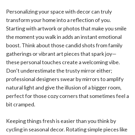
Personalizing your space with decor can truly
transform your home into a reflection of you.
Starting with artwork or photos that make you smile
the moment you walk in adds an instant emotional
boost. Think about those candid shots from family
gatherings or vibrant art pieces that spark joy—
these personal touches create a welcoming vibe.
Don’t underestimate the trusty mirror either;
professional designers swear by mirrors to amplify
natural light and give the illusion of a bigger room,
perfect for those cozy corners that sometimes feel a
bit cramped.
Keeping things fresh is easier than you think by
cycling in seasonal decor. Rotating simple pieces like