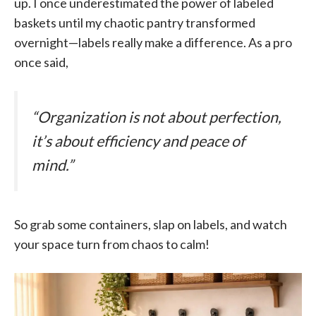
up. I once underestimated the power of labeled
baskets until my chaotic pantry transformed
overnight—labels really make a difference. As a pro
once said,
“Organization is not about perfection,
it’s about efficiency and peace of
mind.”
So grab some containers, slap on labels, and watch
your space turn from chaos to calm!