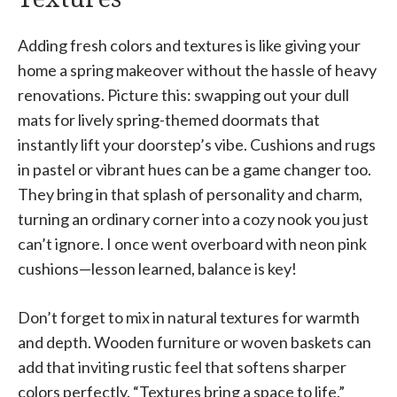
Adding fresh colors and textures is like giving your
home a spring makeover without the hassle of heavy
renovations. Picture this: swapping out your dull
mats for lively spring-themed doormats that
instantly lift your doorstep’s vibe. Cushions and rugs
in pastel or vibrant hues can be a game changer too.
They bring in that splash of personality and charm,
turning an ordinary corner into a cozy nook you just
can’t ignore. I once went overboard with neon pink
cushions—lesson learned, balance is key!
Don’t forget to mix in natural textures for warmth
and depth. Wooden furniture or woven baskets can
add that inviting rustic feel that softens sharper
colors perfectly. “Textures bring a space to life,”