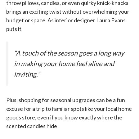
throw pillows, candles, or even quirky knick-knacks
brings an exciting twist without overwhelming your
budget or space. As interior designer Laura Evans
puts it,
“A touch of the season goes a long way
in making your home feel alive and
inviting.”
Plus, shopping for seasonal upgrades can be a fun
excuse for a trip to familiar spots like your local home
goods store, even if you know exactly where the
scented candles hide!