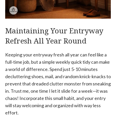
Maintaining Your Entryway
Refresh All Year Round
Keeping your entryway fresh all year can feel like a
full-time job, but a simple weekly quick tidy can make
a world of difference. Spend just 5-10 minutes
decluttering shoes, mail, and random knick-knacks to
prevent that dreaded clutter monster from sneaking
in. Trust me, one time I let it slide for a week—it was
chaos! Incorporate this small habit, and your entry
will stay welcoming and organized with way less
effort.