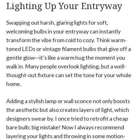
Lighting Up Your Entryway
Swapping out harsh, glaring lights for soft,
welcoming bulbs in your entryway can instantly
transform the vibe from cold to cozy. Think warm-
toned LEDs or vintage filament bulbs that give off a
gentle glow—it’s like a warm hug the moment you
walk in. Many people overlook lighting, but a well-
thought-out fixture can set the tone for your whole
home.
Adding a stylish lamp or wall sconce not only boosts
the aesthetic but also creates layers of light, which
designers swear by. I once tried to retrofit a cheap
bare bulb; big mistake! Now I always recommend
layering your lights and throwing in some motion-