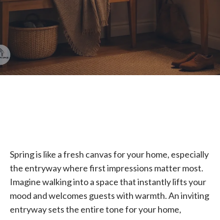
Spring is like a fresh canvas for your home, especially
the entryway where first impressions matter most.
Imagine walking into a space that instantly lifts your
mood and welcomes guests with warmth. An inviting
entryway sets the entire tone for your home,