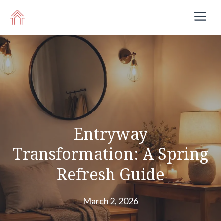
Skip
M
to
content
Entryway
Transformation: A Spring
Refresh Guide
March 2, 2026