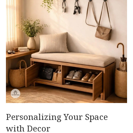
Personalizing Your Space
with Decor