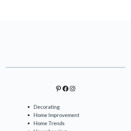
Pinterest
Facebook
Instagram
Decorating
Home Improvement
Home Trends