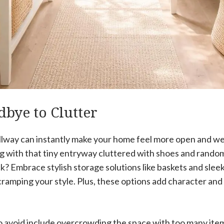
bye to Clutter
llway can instantly make your home feel more open and we
 with that tiny entryway cluttered with shoes and random
ick? Embrace stylish storage solutions like baskets and slee
cramping your style. Plus, these options add character and
avoid include overcrowding the space with too many item