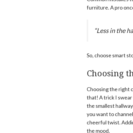
furniture. A pro onc
“Less in the 
So, choose smart sto
Choosing th
Choosing the right c
that! A trick I swear
the smallest hallway
you want to channel 
cheerful twist. Addin
the mood.