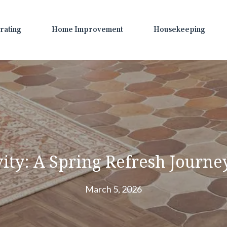
rating
Home Improvement
Housekeeping
ity: A Spring Refresh Journ
March 5, 2026