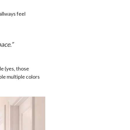
allways feel
ace.”
le (yes, those
le multiple colors