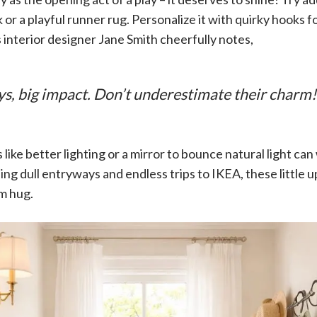
 or a playful runner rug. Personalize it with quirky hooks fo
As interior designer Jane Smith cheerfully notes,
ys, big impact. Don’t underestimate their charm!
like better lighting or a mirror to bounce natural light ca
ling dull entryways and endless trips to IKEA, these littl
rm hug.