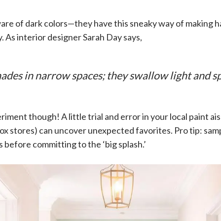
ware of dark colors—they have this sneaky way of making h
 As interior designer Sarah Day says,
ades in narrow spaces; they swallow light and sp
iment though! A little trial and error in your local paint ais
x stores) can uncover unexpected favorites. Pro tip: samp
s before committing to the ‘big splash.’