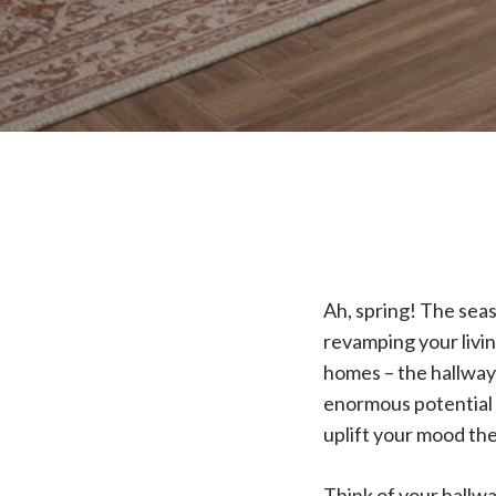
Ah, spring! The seas
revamping your livin
homes – the hallway.
enormous potential t
uplift your mood th
Think of your hallwa