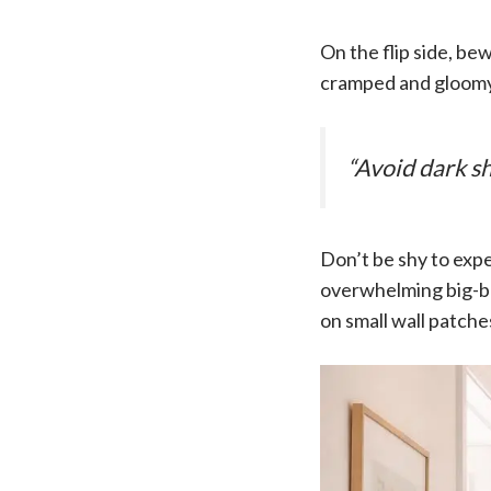
On the flip side, be
cramped and gloomy.
“Avoid dark sh
Don’t be shy to exper
overwhelming big-bo
on small wall patche