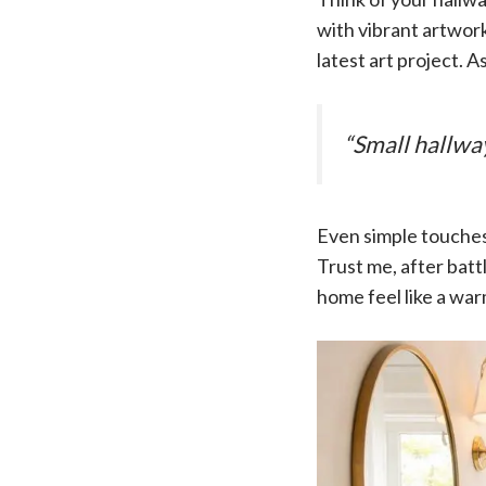
with vibrant artwork
latest art project. 
“Small hallwa
Even simple touches 
Trust me, after batt
home feel like a wa