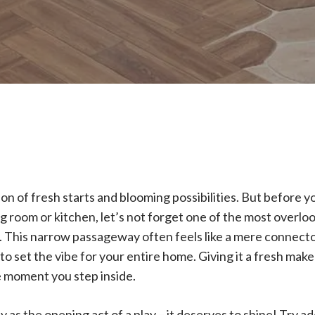
on of fresh starts and blooming possibilities. But before yo
g room or kitchen, let’s not forget one of the most overloo
 This narrow passageway often feels like a mere connector
o set the vibe for your entire home. Giving it a fresh make
e moment you step inside.
y as the opening act of a play – it deserves to shine! Try a