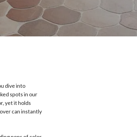
u dive into
ked spots in our
, yet it holds
over can instantly
dding pops of color