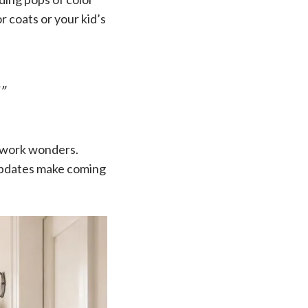
r coats or your kid’s
”
n work wonders.
e updates make coming