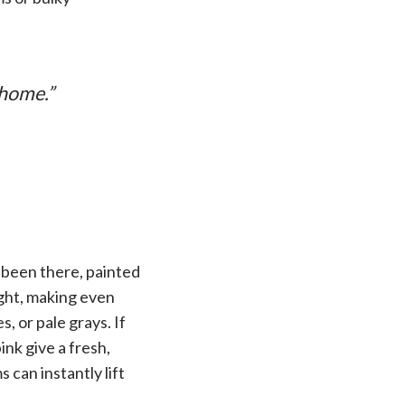
 home.”
k—been there, painted
light, making even
, or pale grays. If
ink give a fresh,
 can instantly lift