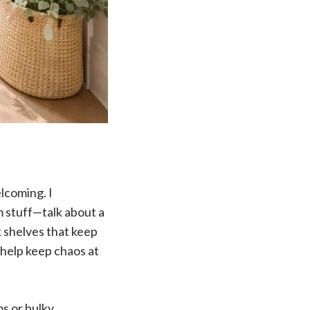
lcoming. I
 stuff—talk about a
k shelves that keep
 help keep chaos at
s or bulky