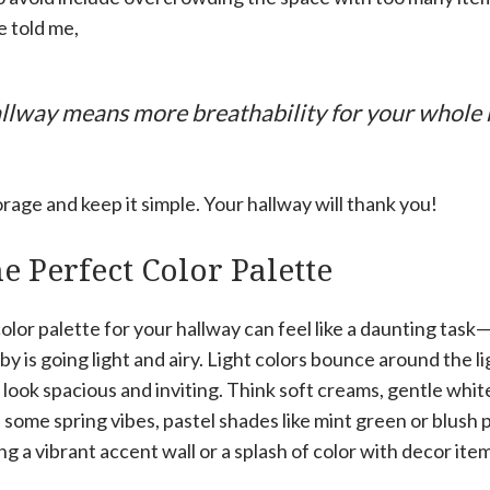
e told me,
hallway means more breathability for your whole
rage and keep it simple. Your hallway will thank you!
e Perfect Color Palette
olor palette for your hallway can feel like a daunting tas
 by is going light and airy. Light colors bounce around the 
 look spacious and inviting. Think soft creams, gentle whites
some spring vibes, pastel shades like mint green or blush p
g a vibrant accent wall or a splash of color with decor items