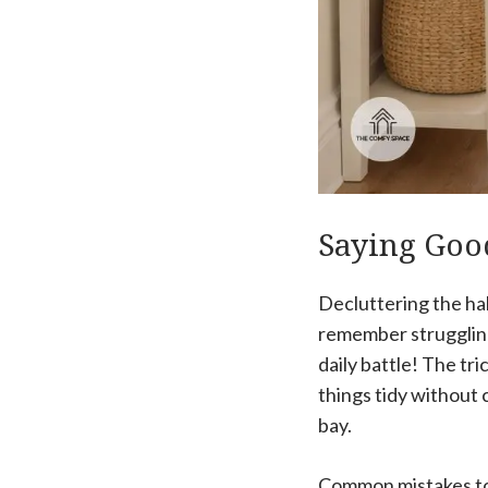
Saying Good
Decluttering the ha
remember struggling
daily battle! The tr
things tidy without 
bay.
Common mistakes to 