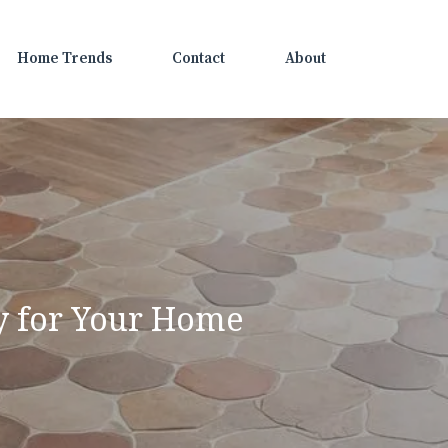
Home Trends
Contact
About
ey for Your Home