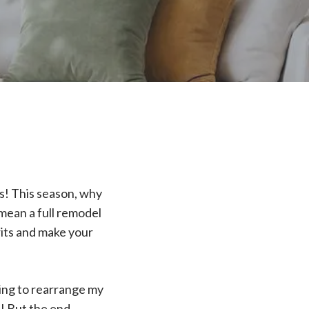
es! This season, why
mean a full remodel
rits and make your
ting to rearrange my
e! But the end