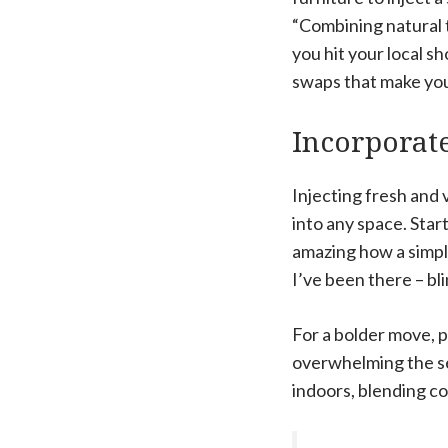
“Combining natural t
you hit your local sh
swaps that make your 
Incorporate
Injecting fresh and 
into any space. Start
amazing how a simple
I’ve been there – bl
For a bolder move, 
overwhelming the sen
indoors, blending co