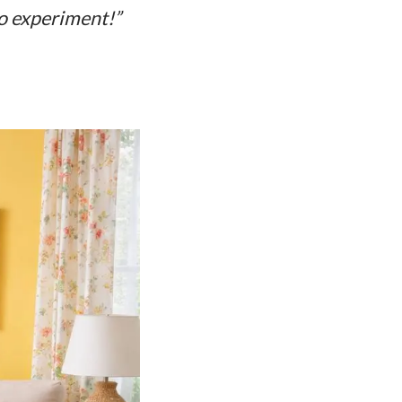
to experiment!”