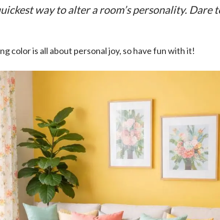
quickest way to alter a room’s personality. Dare 
color is all about personal joy, so have fun with it!