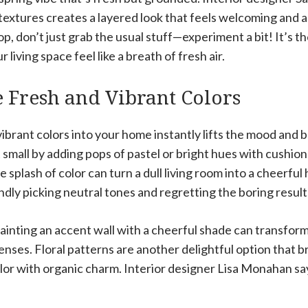
extures creates a layered look that feels welcoming and al
op, don’t just grab the usual stuff—experiment a bit! It’s t
living space feel like a breath of fresh air.
 Fresh and Vibrant Colors
vibrant colors into your home instantly lifts the mood and 
 small by adding pops of pastel or bright hues with cushions
 splash of color can turn a dull living room into a cheerful
indly picking neutral tones and regretting the boring result
painting an accent wall with a cheerful shade can transfor
ses. Floral patterns are another delightful option that b
lor with organic charm. Interior designer Lisa Monahan sa