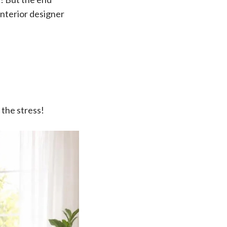
interior designer
 the stress!