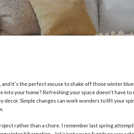
re, and it’s the perfect excuse to shake off those winter blu
ibe into your home? Refreshing your space doesn’t have to 
ey decor. Simple changes can work wonders to lift your spi
w.
 project rather than a chore. I remember last spring attemp
long winter hibernation – let’s just say no furniture was saf