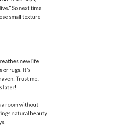
ive.” So next time
hese small texture
breathes new life
 or rugs. It’s
 haven. Trust me,
s later!
m a room without
rings natural beauty
ys,