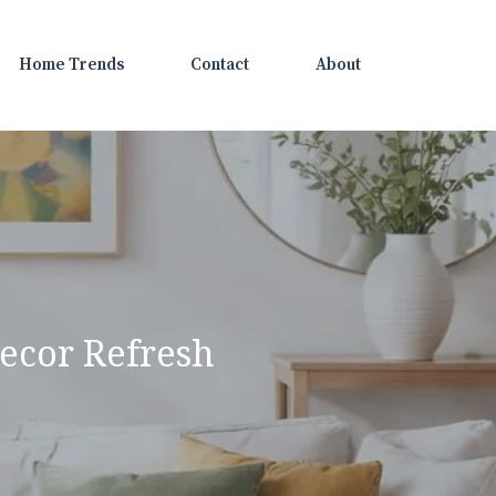
Home Trends
Contact
About
ecor Refresh