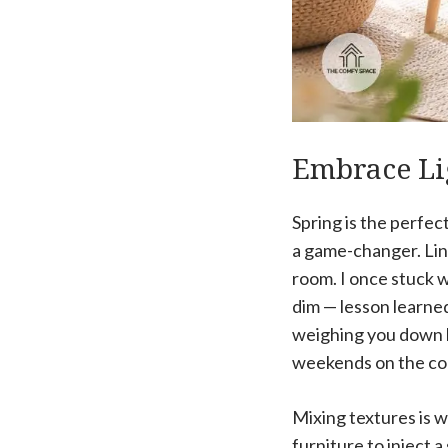
Embrace Li
Spring is the perfec
a game-changer. Lin
room. I once stuck w
dim — lesson learne
weighing you down li
weekends on the cou
Mixing textures is w
furniture to inject a