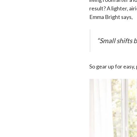
result? A lighter, a
Emma Bright says,
“Small shifts 
So gear up for easy,