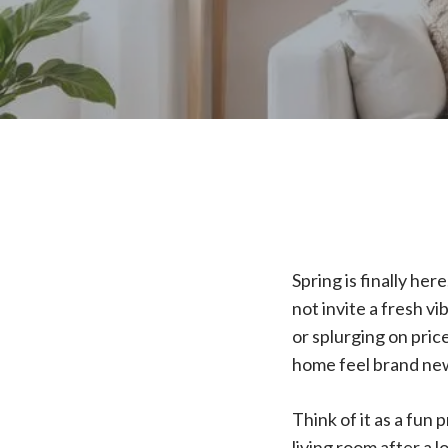
Spring is finally he
not invite a fresh v
or splurging on pric
home feel brand ne
Think of it as a fun
living room after a 