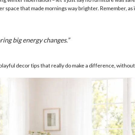
irier space that made mornings way brighter. Remember, as 
bring big energy changes.”
 playful decor tips that really do make a difference, without