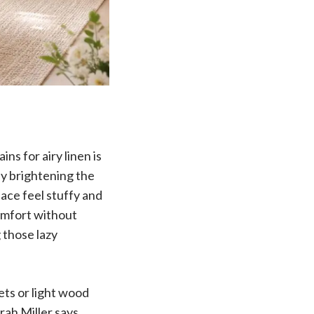
ns for airy linen is
ly brightening the
ace feel stuffy and
comfort without
 those lazy
ets or light wood
rah Miller says,