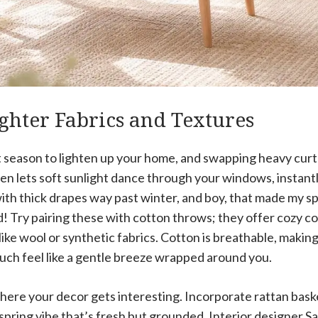
ghter Fabrics and Textures
t season to lighten up your home, and swapping heavy curtai
en lets soft sunlight dance through your windows, instant
ith thick drapes way past winter, and boy, that made my sp
d! Try pairing these with cotton throws; they offer cozy 
ke wool or synthetic fabrics. Cotton is breathable, making
ch feel like a gentle breeze wrapped around you.
here your decor gets interesting. Incorporate rattan bask
 spring vibe that’s fresh but grounded. Interior designer Sa