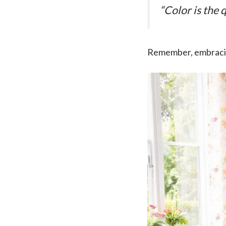
“Color is the 
Remember, embracing 