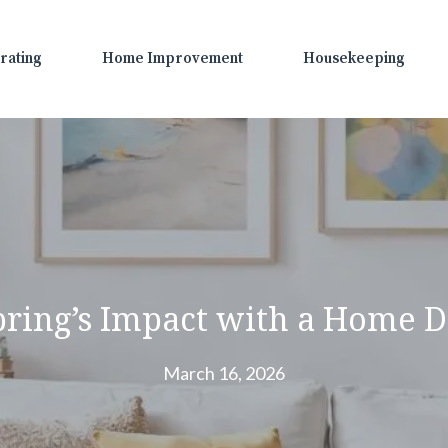
rating
Home Improvement
Housekeeping
ring’s Impact with a Home D
March 16, 2026