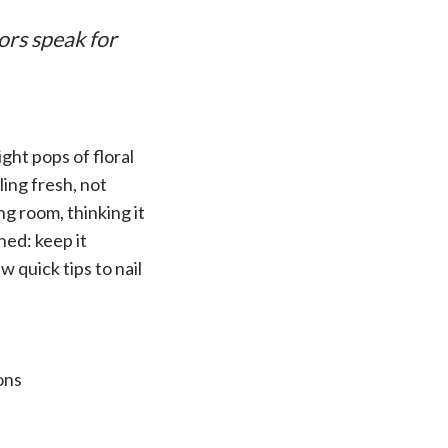
ors speak for
ght pops of floral
ling fresh, not
g room, thinking it
ned: keep it
w quick tips to nail
ons