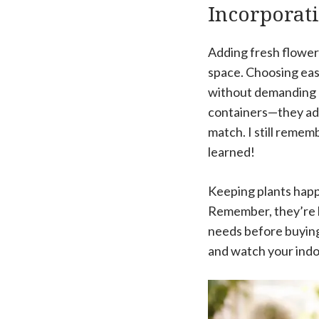
Incorporat
Adding fresh flowers 
space. Choosing easy
without demanding a 
containers—they add 
match. I still remem
learned!
Keeping plants happy
Remember, they’re li
needs before buying
and watch your indoo