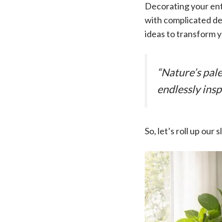
Decorating your ent
with complicated des
ideas to transform y
“Nature’s pal
endlessly insp
So, let’s roll up our