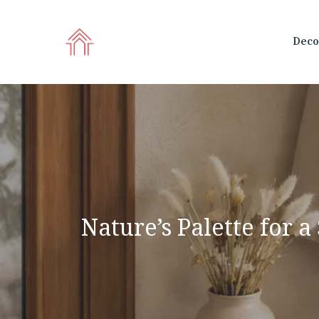
Skip
to
Deco
content
Nature’s Palette for 