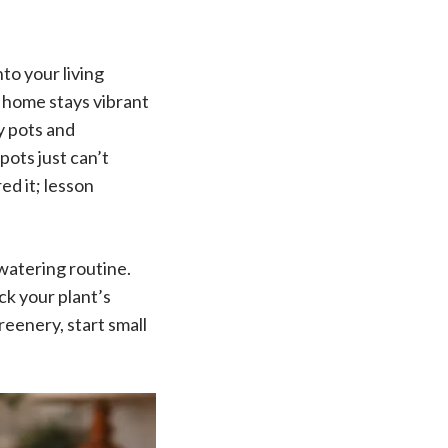
nto your living
r home stays vibrant
y pots and
pots just can’t
ed it; lesson
 watering routine.
ck your plant’s
eenery, start small