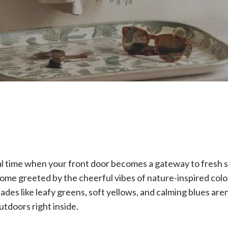
cal time when your front door becomes a gateway to fresh s
ome greeted by the cheerful vibes of nature-inspired color
des like leafy greens, soft yellows, and calming blues are
outdoors right inside.