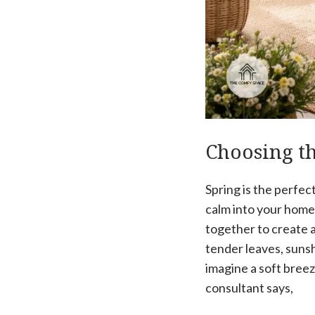
Choosing th
Spring is the perfec
calm into your home.
together to create 
tender leaves, sunsh
imagine a soft breez
consultant says,