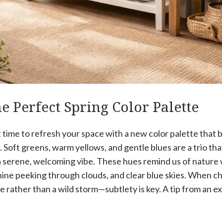
e Perfect Spring Color Palette
t time to refresh your space with a new color palette that 
 Soft greens, warm yellows, and gentle blues are a trio tha
a serene, welcoming vibe. These hues remind us of natur
ine peeking through clouds, and clear blue skies. When cho
e rather than a wild storm—subtlety is key. A tip from an e