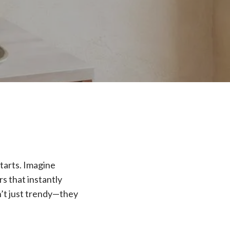
tarts. Imagine
s that instantly
n’t just trendy—they