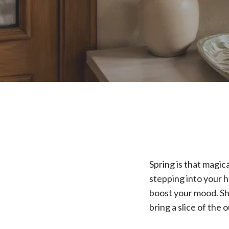
Spring is that magi
stepping into your h
boost your mood. Sha
bring a slice of the 