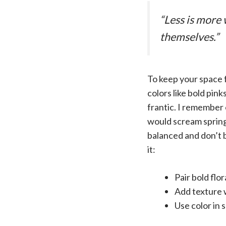
“Less is more 
themselves.”
To keep your space f
colors like bold pin
frantic. I remember 
would scream spring,
balanced and don’t b
it:
Pair bold flo
Add texture 
Use color in 