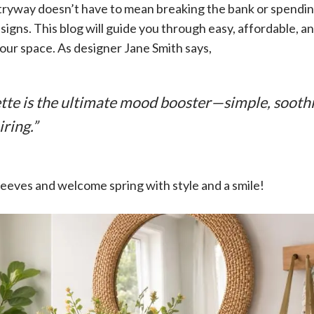
ryway doesn’t have to mean breaking the bank or spending
igns. This blog will guide you through easy, affordable, 
our space. As designer Jane Smith says,
ette is the ultimate mood booster—simple, sooth
iring.”
 sleeves and welcome spring with style and a smile!