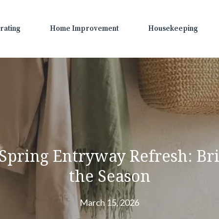
rating
Home Improvement
Housekeeping
a Spring Entryway Refresh: B
the Season
March 15, 2026