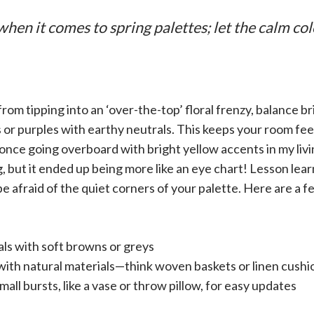
when it comes to spring palettes; let the calm col
rom tipping into an ‘over-the-top’ floral frenzy, balance bri
ks or purples with earthy neutrals. This keeps your room fee
once going overboard with bright yellow accents in my livin
 but it ended up being more like an eye chart! Lesson lear
e afraid of the quiet corners of your palette. Here are a fe
rals with soft browns or greys
with natural materials—think woven baskets or linen cushi
small bursts, like a vase or throw pillow, for easy updates