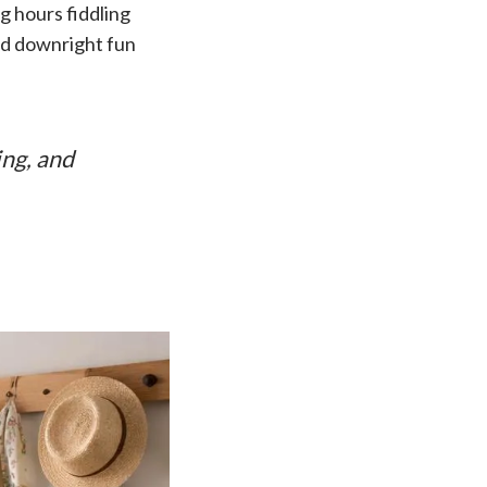
 hours fiddling
and downright fun
ing, and