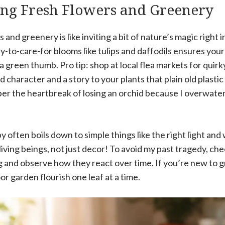
ing Fresh Flowers and Greenery
and greenery is like inviting a bit of nature’s magic right i
-to-care-for blooms like tulips and daffodils ensures you
green thumb. Pro tip: shop at local flea markets for quirk
character and a story to your plants that plain old plastic 
ber the heartbreak of losing an orchid because I overwater
 often boils down to simple things like the right light and
ving beings, not just decor! To avoid my past tragedy, che
 and observe how they react over time. If you’re new to gr
r garden flourish one leaf at a time.