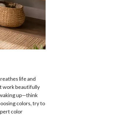
breathes life and
t work beautifully
e waking up—think
osing colors, try to
xpert color