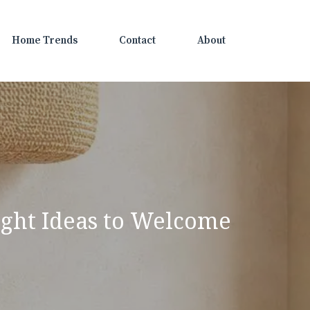
Home Trends
Contact
About
right Ideas to Welcome