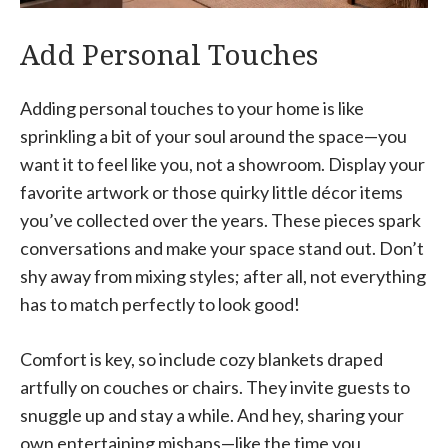
Add Personal Touches
Adding personal touches to your home is like
sprinkling a bit of your soul around the space—you
want it to feel like you, not a showroom. Display your
favorite artwork or those quirky little décor items
you’ve collected over the years. These pieces spark
conversations and make your space stand out. Don’t
shy away from mixing styles; after all, not everything
has to match perfectly to look good!
Comfort is key, so include cozy blankets draped
artfully on couches or chairs. They invite guests to
snuggle up and stay a while. And hey, sharing your
own entertaining mishaps—like the time you