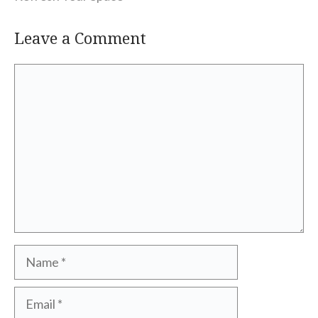
Leave a Comment
Comment
Name
Email