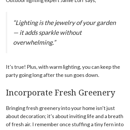
Outdoor lighting expert Jamie Lorr says,
“Lighting is the jewelry of your garden
— it adds sparkle without
overwhelming.”
It’s true! Plus, with warm lighting, you can keep the
party going long after the sun goes down.
Incorporate Fresh Greenery
Bringing fresh greenery into your home isn’t just
about decoration; it’s about inviting life and a breath
of fresh air. I remember once stuffing a tiny fern into