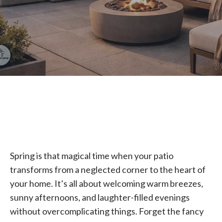
Spring is that magical time when your patio
transforms from a neglected corner to the heart of
your home. It’s all about welcoming warm breezes,
sunny afternoons, and laughter-filled evenings
without overcomplicating things. Forget the fancy