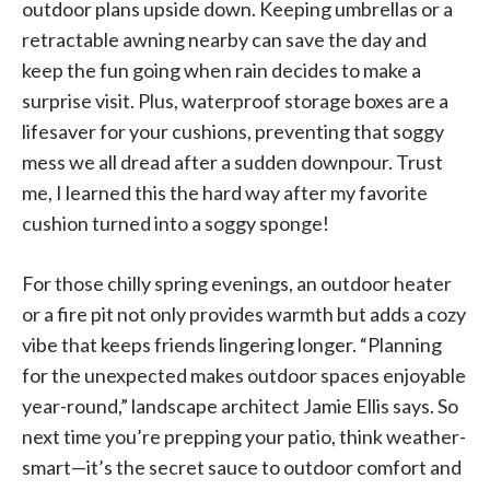
outdoor plans upside down. Keeping umbrellas or a
retractable awning nearby can save the day and
keep the fun going when rain decides to make a
surprise visit. Plus, waterproof storage boxes are a
lifesaver for your cushions, preventing that soggy
mess we all dread after a sudden downpour. Trust
me, I learned this the hard way after my favorite
cushion turned into a soggy sponge!
For those chilly spring evenings, an outdoor heater
or a fire pit not only provides warmth but adds a cozy
vibe that keeps friends lingering longer. “Planning
for the unexpected makes outdoor spaces enjoyable
year-round,” landscape architect Jamie Ellis says. So
next time you’re prepping your patio, think weather-
smart—it’s the secret sauce to outdoor comfort and