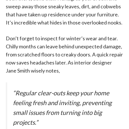
sweep away those sneaky leaves, dirt, and cobwebs
that have taken up residence under your furniture.
It’s incredible what hides in those overlooked nooks.
Don’t forget to inspect for winter’s wear and tear.
Chilly months can leave behind unexpected damage,
from scratched floors to creaky doors. A quick repair
now saves headaches later. As interior designer
Jane Smith wisely notes,
“Regular clear-outs keep your home
feeling fresh and inviting, preventing
small issues from turning into big
projects.”