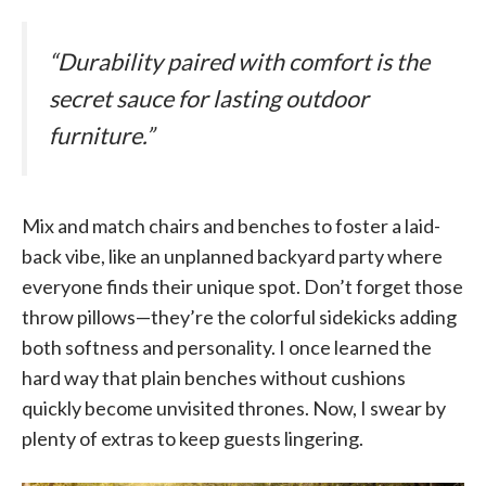
“Durability paired with comfort is the
secret sauce for lasting outdoor
furniture.”
Mix and match chairs and benches to foster a laid-
back vibe, like an unplanned backyard party where
everyone finds their unique spot. Don’t forget those
throw pillows—they’re the colorful sidekicks adding
both softness and personality. I once learned the
hard way that plain benches without cushions
quickly become unvisited thrones. Now, I swear by
plenty of extras to keep guests lingering.