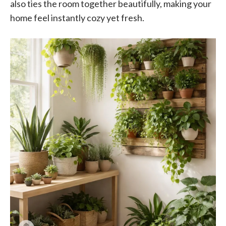
also ties the room together beautifully, making your
home feel instantly cozy yet fresh.