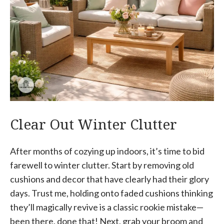
Clear Out Winter Clutter
After months of cozying up indoors, it’s time to bid
farewell to winter clutter. Start by removing old
cushions and decor that have clearly had their glory
days. Trust me, holding onto faded cushions thinking
they’ll magically revive is a classic rookie mistake—
been there, done that! Next, grab your broom and