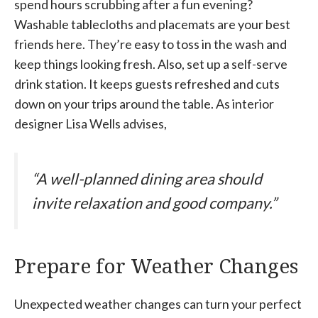
spend hours scrubbing after a fun evening?
Washable tablecloths and placemats are your best
friends here. They’re easy to toss in the wash and
keep things looking fresh. Also, set up a self-serve
drink station. It keeps guests refreshed and cuts
down on your trips around the table. As interior
designer Lisa Wells advises,
“A well-planned dining area should
invite relaxation and good company.”
Prepare for Weather Changes
Unexpected weather changes can turn your perfect