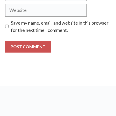
Website
Save my name, email, and website in this browser
for the next time I comment.