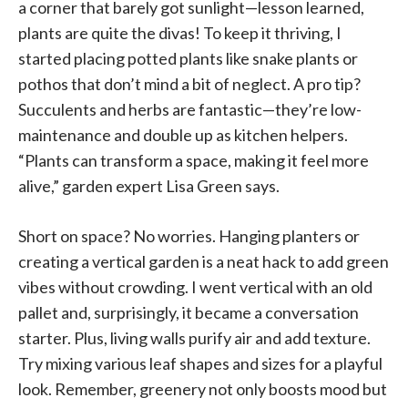
a corner that barely got sunlight—lesson learned,
plants are quite the divas! To keep it thriving, I
started placing potted plants like snake plants or
pothos that don’t mind a bit of neglect. A pro tip?
Succulents and herbs are fantastic—they’re low-
maintenance and double up as kitchen helpers.
“Plants can transform a space, making it feel more
alive,” garden expert Lisa Green says.
Short on space? No worries. Hanging planters or
creating a vertical garden is a neat hack to add green
vibes without crowding. I went vertical with an old
pallet and, surprisingly, it became a conversation
starter. Plus, living walls purify air and add texture.
Try mixing various leaf shapes and sizes for a playful
look. Remember, greenery not only boosts mood but