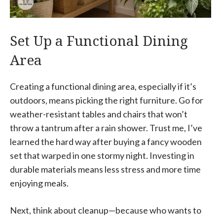
Set Up a Functional Dining
Area
Creating a functional dining area, especially if it’s
outdoors, means picking the right furniture. Go for
weather-resistant tables and chairs that won’t
throw a tantrum after a rain shower. Trust me, I’ve
learned the hard way after buying a fancy wooden
set that warped in one stormy night. Investing in
durable materials means less stress and more time
enjoying meals.
Next, think about cleanup—because who wants to