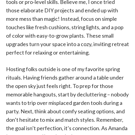
tools or pro-level skills. Believe me, I once tried
those elaborate DIY projects and ended up with
more mess than magic! Instead, focus on simple
touches like fresh cushions, string lights, and a pop
of color with easy-to-grow plants. These small
upgrades turn your space into a cozy, inviting retreat
perfect for relaxing or entertaining.
Hosting folks outside is one of my favorite spring
rituals. Having friends gather around a table under
the open sky just feels right. To prep for those
memorable hangouts, start by decluttering – nobody
wants to trip over misplaced garden tools during a
party. Next, think about comfy seating options, and
don’t hesitate to mix and match styles. Remember,
the goal isn’t perfection, it’s connection. As Amanda