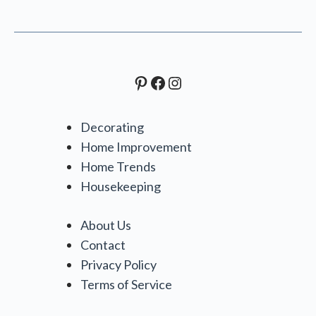
Pinterest
Facebook
Instagram
Decorating
Home Improvement
Home Trends
Housekeeping
About Us
Contact
Privacy Policy
Terms of Service