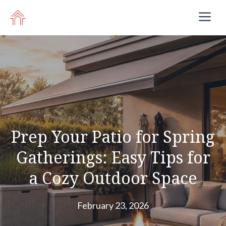
Skip
M
to
content
Prep Your Patio for Spring
Gatherings: Easy Tips for
a Cozy Outdoor Space
February 23, 2026