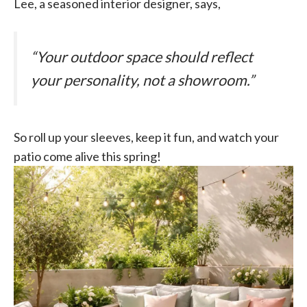
Lee, a seasoned interior designer, says,
“Your outdoor space should reflect
your personality, not a showroom.”
So roll up your sleeves, keep it fun, and watch your
patio come alive this spring!