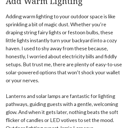
Add Warm Lighting
Adding warm lighting to your outdoor space is like
sprinkling a bit of magic dust. Whether you’re
draping string fairy lights or festoon bulbs, these
little lights instantly turn your backyard into a cozy
haven. I used to shy away from these because,
honestly, I worried about electricity bills and fiddly
setups. But trust me, there are plenty of easy-to-use
solar-powered options that won’t shock your wallet
or your nerves.
Lanterns and solar lamps are fantastic for lighting
pathways, guiding guests with a gentle, welcoming
glow. And when it gets later, nothing beats the soft
flicker of candles or LED votives to set the mood.