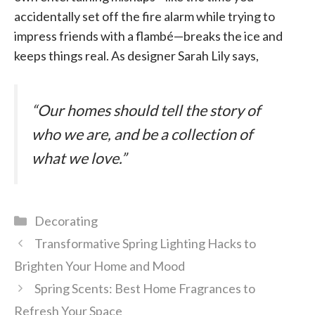
accidentally set off the fire alarm while trying to
impress friends with a flambé—breaks the ice and
keeps things real. As designer Sarah Lily says,
“Our homes should tell the story of
who we are, and be a collection of
what we love.”
Categories
Decorating
Transformative Spring Lighting Hacks to
Brighten Your Home and Mood
Spring Scents: Best Home Fragrances to
Refresh Your Space