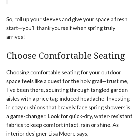
So, roll up your sleeves and give your space a fresh
start—you’ll thank yourself when spring truly
arrives!
Choose Comfortable Seating
Choosing comfortable seating for your outdoor
space feels like a quest for the holy grail—trust me,
I’ve been there, squinting through tangled garden
aisles with a price tag-induced headache. Investing
in cozy cushions that bravely face spring showers is
a game-changer. Look for quick-dry, water-resistant
fabrics to keep comfort intact, rain or shine. As
interior designer Lisa Moore says,