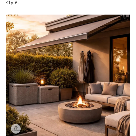
style.