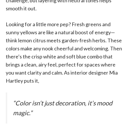
challenge, but layering with neutral tones helps
smooth it out.
Looking for a little more pep? Fresh greens and
sunny yellows are like a natural boost of energy—
think lemon citrus meets garden-fresh herbs. These
colors make any nook cheerful and welcoming. Then
there’s the crisp white and soft blue combo that
brings a clean, airy feel, perfect for spaces where
you want clarity and calm. As interior designer Mia
Hartley puts it,
“Color isn’t just decoration, it’s mood
magic.”