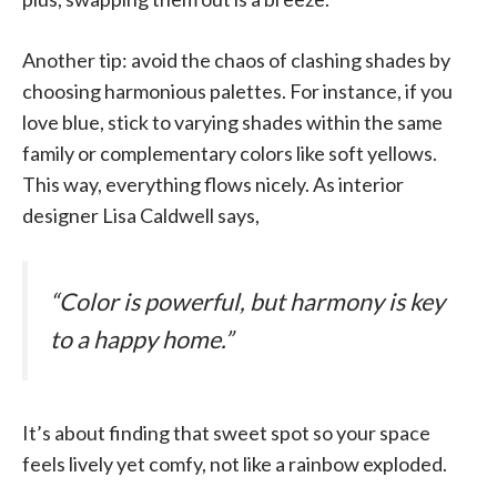
Another tip: avoid the chaos of clashing shades by
choosing harmonious palettes. For instance, if you
love blue, stick to varying shades within the same
family or complementary colors like soft yellows.
This way, everything flows nicely. As interior
designer Lisa Caldwell says,
“Color is powerful, but harmony is key
to a happy home.”
It’s about finding that sweet spot so your space
feels lively yet comfy, not like a rainbow exploded.