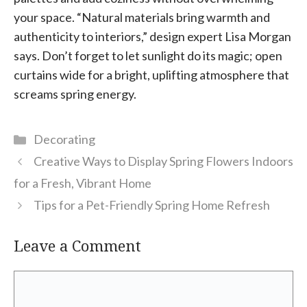
your space. “Natural materials bring warmth and
authenticity to interiors,” design expert Lisa Morgan
says. Don’t forget to let sunlight do its magic; open
curtains wide for a bright, uplifting atmosphere that
screams spring energy.
Categories
Decorating
Creative Ways to Display Spring Flowers Indoors
for a Fresh, Vibrant Home
Tips for a Pet-Friendly Spring Home Refresh
Leave a Comment
Comment