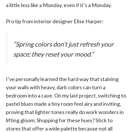
a little less like a Monday, even if it’s a Monday.
Pro tip from interior designer Elise Harper:
“Spring colors don’t just refresh your
space; they reset your mood.”
I’ve personally learned the hard way that staining
your walls with heavy, dark colors can turn a
bedroom into a cave. On my last project, switching to
pastel blues made a tiny room feel airy and inviting,
proving that lighter tones really do work wonders in
lifting gloom. Shopping for these hues? Stick to
stores that offer a wide palette because not all