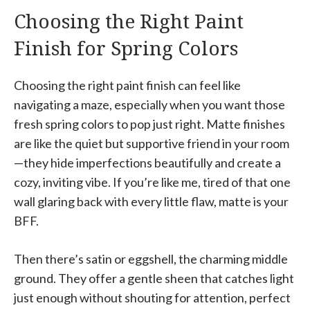
Choosing the Right Paint
Finish for Spring Colors
Choosing the right paint finish can feel like
navigating a maze, especially when you want those
fresh spring colors to pop just right. Matte finishes
are like the quiet but supportive friend in your room
—they hide imperfections beautifully and create a
cozy, inviting vibe. If you’re like me, tired of that one
wall glaring back with every little flaw, matte is your
BFF.
Then there’s satin or eggshell, the charming middle
ground. They offer a gentle sheen that catches light
just enough without shouting for attention, perfect