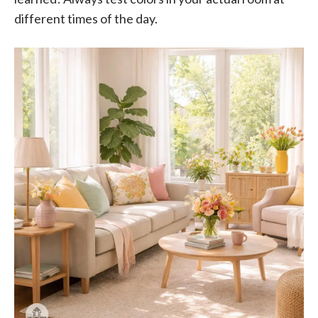
different times of the day.