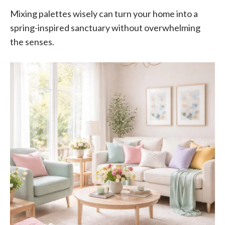
Mixing palettes wisely can turn your home into a
spring-inspired sanctuary without overwhelming
the senses.