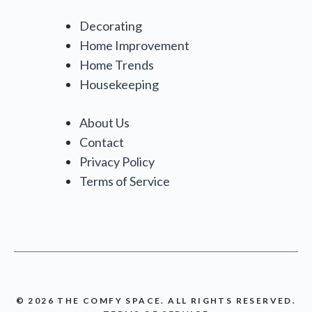
Decorating
Home Improvement
Home Trends
Housekeeping
About Us
Contact
Privacy Policy
Terms of Service
© 2026 THE COMFY SPACE. ALL RIGHTS RESERVED.