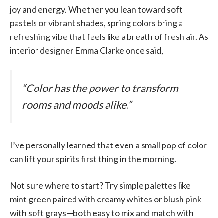
joy and energy. Whether you lean toward soft
pastels or vibrant shades, spring colors bring a
refreshing vibe that feels like a breath of fresh air. As
interior designer Emma Clarke once said,
“Color has the power to transform
rooms and moods alike.”
I’ve personally learned that even a small pop of color
can lift your spirits first thing in the morning.
Not sure where to start? Try simple palettes like
mint green paired with creamy whites or blush pink
with soft grays—both easy to mix and match with