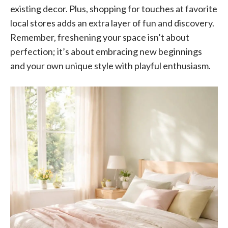
existing decor. Plus, shopping for touches at favorite
local stores adds an extra layer of fun and discovery.
Remember, freshening your space isn’t about
perfection; it’s about embracing new beginnings
and your own unique style with playful enthusiasm.