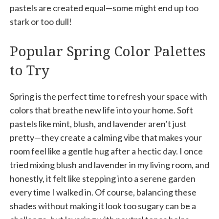
pastels are created equal—some might end up too
stark or too dull!
Popular Spring Color Palettes
to Try
Spring is the perfect time to refresh your space with
colors that breathe new life into your home. Soft
pastels like mint, blush, and lavender aren’t just
pretty—they create a calming vibe that makes your
room feel like a gentle hug after a hectic day. I once
tried mixing blush and lavender in my living room, and
honestly, it felt like stepping into a serene garden
every time I walked in. Of course, balancing these
shades without making it look too sugary can be a