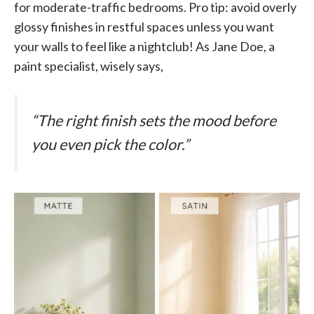
for moderate-traffic bedrooms. Pro tip: avoid overly
glossy finishes in restful spaces unless you want
your walls to feel like a nightclub! As Jane Doe, a
paint specialist, wisely says,
“The right finish sets the mood before
you even pick the color.”