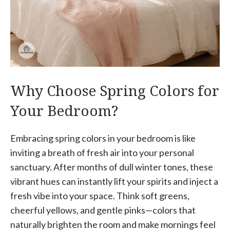
Why Choose Spring Colors for
Your Bedroom?
Embracing spring colors in your bedroom is like
inviting a breath of fresh air into your personal
sanctuary. After months of dull winter tones, these
vibrant hues can instantly lift your spirits and inject a
fresh vibe into your space. Think soft greens,
cheerful yellows, and gentle pinks—colors that
naturally brighten the room and make mornings feel