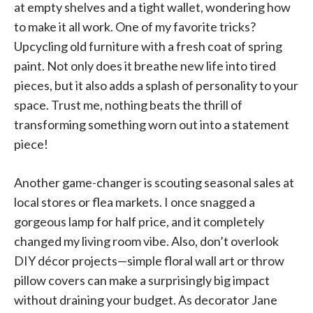
at empty shelves and a tight wallet, wondering how
to make it all work. One of my favorite tricks?
Upcycling old furniture with a fresh coat of spring
paint. Not only does it breathe new life into tired
pieces, but it also adds a splash of personality to your
space. Trust me, nothing beats the thrill of
transforming something worn out into a statement
piece!
Another game-changer is scouting seasonal sales at
local stores or flea markets. I once snagged a
gorgeous lamp for half price, and it completely
changed my living room vibe. Also, don’t overlook
DIY décor projects—simple floral wall art or throw
pillow covers can make a surprisingly big impact
without draining your budget. As decorator Jane