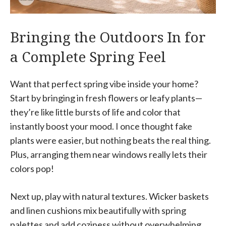
Bringing the Outdoors In for
a Complete Spring Feel
Want that perfect spring vibe inside your home?
Start by bringing in fresh flowers or leafy plants—
they’re like little bursts of life and color that
instantly boost your mood. I once thought fake
plants were easier, but nothing beats the real thing.
Plus, arranging them near windows really lets their
colors pop!
Next up, play with natural textures. Wicker baskets
and linen cushions mix beautifully with spring
palettes and add coziness without overwhelming