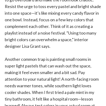
Resist the urge to toss every pastel and bright shade
into one space—it’s like mixing every candy flavor in
one bowl. Instead, focus on a few key colors that
complement each other. Think of it as creating a
playlist instead of a noise festival. “Using too many
bright colors can overwhelm a space,” interior
designer Lisa Grant says.
Another common trap is painting small rooms in
super light pastels that can wash out the space,
making it feel even smaller and a bit sad. Pay
attention to your natural light! A north-facing room
needs warmer tones, while southern light loves
cooler shades. When I first tried a pale mint in my
tiny bathroom, it felt like a hospital room—lesson
learned! Always test colors in your actual room at