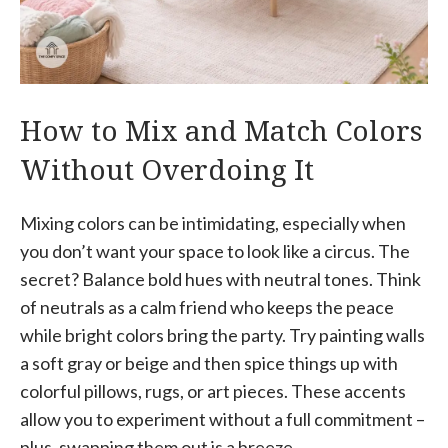
How to Mix and Match Colors
Without Overdoing It
Mixing colors can be intimidating, especially when
you don’t want your space to look like a circus. The
secret? Balance bold hues with neutral tones. Think
of neutrals as a calm friend who keeps the peace
while bright colors bring the party. Try painting walls
a soft gray or beige and then spice things up with
colorful pillows, rugs, or art pieces. These accents
allow you to experiment without a full commitment –
plus, swapping them out is a breeze.