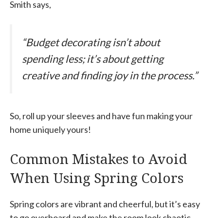
Smith says,
“Budget decorating isn’t about
spending less; it’s about getting
creative and finding joy in the process.”
So, roll up your sleeves and have fun making your
home uniquely yours!
Common Mistakes to Avoid
When Using Spring Colors
Spring colors are vibrant and cheerful, but it’s easy
to go overboard and make the room look chaotic.