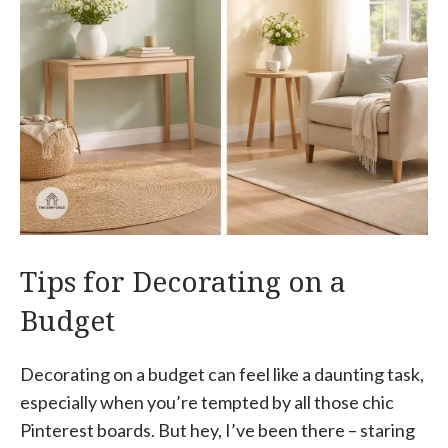
Tips for Decorating on a
Budget
Decorating on a budget can feel like a daunting task,
especially when you’re tempted by all those chic
Pinterest boards. But hey, I’ve been there – staring