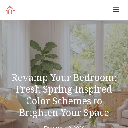
Skip
M
to
content
Revamp Your Bedroom:
Fresh Spring-Inspired
Color Schemes to
Brighten Your Space