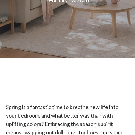
February 13, 2026
Spring is a fantastic time to breathe new life into
your bedroom, and what better way than with
uplifting colors? Embracing the season’s spirit
means swapping out dull tones for hues that spark