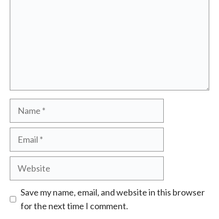
Name
Email
Website
Save my name, email, and website in this browser
for the next time I comment.