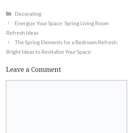
Categories
Decorating
Energize Your Space: Spring Living Room
Refresh Ideas
The Spring Elements for a Bedroom Refresh:
Bright Ideas to Revitalize Your Space
Leave a Comment
Comment