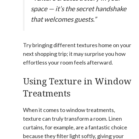
space — it’s the secret handshake
that welcomes guests.”
Try bringing different textures home on your
next shopping trip; it may surprise you how
effortless your room feels afterward.
Using Texture in Window
Treatments
When it comes to window treatments,
texture can truly transform a room. Linen
curtains, for example, are a fantastic choice
because they filter light softly, giving your