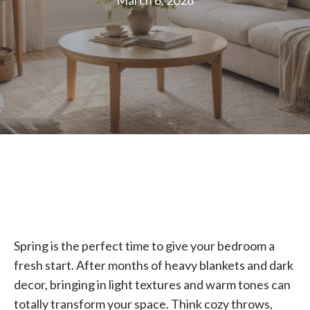
March 6, 2026
Spring is the perfect time to give your bedroom a
fresh start. After months of heavy blankets and dark
decor, bringing in light textures and warm tones can
totally transform your space. Think cozy throws,