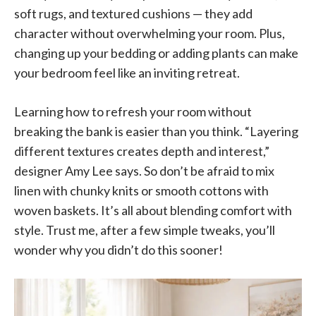
soft rugs, and textured cushions — they add
character without overwhelming your room. Plus,
changing up your bedding or adding plants can make
your bedroom feel like an inviting retreat.
Learning how to refresh your room without
breaking the bank is easier than you think. “Layering
different textures creates depth and interest,”
designer Amy Lee says. So don’t be afraid to mix
linen with chunky knits or smooth cottons with
woven baskets. It’s all about blending comfort with
style. Trust me, after a few simple tweaks, you’ll
wonder why you didn’t do this sooner!