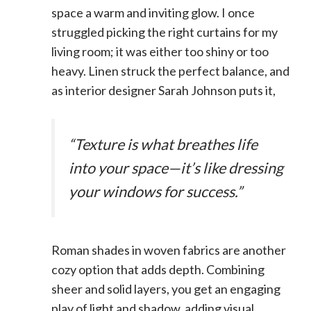
space a warm and inviting glow. I once
struggled picking the right curtains for my
living room; it was either too shiny or too
heavy. Linen struck the perfect balance, and
as interior designer Sarah Johnson puts it,
“Texture is what breathes life
into your space—it’s like dressing
your windows for success.”
Roman shades in woven fabrics are another
cozy option that adds depth. Combining
sheer and solid layers, you get an engaging
play of light and shadow, adding visual