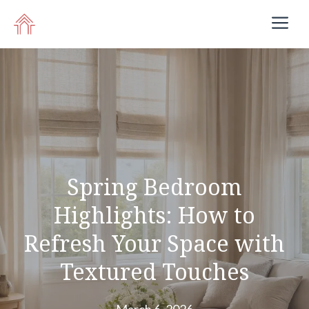
Skip
M
to
content
Spring Bedroom
Highlights: How to
Refresh Your Space with
Textured Touches