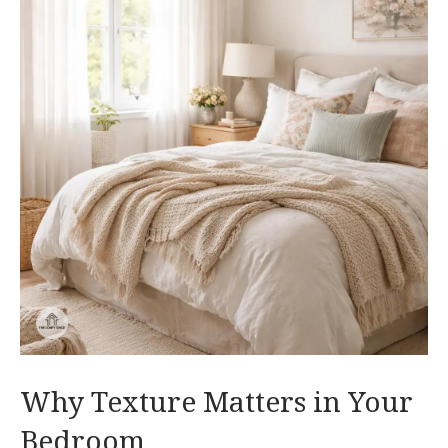
Why Texture Matters in Your
Bedroom