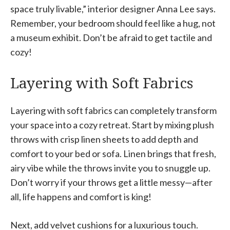
space truly livable,” interior designer Anna Lee says.
Remember, your bedroom should feel like a hug, not
a museum exhibit. Don’t be afraid to get tactile and
cozy!
Layering with Soft Fabrics
Layering with soft fabrics can completely transform
your space into a cozy retreat. Start by mixing plush
throws with crisp linen sheets to add depth and
comfort to your bed or sofa. Linen brings that fresh,
airy vibe while the throws invite you to snuggle up.
Don’t worry if your throws get a little messy—after
all, life happens and comfort is king!
Next, add velvet cushions for a luxurious touch.