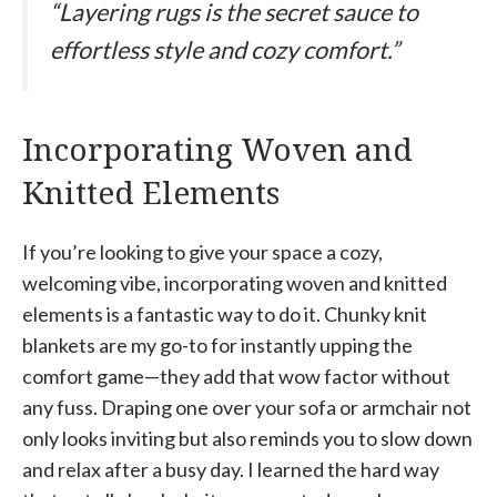
“Layering rugs is the secret sauce to
effortless style and cozy comfort.”
Incorporating Woven and
Knitted Elements
If you’re looking to give your space a cozy,
welcoming vibe, incorporating woven and knitted
elements is a fantastic way to do it. Chunky knit
blankets are my go-to for instantly upping the
comfort game—they add that wow factor without
any fuss. Draping one over your sofa or armchair not
only looks inviting but also reminds you to slow down
and relax after a busy day. I learned the hard way