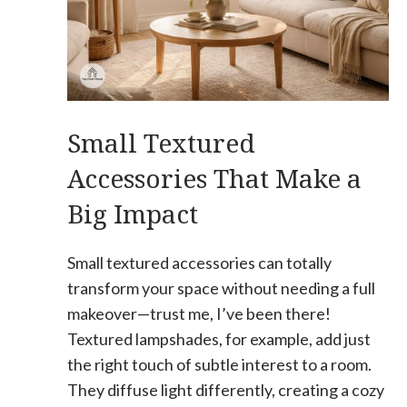
Small Textured
Accessories That Make a
Big Impact
Small textured accessories can totally
transform your space without needing a full
makeover—trust me, I’ve been there!
Textured lampshades, for example, add just
the right touch of subtle interest to a room.
They diffuse light differently, creating a cozy