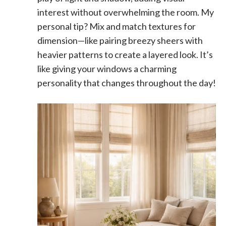
interest without overwhelming the room. My
personal tip? Mix and match textures for
dimension—like pairing breezy sheers with
heavier patterns to create a layered look. It’s
like giving your windows a charming
personality that changes throughout the day!