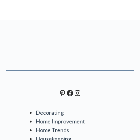
Pinterest
Facebook
Instagram
Decorating
Home Improvement
Home Trends
Housekeeping