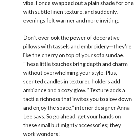
vibe. I once swapped out a plain shade for one
with subtle linen texture, and suddenly,
evenings felt warmer and more inviting.
Don’t overlook the power of decorative
pillows with tassels and embroidery—they’re
like the cherry on top of your sofa sundae.
These little touches bring depth and charm
without overwhelming your style. Plus,
scented candles in textured holders add
ambiance and a cozy glow. “Texture adds a
tactile richness that invites you to slow down
and enjoy the space,” interior designer Anna
Lee says. So go ahead, get your hands on
these small but mighty accessories; they
work wonders!