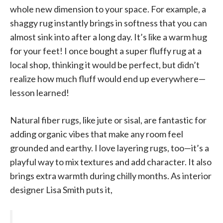
whole new dimension to your space. For example, a
shaggy rug instantly brings in softness that you can
almost sink into after a long day. It’s like a warm hug
for your feet! I once bought a super fluffy rug at a
local shop, thinking it would be perfect, but didn’t
realize how much fluff would end up everywhere—
lesson learned!
Natural fiber rugs, like jute or sisal, are fantastic for
adding organic vibes that make any room feel
grounded and earthy. I love layering rugs, too—it’s a
playful way to mix textures and add character. It also
brings extra warmth during chilly months. As interior
designer Lisa Smith puts it,