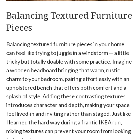
Balancing Textured Furniture
Pieces
Balancing textured furniture pieces in your home
can feel like trying to juggle in a windstorm — a little
tricky but totally doable with some practice. Imagine
a wooden headboard bringing that warm, rustic
charm to your bedroom, pairing effortlessly with an
upholstered bench that offers both comfort and a
splash of style. Adding these contrasting textures
introduces character and depth, making your space
feel lived-in and inviting rather than staged. Just like
I learned the hard way during a frantic IKEA run,
mixing textures can prevent your room from looking