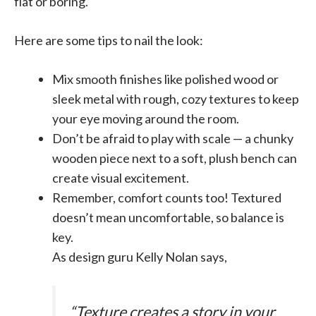
flat or boring.
Here are some tips to nail the look:
Mix smooth finishes like polished wood or
sleek metal with rough, cozy textures to keep
your eye moving around the room.
Don’t be afraid to play with scale — a chunky
wooden piece next to a soft, plush bench can
create visual excitement.
Remember, comfort counts too! Textured
doesn’t mean uncomfortable, so balance is
key.
As design guru Kelly Nolan says,
“Texture creates a story in your