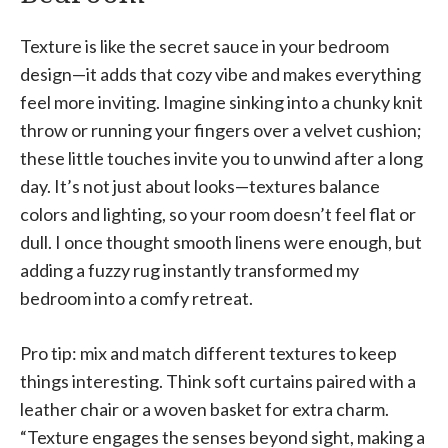
Texture is like the secret sauce in your bedroom
design—it adds that cozy vibe and makes everything
feel more inviting. Imagine sinking into a chunky knit
throw or running your fingers over a velvet cushion;
these little touches invite you to unwind after a long
day. It’s not just about looks—textures balance
colors and lighting, so your room doesn’t feel flat or
dull. I once thought smooth linens were enough, but
adding a fuzzy rug instantly transformed my
bedroom into a comfy retreat.
Pro tip: mix and match different textures to keep
things interesting. Think soft curtains paired with a
leather chair or a woven basket for extra charm.
“Texture engages the senses beyond sight, making a