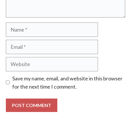
Name
Email
Website
Save my name, email, and website in this browser
for the next time I comment.