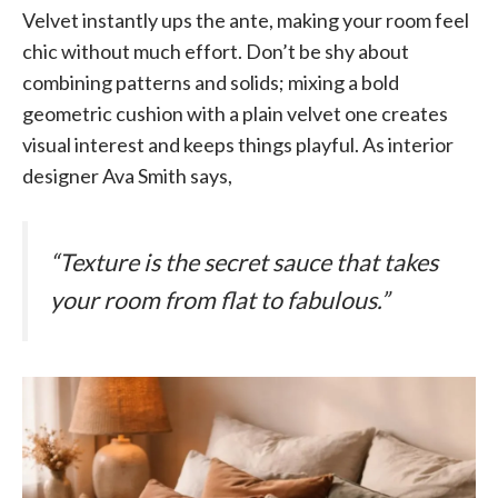
Velvet instantly ups the ante, making your room feel
chic without much effort. Don’t be shy about
combining patterns and solids; mixing a bold
geometric cushion with a plain velvet one creates
visual interest and keeps things playful. As interior
designer Ava Smith says,
“Texture is the secret sauce that takes
your room from flat to fabulous.”