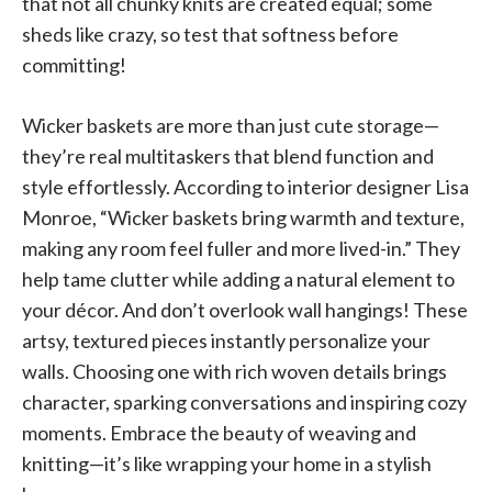
that not all chunky knits are created equal; some
sheds like crazy, so test that softness before
committing!
Wicker baskets are more than just cute storage—
they’re real multitaskers that blend function and
style effortlessly. According to interior designer Lisa
Monroe, “Wicker baskets bring warmth and texture,
making any room feel fuller and more lived-in.” They
help tame clutter while adding a natural element to
your décor. And don’t overlook wall hangings! These
artsy, textured pieces instantly personalize your
walls. Choosing one with rich woven details brings
character, sparking conversations and inspiring cozy
moments. Embrace the beauty of weaving and
knitting—it’s like wrapping your home in a stylish