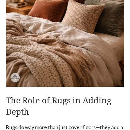
The Role of Rugs in Adding
Depth
Rugs do way more than just cover floors—they add a