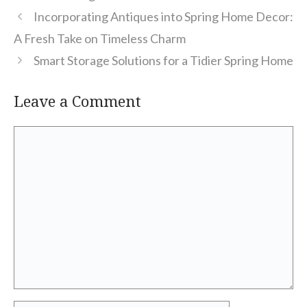
Incorporating Antiques into Spring Home Decor:
A Fresh Take on Timeless Charm
Smart Storage Solutions for a Tidier Spring Home
Leave a Comment
Comment