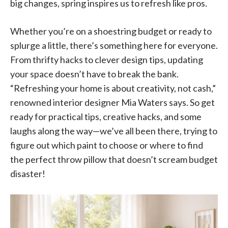
big changes, spring inspires us to refresh like pros.
Whether you’re on a shoestring budget or ready to
splurge a little, there’s something here for everyone.
From thrifty hacks to clever design tips, updating
your space doesn’t have to break the bank.
“Refreshing your home is about creativity, not cash,”
renowned interior designer Mia Waters says. So get
ready for practical tips, creative hacks, and some
laughs along the way—we’ve all been there, trying to
figure out which paint to choose or where to find
the perfect throw pillow that doesn’t scream budget
disaster!