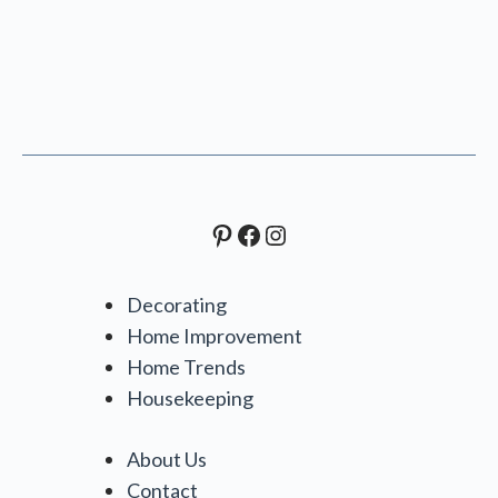
Pinterest
Facebook
Instagram
Decorating
Home Improvement
Home Trends
Housekeeping
About Us
Contact