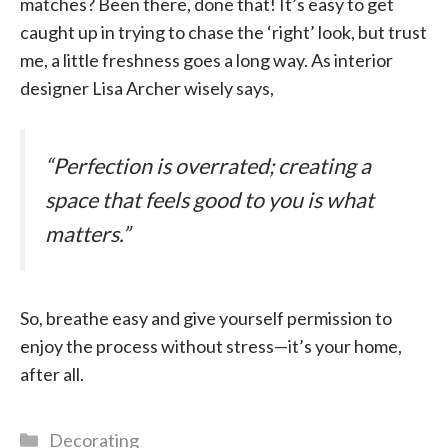
matches? Been there, done that! It’s easy to get
caught up in trying to chase the ‘right’ look, but trust
me, a little freshness goes a long way. As interior
designer Lisa Archer wisely says,
“Perfection is overrated; creating a
space that feels good to you is what
matters.”
So, breathe easy and give yourself permission to
enjoy the process without stress—it’s your home,
after all.
Categories
Decorating