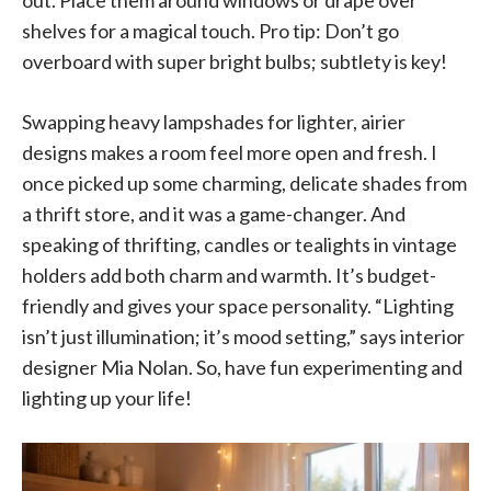
out. Place them around windows or drape over
shelves for a magical touch. Pro tip: Don’t go
overboard with super bright bulbs; subtlety is key!
Swapping heavy lampshades for lighter, airier
designs makes a room feel more open and fresh. I
once picked up some charming, delicate shades from
a thrift store, and it was a game-changer. And
speaking of thrifting, candles or tealights in vintage
holders add both charm and warmth. It’s budget-
friendly and gives your space personality. “Lighting
isn’t just illumination; it’s mood setting,” says interior
designer Mia Nolan. So, have fun experimenting and
lighting up your life!