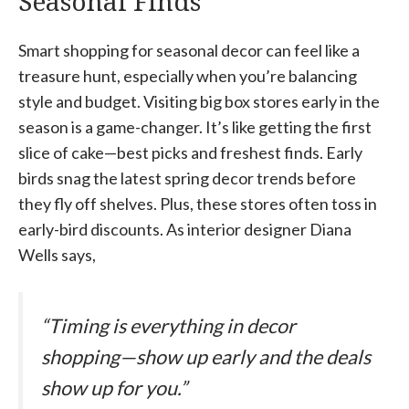
Seasonal Finds
Smart shopping for seasonal decor can feel like a
treasure hunt, especially when you’re balancing
style and budget. Visiting big box stores early in the
season is a game-changer. It’s like getting the first
slice of cake—best picks and freshest finds. Early
birds snag the latest spring decor trends before
they fly off shelves. Plus, these stores often toss in
early-bird discounts. As interior designer Diana
Wells says,
“Timing is everything in decor
shopping—show up early and the deals
show up for you.”