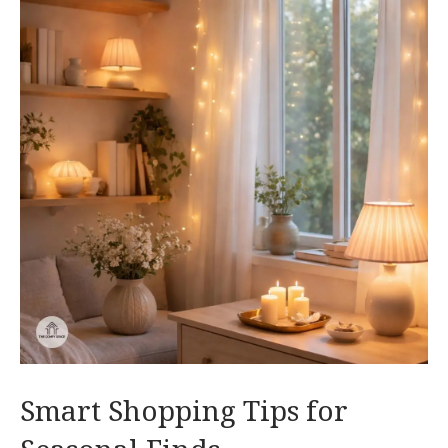
Smart Shopping Tips for