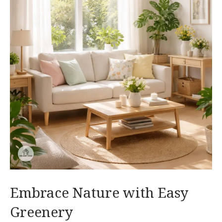
Embrace Nature with Easy
Greenery