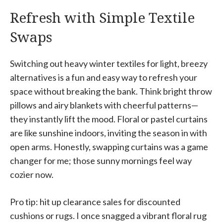
Refresh with Simple Textile
Swaps
Switching out heavy winter textiles for light, breezy
alternatives is a fun and easy way to refresh your
space without breaking the bank. Think bright throw
pillows and airy blankets with cheerful patterns—
they instantly lift the mood. Floral or pastel curtains
are like sunshine indoors, inviting the season in with
open arms. Honestly, swapping curtains was a game
changer for me; those sunny mornings feel way
cozier now.
Pro tip: hit up clearance sales for discounted
cushions or rugs. I once snagged a vibrant floral rug