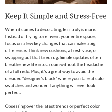
Keep It Simple and Stress-Free
When it comes to decorating, less truly is more.
Instead of trying to reinvent your entire space,
focus on a few key changes that can make a big
difference. Think new cushions, a fresh vase, or
swapping out that tired rug. Simple updates often
breathe new life into a room without the headache
of a full redo. Plus, it’s a great way to avoid the
dreaded “designer’s block” where you stare at color
swatches and wonder if anything will ever look
perfect.
Obsessing over the latest trends or perfect color