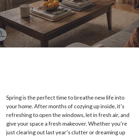
Spring is the perfect time to breathe new life into
your home. After months of cozying up inside, it’s
refreshing to open the windows, let in fresh air, and
give your space a fresh makeover. Whether you’re
just clearing out last year’s clutter or dreaming up