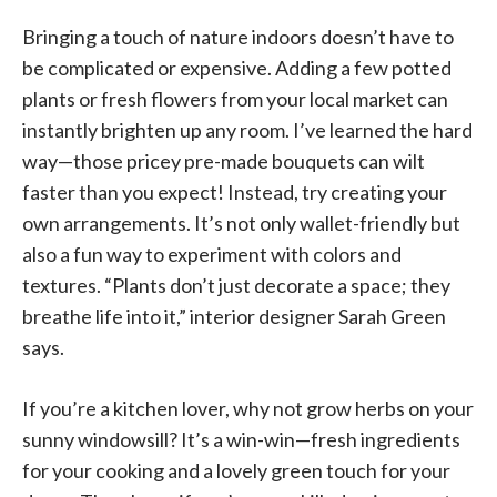
Bringing a touch of nature indoors doesn’t have to
be complicated or expensive. Adding a few potted
plants or fresh flowers from your local market can
instantly brighten up any room. I’ve learned the hard
way—those pricey pre-made bouquets can wilt
faster than you expect! Instead, try creating your
own arrangements. It’s not only wallet-friendly but
also a fun way to experiment with colors and
textures. “Plants don’t just decorate a space; they
breathe life into it,” interior designer Sarah Green
says.
If you’re a kitchen lover, why not grow herbs on your
sunny windowsill? It’s a win-win—fresh ingredients
for your cooking and a lovely green touch for your