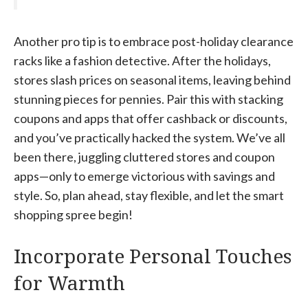
Another pro tip is to embrace post-holiday clearance
racks like a fashion detective. After the holidays,
stores slash prices on seasonal items, leaving behind
stunning pieces for pennies. Pair this with stacking
coupons and apps that offer cashback or discounts,
and you’ve practically hacked the system. We’ve all
been there, juggling cluttered stores and coupon
apps—only to emerge victorious with savings and
style. So, plan ahead, stay flexible, and let the smart
shopping spree begin!
Incorporate Personal Touches
for Warmth