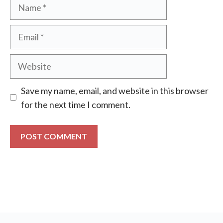
Name
Email
Website
Save my name, email, and website in this browser
for the next time I comment.