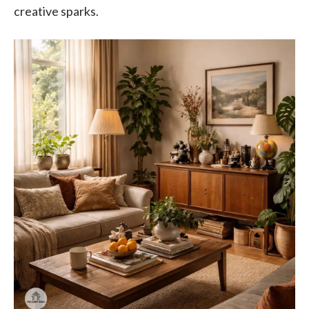
creative sparks.