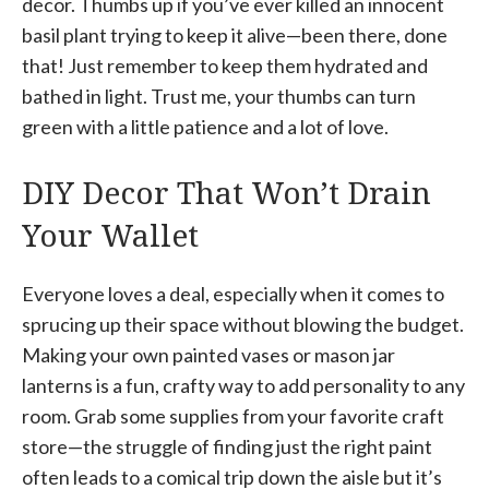
decor. Thumbs up if you’ve ever killed an innocent
basil plant trying to keep it alive—been there, done
that! Just remember to keep them hydrated and
bathed in light. Trust me, your thumbs can turn
green with a little patience and a lot of love.
DIY Decor That Won’t Drain
Your Wallet
Everyone loves a deal, especially when it comes to
sprucing up their space without blowing the budget.
Making your own painted vases or mason jar
lanterns is a fun, crafty way to add personality to any
room. Grab some supplies from your favorite craft
store—the struggle of finding just the right paint
often leads to a comical trip down the aisle but it’s