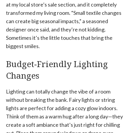
at my local store’s sale section, and it completely
transformed my living room. “Small textile changes
can create big seasonal impacts,” a seasoned
designer once said, and they’re not kidding.
Sometimes it’s the little touches that bring the
biggest smiles.
Budget-Friendly Lighting
Changes
Lighting can totally change the vibe of a room
without breaking the bank. Fairy lights or string
lights are perfect for adding a cozy glow indoors.
Think of them as a warm hug after a long day—they
create a soft ambiance that’s just right for chilling