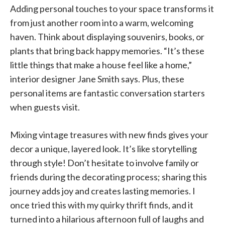
Adding personal touches to your space transforms it
from just another room into a warm, welcoming
haven. Think about displaying souvenirs, books, or
plants that bring back happy memories. “It’s these
little things that make a house feel like a home,”
interior designer Jane Smith says. Plus, these
personal items are fantastic conversation starters
when guests visit.
Mixing vintage treasures with new finds gives your
decor a unique, layered look. It’s like storytelling
through style! Don’t hesitate to involve family or
friends during the decorating process; sharing this
journey adds joy and creates lasting memories. I
once tried this with my quirky thrift finds, and it
turned into a hilarious afternoon full of laughs and