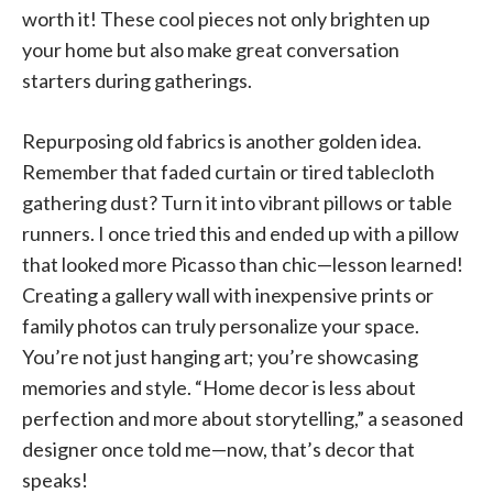
worth it! These cool pieces not only brighten up
your home but also make great conversation
starters during gatherings.
Repurposing old fabrics is another golden idea.
Remember that faded curtain or tired tablecloth
gathering dust? Turn it into vibrant pillows or table
runners. I once tried this and ended up with a pillow
that looked more Picasso than chic—lesson learned!
Creating a gallery wall with inexpensive prints or
family photos can truly personalize your space.
You’re not just hanging art; you’re showcasing
memories and style. “Home decor is less about
perfection and more about storytelling,” a seasoned
designer once told me—now, that’s decor that
speaks!