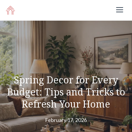
Skip
M
to
content
Spring Decor for Every
Budget: Tips and Tricks to
Refresh Your Home
February 17, 2026