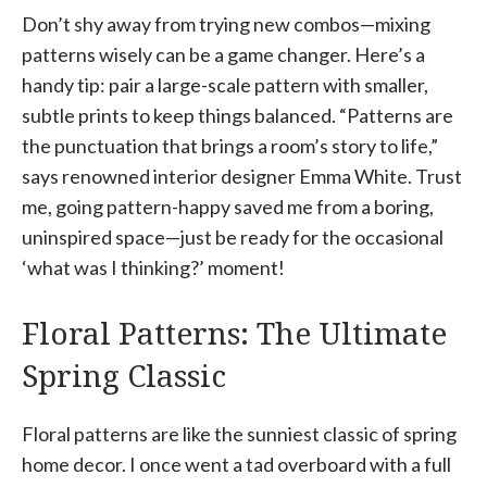
Don’t shy away from trying new combos—mixing
patterns wisely can be a game changer. Here’s a
handy tip: pair a large-scale pattern with smaller,
subtle prints to keep things balanced. “Patterns are
the punctuation that brings a room’s story to life,”
says renowned interior designer Emma White. Trust
me, going pattern-happy saved me from a boring,
uninspired space—just be ready for the occasional
‘what was I thinking?’ moment!
Floral Patterns: The Ultimate
Spring Classic
Floral patterns are like the sunniest classic of spring
home decor. I once went a tad overboard with a full