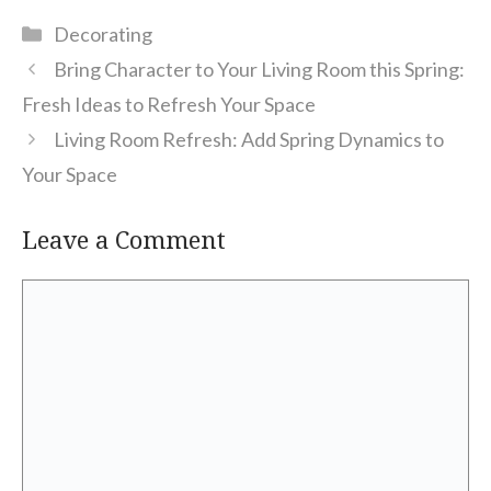
Categories
Decorating
Bring Character to Your Living Room this Spring:
Fresh Ideas to Refresh Your Space
Living Room Refresh: Add Spring Dynamics to
Your Space
Leave a Comment
Comment