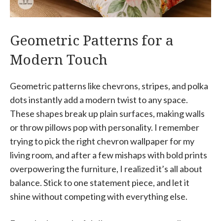
Geometric Patterns for a
Modern Touch
Geometric patterns like chevrons, stripes, and polka
dots instantly add a modern twist to any space.
These shapes break up plain surfaces, making walls
or throw pillows pop with personality. I remember
trying to pick the right chevron wallpaper for my
living room, and after a few mishaps with bold prints
overpowering the furniture, I realized it’s all about
balance. Stick to one statement piece, and let it
shine without competing with everything else.