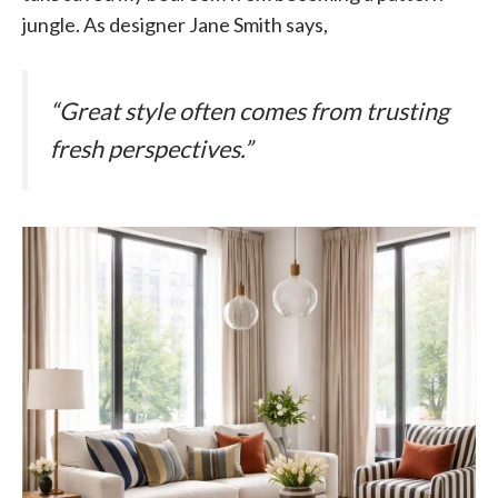
jungle. As designer Jane Smith says,
“Great style often comes from trusting
fresh perspectives.”