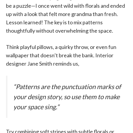
be a puzzle—I once went wild with florals and ended
up with a look that felt more grandma than fresh.
Lesson learned! The key is to mix patterns
thoughtfully without overwhelming the space.
Think playful pillows, a quirky throw, or even fun
wallpaper that doesn’t break the bank. Interior
designer Jane Smith reminds us,
“Patterns are the punctuation marks of
your design story, so use them to make
your space sing.”
Try combining soft stripes with subtle florals or