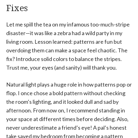
Fixes
Let me spill the tea on my infamous too-much-stripe
disaster—it was like a zebra had a wild party in my
living room. Lesson learned: patterns are fun but
overdoing them can make a space feel chaotic. The
fix? Introduce solid colors to balance the stripes.
Trust me, your eyes (and sanity) will thank you.
Natural light plays a huge role in how patterns pop or
flop. I once chose a bold pattern without checking
the room’s lighting, and it looked dull and sad by
afternoon. From now on, I recommend standing in
your space at different times before deciding. Also,
never underestimate a friend’s eye! A pal’s honest
take saved my bedroom from becoming a pattern