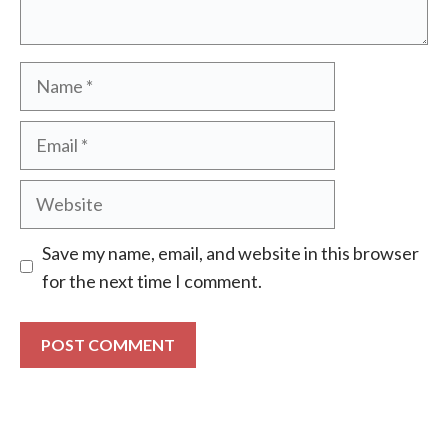
Name
Email
Website
Save my name, email, and website in this browser
for the next time I comment.