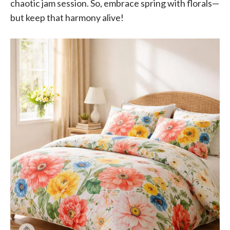
chaotic jam session. So, embrace spring with florals—
but keep that harmony alive!