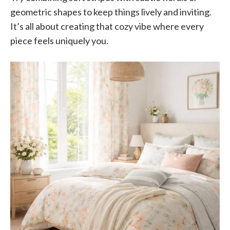
geometric shapes to keep things lively and inviting.
It’s all about creating that cozy vibe where every
piece feels uniquely you.