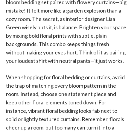
bloom bedding set paired with flowery curtains—big
mistake! It felt more like a garden explosion than a
cozy room. The secret, as interior designer Lisa
Green wisely puts it, is balance. Brighten your space
by mixing bold floral prints with subtle, plain
backgrounds. This combo keeps things fresh
without making your eyes hurt. Think of it as pairing
your loudest shirt with neutral pants—it just works.
When shopping for floral bedding or curtains, avoid
the trap of matching every bloom pattern in the
room. Instead, choose one statement piece and
keep other floral elements toned down. For
instance, vibrant floral bedding looks fab next to
solid or lightly textured curtains. Remember, florals
cheer up a room, but too many can turn it into a