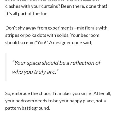
clashes with your curtains? Been there, done that!
It’s all part of the fun.
Don’t shy away from experiments—mix florals with
stripes or polka dots with solids. Your bedroom
should scream “You!” A designer once said,
“Your space should be a reflection of
who you truly are.”
So, embrace the chaos if it makes you smile! After all,
your bedroom needs to be your happy place, not a
pattern battleground.