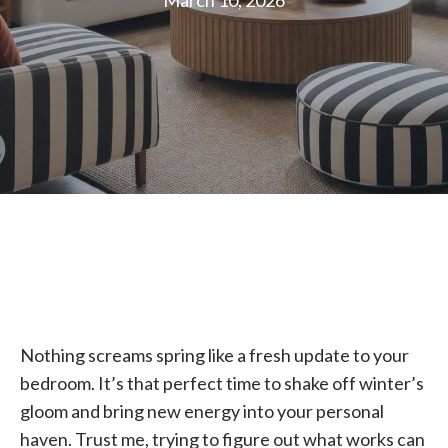
March 10, 2026
Nothing screams spring like a fresh update to your
bedroom. It’s that perfect time to shake off winter’s
gloom and bring new energy into your personal
haven. Trust me, trying to figure out what works can