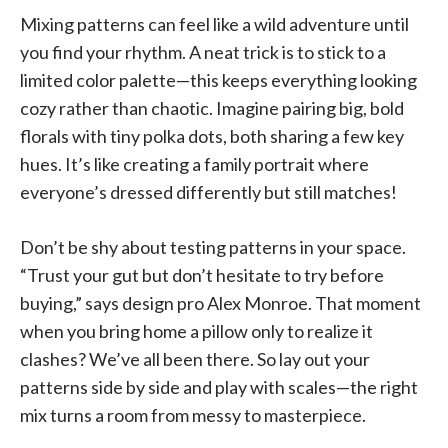
Mixing patterns can feel like a wild adventure until
you find your rhythm. A neat trick is to stick to a
limited color palette—this keeps everything looking
cozy rather than chaotic. Imagine pairing big, bold
florals with tiny polka dots, both sharing a few key
hues. It’s like creating a family portrait where
everyone’s dressed differently but still matches!
Don’t be shy about testing patterns in your space.
“Trust your gut but don’t hesitate to try before
buying,” says design pro Alex Monroe. That moment
when you bring home a pillow only to realize it
clashes? We’ve all been there. So lay out your
patterns side by side and play with scales—the right
mix turns a room from messy to masterpiece.