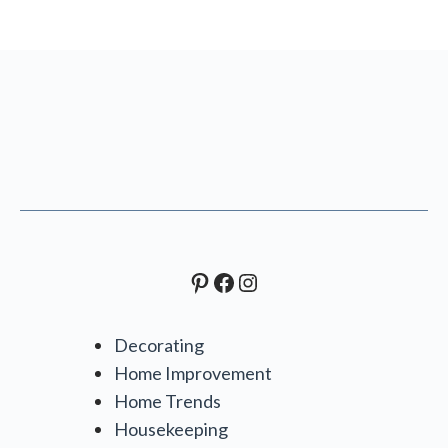
Pinterest
Facebook
Instagram
Decorating
Home Improvement
Home Trends
Housekeeping