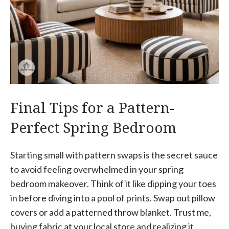
Final Tips for a Pattern-
Perfect Spring Bedroom
Starting small with pattern swaps is the secret sauce
to avoid feeling overwhelmed in your spring
bedroom makeover. Think of it like dipping your toes
in before diving into a pool of prints. Swap out pillow
covers or add a patterned throw blanket. Trust me,
buying fabric at your local store and realizing it