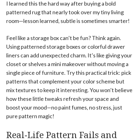
I learned this the hard way after buying a bold
patterned rug that nearly took over my tiny living
room—lesson learned, subtle is sometimes smarter!
Feel like a storage box can’t be fun? Think again.
Using patterned storage boxes or colorful drawer
liners can add unexpected charm. It’s like giving your
closet or shelves a mini makeover without moving a
single piece of furniture. Try this practical trick: pick
patterns that complement your color scheme but
mix textures to keep it interesting. You won’t believe
how these little tweaks refresh your space and
boost your mood—no paint fumes, no stress, just
pure pattern magic!
Real-Life Pattern Fails and