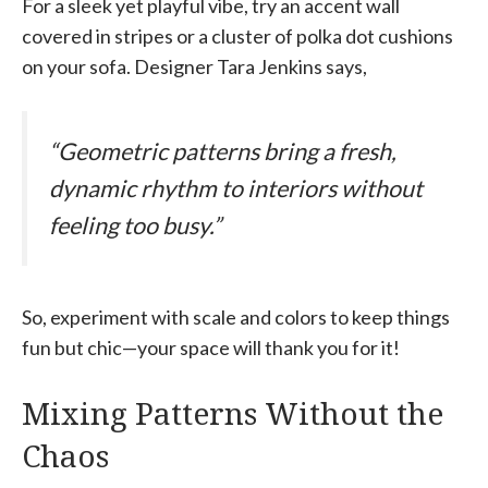
For a sleek yet playful vibe, try an accent wall
covered in stripes or a cluster of polka dot cushions
on your sofa. Designer Tara Jenkins says,
“Geometric patterns bring a fresh,
dynamic rhythm to interiors without
feeling too busy.”
So, experiment with scale and colors to keep things
fun but chic—your space will thank you for it!
Mixing Patterns Without the
Chaos