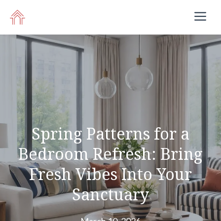
Skip
M
to
content
Spring Patterns for a
Bedroom Refresh: Bring
Fresh Vibes Into Your
Sanctuary