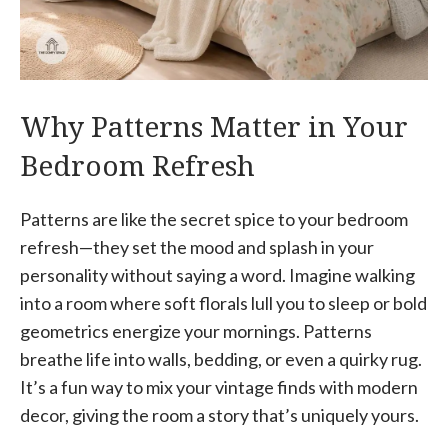
Why Patterns Matter in Your
Bedroom Refresh
Patterns are like the secret spice to your bedroom
refresh—they set the mood and splash in your
personality without saying a word. Imagine walking
into a room where soft florals lull you to sleep or bold
geometrics energize your mornings. Patterns
breathe life into walls, bedding, or even a quirky rug.
It’s a fun way to mix your vintage finds with modern
decor, giving the room a story that’s uniquely yours.