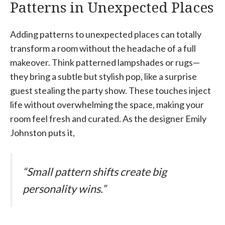
Patterns in Unexpected Places
Adding patterns to unexpected places can totally
transform a room without the headache of a full
makeover. Think patterned lampshades or rugs—
they bring a subtle but stylish pop, like a surprise
guest stealing the party show. These touches inject
life without overwhelming the space, making your
room feel fresh and curated. As the designer Emily
Johnston puts it,
“Small pattern shifts create big
personality wins.”