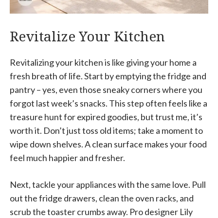
Revitalize Your Kitchen
Revitalizing your kitchen is like giving your home a
fresh breath of life. Start by emptying the fridge and
pantry – yes, even those sneaky corners where you
forgot last week’s snacks. This step often feels like a
treasure hunt for expired goodies, but trust me, it’s
worth it. Don’t just toss old items; take a moment to
wipe down shelves. A clean surface makes your food
feel much happier and fresher.
Next, tackle your appliances with the same love. Pull
out the fridge drawers, clean the oven racks, and
scrub the toaster crumbs away. Pro designer Lily