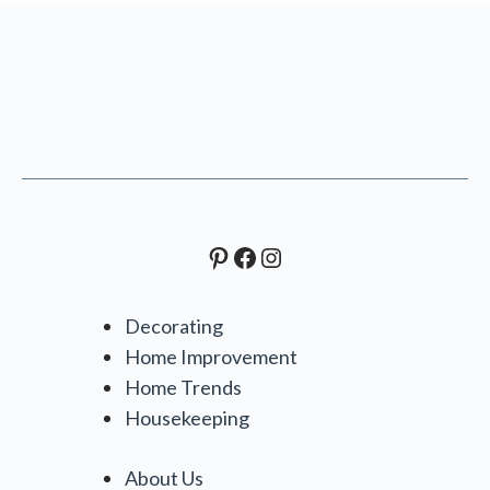
Pinterest
Facebook
Instagram
Decorating
Home Improvement
Home Trends
Housekeeping
About Us