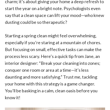
charm; it’s about giving your home a deep refresh to
start the year on a bright note. Psychologists even
say that a clean space can lift your mood—who knew
dusting could be so therapeutic?
Starting a spring clean might feel overwhelming,
especially if you’re staring at a mountain of chores.
But focusing on small, effective tasks can make the
process less scary. Here’s a quick tip from Jane, an
interior designer: “Break your cleaning into zones;
conquer one room or area at a time—it’s less
daunting and more satisfying.” Trust me, tackling
your home with this strategy is a game changer.
You’ll be basking in a calm, clean oasis before you
know it!