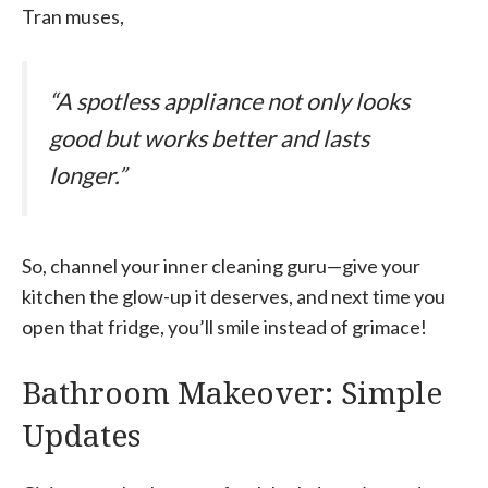
Tran muses,
“A spotless appliance not only looks
good but works better and lasts
longer.”
So, channel your inner cleaning guru—give your
kitchen the glow-up it deserves, and next time you
open that fridge, you’ll smile instead of grimace!
Bathroom Makeover: Simple
Updates