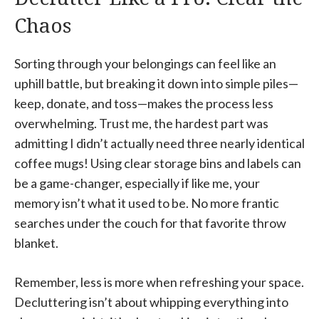
Chaos
Sorting through your belongings can feel like an
uphill battle, but breaking it down into simple piles—
keep, donate, and toss—makes the process less
overwhelming. Trust me, the hardest part was
admitting I didn’t actually need three nearly identical
coffee mugs! Using clear storage bins and labels can
be a game-changer, especially if like me, your
memory isn’t what it used to be. No more frantic
searches under the couch for that favorite throw
blanket.
Remember, less is more when refreshing your space.
Decluttering isn’t about whipping everything into