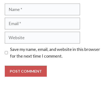
Name
Email
Website
Save my name, email, and website in this browser
for the next time I comment.