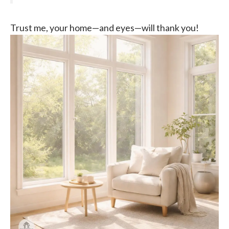
Trust me, your home—and eyes—will thank you!