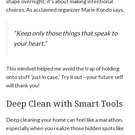
shape overnight; it’s about making intentional
choices. As acclaimed organizer Marie Kondo says,
“Keep only those things that speak to
your heart.”
This mindset helped me avoid the trap of holding
onto stuff ‘just in case.’ Try it out—your future self
will thank you!
Deep Clean with Smart Tools
Deep cleaning your home can feel like a marathon,
especially when you realize those hidden spots like