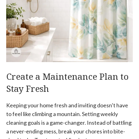
Create a Maintenance Plan to
Stay Fresh
Keeping your home fresh and inviting doesn’t have
to feel like climbing a mountain. Setting weekly
cleaning goals is a game-changer. Instead of battling
a never-ending mess, break your chores into bite-