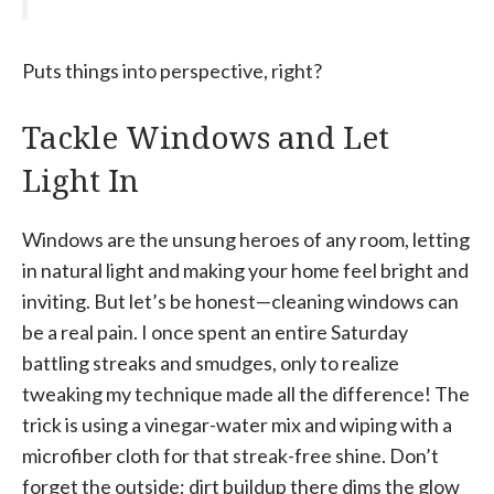
Puts things into perspective, right?
Tackle Windows and Let
Light In
Windows are the unsung heroes of any room, letting
in natural light and making your home feel bright and
inviting. But let’s be honest—cleaning windows can
be a real pain. I once spent an entire Saturday
battling streaks and smudges, only to realize
tweaking my technique made all the difference! The
trick is using a vinegar-water mix and wiping with a
microfiber cloth for that streak-free shine. Don’t
forget the outside; dirt buildup there dims the glow