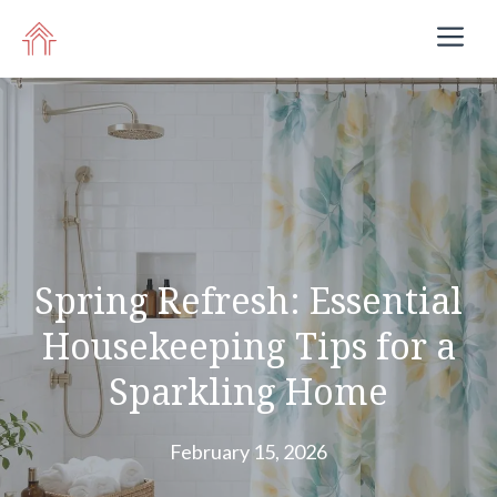
Skip
M
to
content
Spring Refresh: Essential
Housekeeping Tips for a
Sparkling Home
February 15, 2026