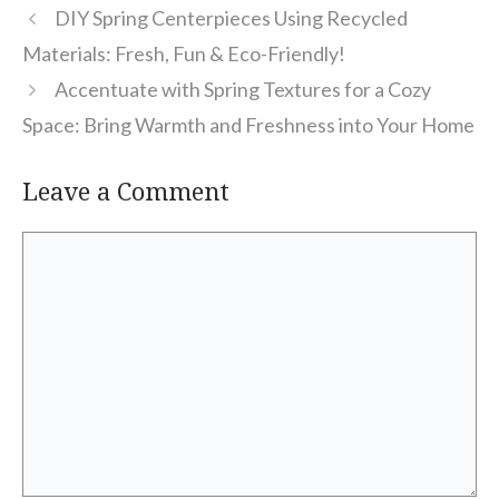
DIY Spring Centerpieces Using Recycled
Materials: Fresh, Fun & Eco-Friendly!
Accentuate with Spring Textures for a Cozy
Space: Bring Warmth and Freshness into Your Home
Leave a Comment
Comment