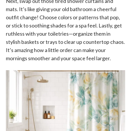
Next, swap out those tired shower curtains and
mats. It’s like giving your old bathroom a cheerful
outfit change! Choose colors or patterns that pop,
or stick to soothing shades for a spa feel. Lastly, get
ruthless with your toiletries—organize them in
stylish baskets or trays to clear up countertop chaos.
It’s amazing how a little order can make your
mornings smoother and your space feel larger.