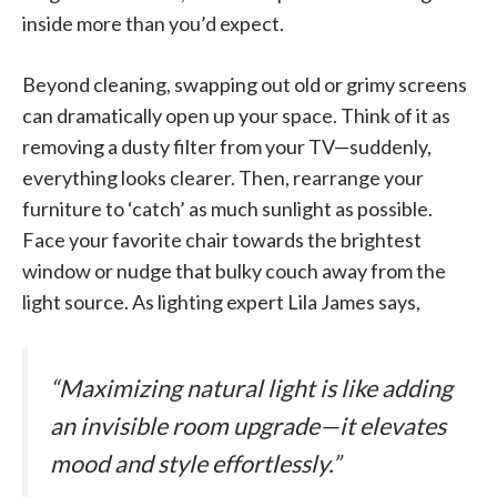
inside more than you’d expect.
Beyond cleaning, swapping out old or grimy screens
can dramatically open up your space. Think of it as
removing a dusty filter from your TV—suddenly,
everything looks clearer. Then, rearrange your
furniture to ‘catch’ as much sunlight as possible.
Face your favorite chair towards the brightest
window or nudge that bulky couch away from the
light source. As lighting expert Lila James says,
“Maximizing natural light is like adding
an invisible room upgrade—it elevates
mood and style effortlessly.”