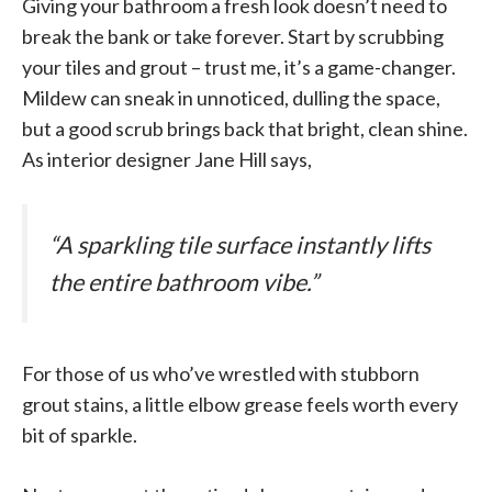
Giving your bathroom a fresh look doesn’t need to
break the bank or take forever. Start by scrubbing
your tiles and grout – trust me, it’s a game-changer.
Mildew can sneak in unnoticed, dulling the space,
but a good scrub brings back that bright, clean shine.
As interior designer Jane Hill says,
“A sparkling tile surface instantly lifts
the entire bathroom vibe.”
For those of us who’ve wrestled with stubborn
grout stains, a little elbow grease feels worth every
bit of sparkle.