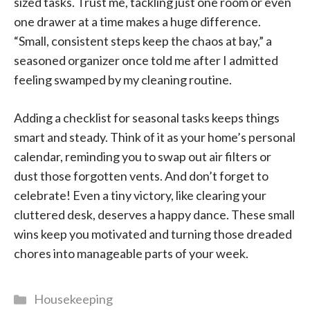
sized tasks. Trust me, tackling just one room or even
one drawer at a time makes a huge difference.
“Small, consistent steps keep the chaos at bay,” a
seasoned organizer once told me after I admitted
feeling swamped by my cleaning routine.
Adding a checklist for seasonal tasks keeps things
smart and steady. Think of it as your home’s personal
calendar, reminding you to swap out air filters or
dust those forgotten vents. And don’t forget to
celebrate! Even a tiny victory, like clearing your
cluttered desk, deserves a happy dance. These small
wins keep you motivated and turning those dreaded
chores into manageable parts of your week.
Categories
Housekeeping