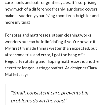
care labels and opt for gentle cycles. It’s surprising
how much of a difference freshly laundered covers
make — suddenly your living room feels brighter and
more inviting!
For sofas and mattresses, steam cleaning works
wonders but can be intimidating if you’re new to it.
My first try made things wetter than expected, but
after some trial and error, I got the hang of it.
Regularly rotating and flipping mattresses is another
secret to longer-lasting comfort. As designer Clara
Moffett says,
“Small, consistent care prevents big
problems down the road.”