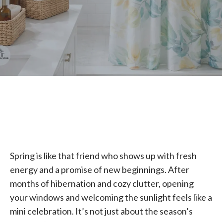
Spring is like that friend who shows up with fresh
energy and a promise of new beginnings. After
months of hibernation and cozy clutter, opening
your windows and welcoming the sunlight feels like a
mini celebration. It’s not just about the season’s