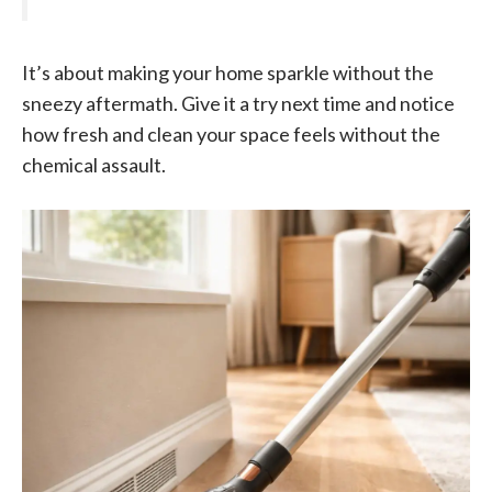
It’s about making your home sparkle without the
sneezy aftermath. Give it a try next time and notice
how fresh and clean your space feels without the
chemical assault.