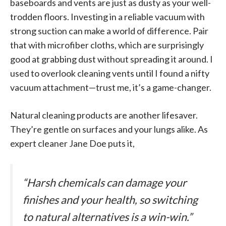
baseboards and vents are just as dusty as your well-
trodden floors. Investing in a reliable vacuum with
strong suction can make a world of difference. Pair
that with microfiber cloths, which are surprisingly
good at grabbing dust without spreading it around. I
used to overlook cleaning vents until I found a nifty
vacuum attachment—trust me, it’s a game-changer.
Natural cleaning products are another lifesaver.
They’re gentle on surfaces and your lungs alike. As
expert cleaner Jane Doe puts it,
“Harsh chemicals can damage your
finishes and your health, so switching
to natural alternatives is a win-win.”