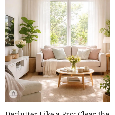
Declutter Like a Pro: Clear the