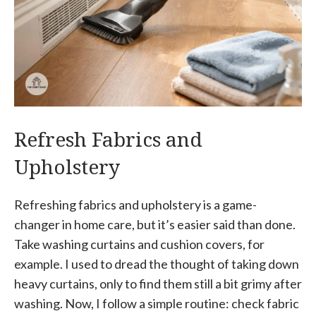
Refresh Fabrics and
Upholstery
Refreshing fabrics and upholstery is a game-
changer in home care, but it’s easier said than done.
Take washing curtains and cushion covers, for
example. I used to dread the thought of taking down
heavy curtains, only to find them still a bit grimy after
washing. Now, I follow a simple routine: check fabric