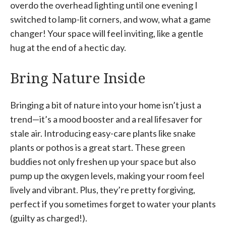
overdo the overhead lighting until one evening I
switched to lamp-lit corners, and wow, what a game
changer! Your space will feel inviting, like a gentle
hug at the end of a hectic day.
Bring Nature Inside
Bringing a bit of nature into your home isn’t just a
trend—it’s a mood booster and a real lifesaver for
stale air. Introducing easy-care plants like snake
plants or pothos is a great start. These green
buddies not only freshen up your space but also
pump up the oxygen levels, making your room feel
lively and vibrant. Plus, they’re pretty forgiving,
perfect if you sometimes forget to water your plants
(guilty as charged!).