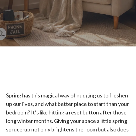
Spring has this magical way of nudging us to freshen
up our lives, and what better place to start than your
bedroom? It’s like hitting a reset button after those
long winter months. Giving your space a little spring
spruce-up not only brightens the room but also does