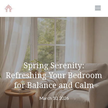
Skip
M
to
content
Spring Serenity:
Refreshing Your Bedroom
for Balance and Calm
March 10, 2026