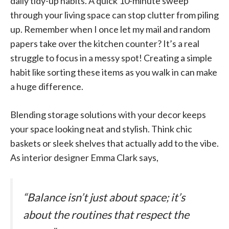
daily tidy-up habits. A quick 10-minute sweep
through your living space can stop clutter from piling
up. Remember when I once let my mail and random
papers take over the kitchen counter? It’s a real
struggle to focus in a messy spot! Creating a simple
habit like sorting these items as you walk in can make
a huge difference.
Blending storage solutions with your decor keeps
your space looking neat and stylish. Think chic
baskets or sleek shelves that actually add to the vibe.
As interior designer Emma Clark says,
“Balance isn’t just about space; it’s
about the routines that respect the