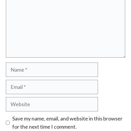
Name
Email
Website
Save my name, email, and website in this browser
for the next time I comment.