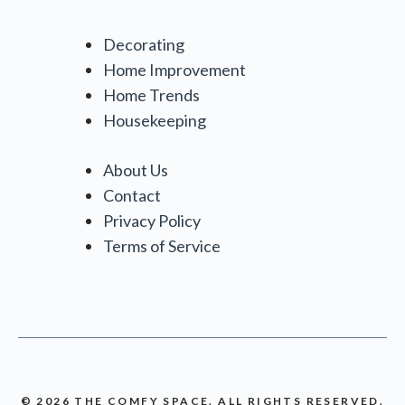
Decorating
Home Improvement
Home Trends
Housekeeping
About Us
Contact
Privacy Policy
Terms of Service
© 2026 THE COMFY SPACE. ALL RIGHTS RESERVED.