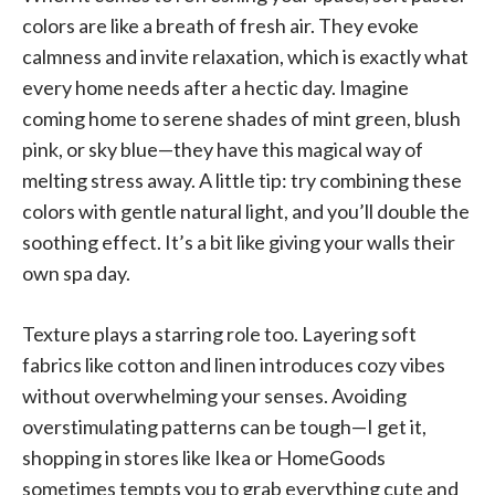
colors are like a breath of fresh air. They evoke
calmness and invite relaxation, which is exactly what
every home needs after a hectic day. Imagine
coming home to serene shades of mint green, blush
pink, or sky blue—they have this magical way of
melting stress away. A little tip: try combining these
colors with gentle natural light, and you’ll double the
soothing effect. It’s a bit like giving your walls their
own spa day.
Texture plays a starring role too. Layering soft
fabrics like cotton and linen introduces cozy vibes
without overwhelming your senses. Avoiding
overstimulating patterns can be tough—I get it,
shopping in stores like Ikea or HomeGoods
sometimes tempts you to grab everything cute and