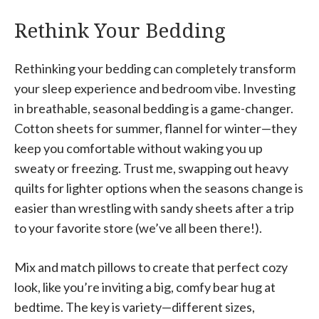
Rethink Your Bedding
Rethinking your bedding can completely transform
your sleep experience and bedroom vibe. Investing
in breathable, seasonal bedding is a game-changer.
Cotton sheets for summer, flannel for winter—they
keep you comfortable without waking you up
sweaty or freezing. Trust me, swapping out heavy
quilts for lighter options when the seasons change is
easier than wrestling with sandy sheets after a trip
to your favorite store (we’ve all been there!).
Mix and match pillows to create that perfect cozy
look, like you’re inviting a big, comfy bear hug at
bedtime. The key is variety—different sizes,