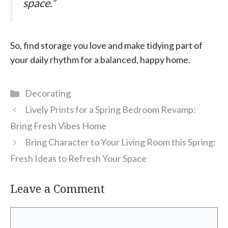
space.”
So, find storage you love and make tidying part of
your daily rhythm for a balanced, happy home.
Categories
Decorating
Lively Prints for a Spring Bedroom Revamp:
Bring Fresh Vibes Home
Bring Character to Your Living Room this Spring:
Fresh Ideas to Refresh Your Space
Leave a Comment
Comment