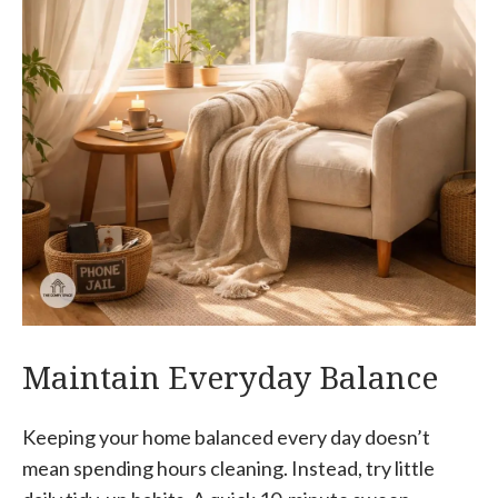
Maintain Everyday Balance
Keeping your home balanced every day doesn’t
mean spending hours cleaning. Instead, try little