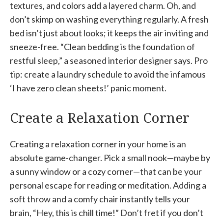
textures, and colors add a layered charm. Oh, and
don’t skimp on washing everything regularly. A fresh
bed isn’t just about looks; it keeps the air inviting and
sneeze-free. “Clean bedding is the foundation of
restful sleep,” a seasoned interior designer says. Pro
tip: create a laundry schedule to avoid the infamous
‘I have zero clean sheets!’ panic moment.
Create a Relaxation Corner
Creating a relaxation corner in your home is an
absolute game-changer. Pick a small nook—maybe by
a sunny window or a cozy corner—that can be your
personal escape for reading or meditation. Adding a
soft throw and a comfy chair instantly tells your
brain, “Hey, this is chill time!” Don’t fret if you don’t