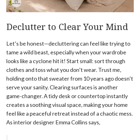
Declutter to Clear Your Mind
Let’s be honest—decluttering can feel like trying to
tame a wild beast, especially when your wardrobe
looks like a cyclone hit it! Start small: sort through
clothes and toss what you don’t wear. Trust me,
holding onto that sweater from 10 years ago doesn’t
serve your sanity. Clearing surfaces is another
game-changer. A tidy desk or countertop instantly
creates a soothing visual space, making your home
feel like a peaceful retreat instead of a chaotic mess.
As interior designer Emma Collins says,