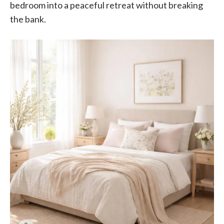
bedroom into a peaceful retreat without breaking
the bank.