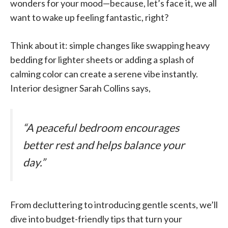
wonders for your mood—because, let’s face it, we all
want to wake up feeling fantastic, right?
Think about it: simple changes like swapping heavy
bedding for lighter sheets or adding a splash of
calming color can create a serene vibe instantly.
Interior designer Sarah Collins says,
“A peaceful bedroom encourages
better rest and helps balance your
day.”
From decluttering to introducing gentle scents, we’ll
dive into budget-friendly tips that turn your