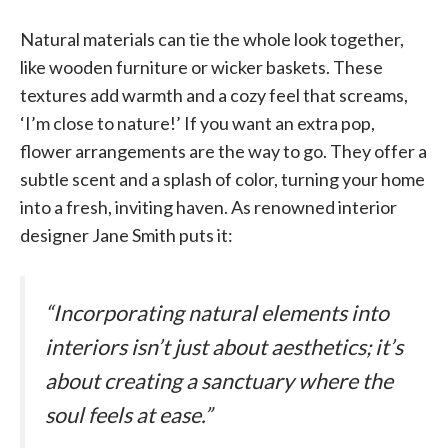
Natural materials can tie the whole look together,
like wooden furniture or wicker baskets. These
textures add warmth and a cozy feel that screams,
‘I’m close to nature!’ If you want an extra pop,
flower arrangements are the way to go. They offer a
subtle scent and a splash of color, turning your home
into a fresh, inviting haven. As renowned interior
designer Jane Smith puts it:
“Incorporating natural elements into
interiors isn’t just about aesthetics; it’s
about creating a sanctuary where the
soul feels at ease.”