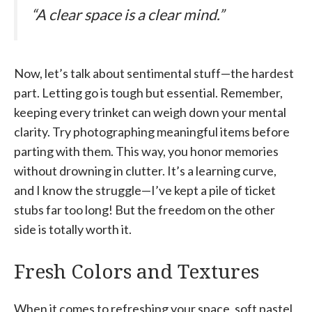
“A clear space is a clear mind.”
Now, let’s talk about sentimental stuff—the hardest
part. Letting go is tough but essential. Remember,
keeping every trinket can weigh down your mental
clarity. Try photographing meaningful items before
parting with them. This way, you honor memories
without drowning in clutter. It’s a learning curve,
and I know the struggle—I’ve kept a pile of ticket
stubs far too long! But the freedom on the other
side is totally worth it.
Fresh Colors and Textures
When it comes to refreshing your space, soft pastel