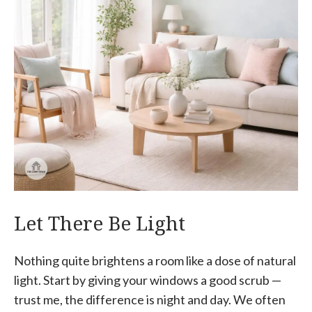
Let There Be Light
Nothing quite brightens a room like a dose of natural
light. Start by giving your windows a good scrub —
trust me, the difference is night and day. We often