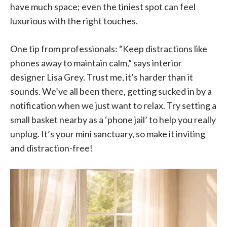
have much space; even the tiniest spot can feel
luxurious with the right touches.
One tip from professionals: “Keep distractions like
phones away to maintain calm,” says interior
designer Lisa Grey. Trust me, it’s harder than it
sounds. We’ve all been there, getting sucked in by a
notification when we just want to relax. Try setting a
small basket nearby as a ‘phone jail’ to help you really
unplug. It’s your mini sanctuary, so make it inviting
and distraction-free!