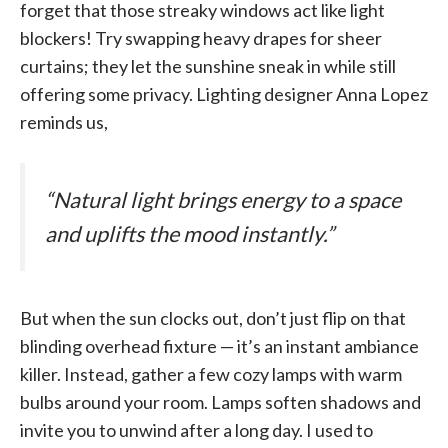
forget that those streaky windows act like light
blockers! Try swapping heavy drapes for sheer
curtains; they let the sunshine sneak in while still
offering some privacy. Lighting designer Anna Lopez
reminds us,
“Natural light brings energy to a space
and uplifts the mood instantly.”
But when the sun clocks out, don’t just flip on that
blinding overhead fixture — it’s an instant ambiance
killer. Instead, gather a few cozy lamps with warm
bulbs around your room. Lamps soften shadows and
invite you to unwind after a long day. I used to