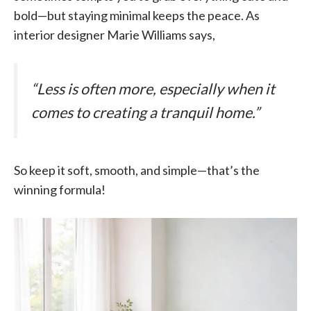
bold—but staying minimal keeps the peace. As
interior designer Marie Williams says,
“Less is often more, especially when it
comes to creating a tranquil home.”
So keep it soft, smooth, and simple—that’s the
winning formula!