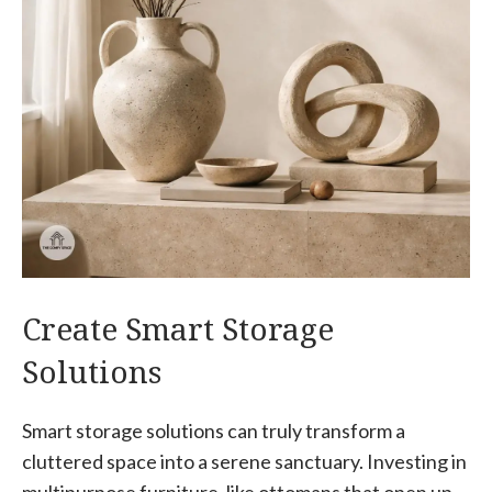
Create Smart Storage
Solutions
Smart storage solutions can truly transform a
cluttered space into a serene sanctuary. Investing in