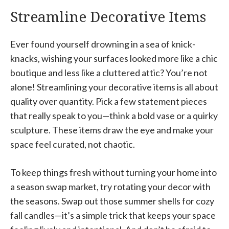
Streamline Decorative Items
Ever found yourself drowning in a sea of knick-
knacks, wishing your surfaces looked more like a chic
boutique and less like a cluttered attic? You’re not
alone! Streamlining your decorative items is all about
quality over quantity. Pick a few statement pieces
that really speak to you—think a bold vase or a quirky
sculpture. These items draw the eye and make your
space feel curated, not chaotic.
To keep things fresh without turning your home into
a season swap market, try rotating your decor with
the seasons. Swap out those summer shells for cozy
fall candles—it’s a simple trick that keeps your space