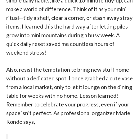
simple daily habits, like a quick 10-minute tidy-up, can
make a world of difference. Think of it as your mini
ritual—tidy a shelf, clear a corner, or stash away stray
items. I learned this the hard way after letting piles
grow into mini mountains during a busy week. A
quick daily reset saved me countless hours of
weekend stress!
Also, resist the temptation to bring new stuff home
without a dedicated spot. I once grabbed a cute vase
from a local market, only to let it lounge on the dining
table for weeks with no home. Lesson learned!
Remember to celebrate your progress, even if your
space isn’t perfect. As professional organizer Marie
Kondo says,