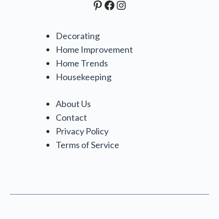
Pinterest
Facebook
Instagram
Decorating
Home Improvement
Home Trends
Housekeeping
About Us
Contact
Privacy Policy
Terms of Service