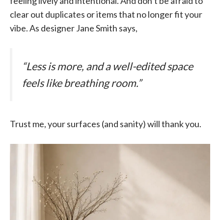
feeling lively and intentional. And don’t be afraid to
clear out duplicates or items that no longer fit your
vibe. As designer Jane Smith says,
“Less is more, and a well-edited space
feels like breathing room.”
Trust me, your surfaces (and sanity) will thank you.