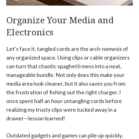
Organize Your Media and
Electronics
Let’s face it, tangled cords are the arch-nemesis of
any organized space. Using clips or cable organizers
can turn that chaotic spaghetti mess into a neat,
manageable bundle. Not only does this make your
media area look cleaner, but it also saves you from
the frustration of fishing out the right charger. I
once spent half an hour untangling cords before
realizing my trusty clips were tucked away in a
drawer—lesson learned!
Outdated gadgets and games can pile up quickly,