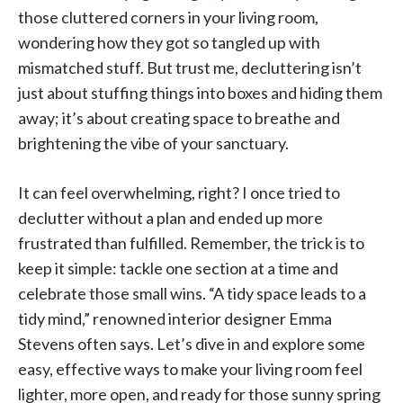
those cluttered corners in your living room,
wondering how they got so tangled up with
mismatched stuff. But trust me, decluttering isn’t
just about stuffing things into boxes and hiding them
away; it’s about creating space to breathe and
brightening the vibe of your sanctuary.
It can feel overwhelming, right? I once tried to
declutter without a plan and ended up more
frustrated than fulfilled. Remember, the trick is to
keep it simple: tackle one section at a time and
celebrate those small wins. “A tidy space leads to a
tidy mind,” renowned interior designer Emma
Stevens often says. Let’s dive in and explore some
easy, effective ways to make your living room feel
lighter, more open, and ready for those sunny spring