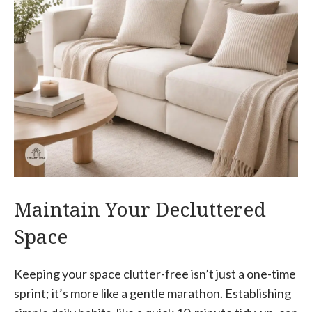
Maintain Your Decluttered
Space
Keeping your space clutter-free isn’t just a one-time
sprint; it’s more like a gentle marathon. Establishing