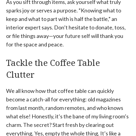
As you sift through items, ask yourself what truly
sparks joy or serves a purpose. “Knowing what to
keep and what to part with is half the battle,” an
interior expert says. Don’t hesitate to donate, toss,
or file things away—your future self will thank you
for the space and peace.
Tackle the Coffee Table
Clutter
We all know how that coffee table can quickly
become a catch-all for everything: old magazines
from last month, random remotes, and who knows
what else! Honestly, it’s the bane of my living room’s
charm. The secret? Start fresh by clearing out
everything. Yes, empty the whole thing. It’s like a