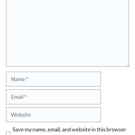
Name
Email
Website
Save my name, email, and website in this browser