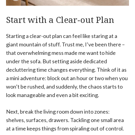
Start with a Clear-out Plan
Starting a clear-out plan can feel like staring at a
giant mountain of stuff. Trust me, I’ve been there –
that overwhelming mess made me want to hide
under the sofa. But setting aside dedicated
decluttering time changes everything. Think of it as
a mini adventure: block out an hour or two when you
won’t be rushed, and suddenly, the chaos starts to
look manageable and even a bit exciting.
Next, break the living room down into zones:
shelves, surfaces, drawers. Tackling one small area
at a time keeps things from spiraling out of control.