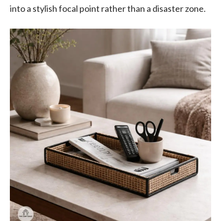
into a stylish focal point rather than a disaster zone.