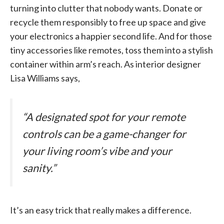
turning into clutter that nobody wants. Donate or
recycle them responsibly to free up space and give
your electronics a happier second life. And for those
tiny accessories like remotes, toss them into a stylish
container within arm’s reach. As interior designer
Lisa Williams says,
“A designated spot for your remote
controls can be a game-changer for
your living room’s vibe and your
sanity.”
It’s an easy trick that really makes a difference.