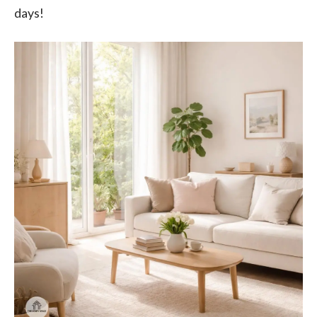
days!