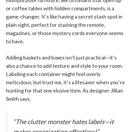
multipurpose furniture, like ottomans that open up
or coffee tables with hidden compartments, is a
game-changer. It’s like having a secret stash spot in
plain sight, perfect for stashing the remote,
magazines, or those mystery cords everyone seems
to have.
Adding baskets and boxes isn’t just practical—it’s
also a chance to add texture and style to your room.
Labeling each container might feel overly
meticulous, but trust me, it’s a lifesaver when you’re
hunting for that one elusive item. As designer Jillian
Smith says,
“The clutter monster hates labels—it
makes organization effortless!”