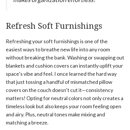
Refresh Soft Furnishings
Refreshing your soft furnishings is one of the
easiest ways to breathe new life into any room
without breaking the bank. Washing or swapping out
blankets and cushion covers can instantly uplift your
space’s vibe and feel. I once learned the hard way
that just tossing a handful of mismatched pillow
covers on the couch doesn’t cut it—consistency
matters! Opting for neutral colors not only creates a
timeless look but also keeps your room feeling open
and airy. Plus, neutral tones make mixing and
matching a breeze.