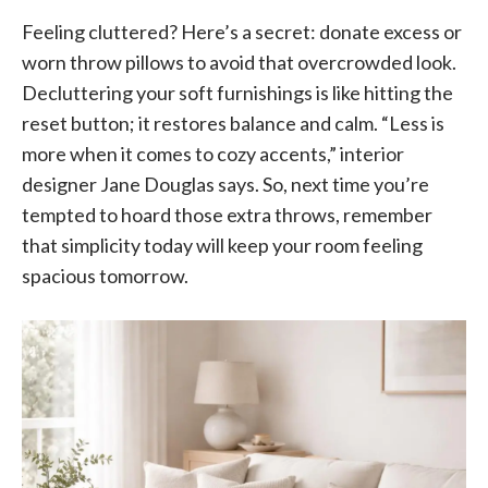
Feeling cluttered? Here’s a secret: donate excess or
worn throw pillows to avoid that overcrowded look.
Decluttering your soft furnishings is like hitting the
reset button; it restores balance and calm. “Less is
more when it comes to cozy accents,” interior
designer Jane Douglas says. So, next time you’re
tempted to hoard those extra throws, remember
that simplicity today will keep your room feeling
spacious tomorrow.