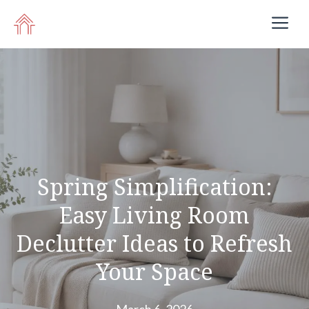
Skip
M
to
content
Spring Simplification:
Easy Living Room
Declutter Ideas to Refresh
Your Space