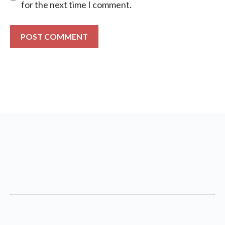
for the next time I comment.