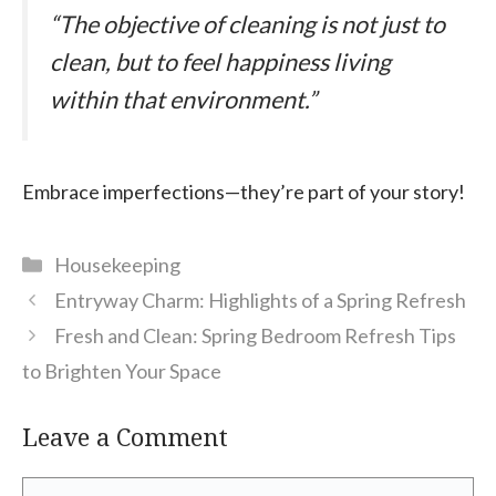
“The objective of cleaning is not just to
clean, but to feel happiness living
within that environment.”
Embrace imperfections—they’re part of your story!
Categories
Housekeeping
Entryway Charm: Highlights of a Spring Refresh
Fresh and Clean: Spring Bedroom Refresh Tips
to Brighten Your Space
Leave a Comment
Comment