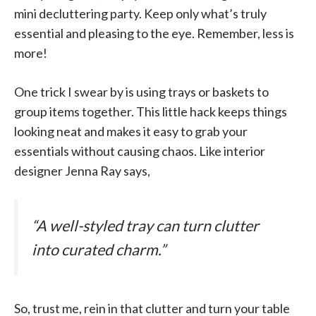
mini decluttering party. Keep only what’s truly
essential and pleasing to the eye. Remember, less is
more!
One trick I swear by is using trays or baskets to
group items together. This little hack keeps things
looking neat and makes it easy to grab your
essentials without causing chaos. Like interior
designer Jenna Ray says,
“A well-styled tray can turn clutter
into curated charm.”
So, trust me, rein in that clutter and turn your table