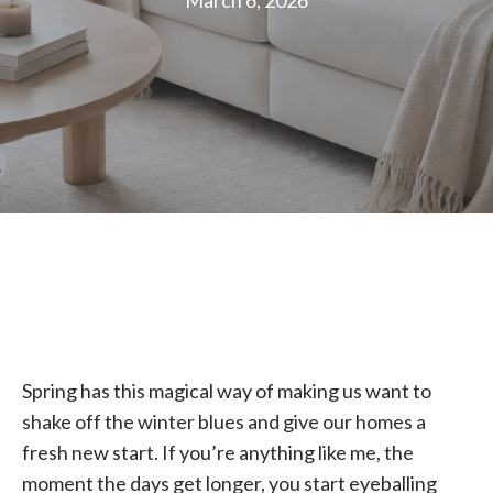
March 6, 2026
Spring has this magical way of making us want to
shake off the winter blues and give our homes a
fresh new start. If you’re anything like me, the
moment the days get longer, you start eyeballing