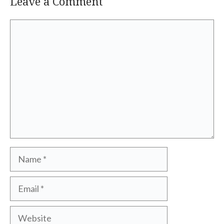
Leave a Comment
Comment
Name
Email
Website