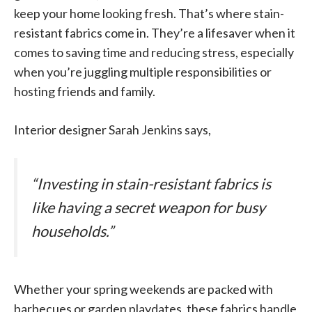
keep your home looking fresh. That’s where stain-
resistant fabrics come in. They’re a lifesaver when it
comes to saving time and reducing stress, especially
when you’re juggling multiple responsibilities or
hosting friends and family.
Interior designer Sarah Jenkins says,
“Investing in stain-resistant fabrics is
like having a secret weapon for busy
households.”
Whether your spring weekends are packed with
barbecues or garden playdates, these fabrics handle