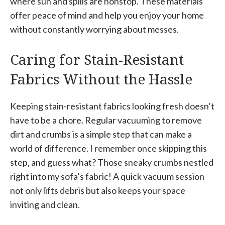
where sun and spills are nonstop. These materials
offer peace of mind and help you enjoy your home
without constantly worrying about messes.
Caring for Stain-Resistant
Fabrics Without the Hassle
Keeping stain-resistant fabrics looking fresh doesn’t
have to be a chore. Regular vacuuming to remove
dirt and crumbs is a simple step that can make a
world of difference. I remember once skipping this
step, and guess what? Those sneaky crumbs nestled
right into my sofa’s fabric! A quick vacuum session
not only lifts debris but also keeps your space
inviting and clean.