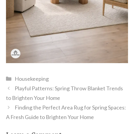
Categories
Housekeeping
Playful Patterns: Spring Throw Blanket Trends
to Brighten Your Home
Finding the Perfect Area Rug for Spring Spaces:
A Fresh Guide to Brighten Your Home