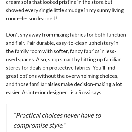
cream sofa that looked pristine in the store but
showed every single little smudge in my sunny living
room—lesson learned!
Don’t shy away from mixing fabrics for both function
and flair. Pair durable, easy-to-clean upholstery in
the family room with softer, fancy fabrics in less-
used spaces. Also, shop smart by hitting up familiar
stores for deals on protective fabrics. You’ll find
great options without the overwhelming choices,
and those familiar aisles make decision-making a lot
easier. As interior designer Lisa Rossi says,
“Practical choices never have to
compromise style.”