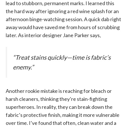
lead to stubborn, permanent marks. I learned this
the hard way after ignoring a red wine splash for an
afternoon binge-watching session. A quick dab right
away would have saved me from hours of scrubbing
later. As interior designer Jane Parker says,
“Treat stains quickly—time is fabric’s
enemy.”
Another rookie mistake is reaching for bleach or
harsh cleaners, thinking they’re stain-fighting
superheroes. In reality, they can break down the
fabric’s protective finish, making it more vulnerable
over time. I’ve found that often, clean water and a