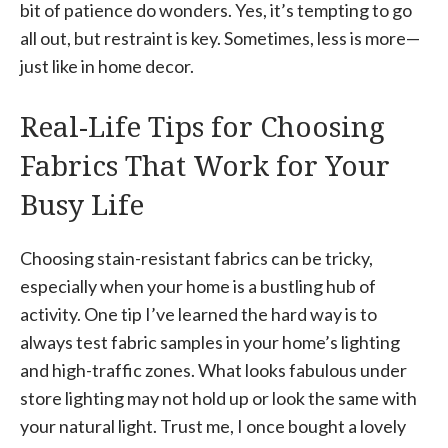
bit of patience do wonders. Yes, it’s tempting to go
all out, but restraint is key. Sometimes, less is more—
just like in home decor.
Real-Life Tips for Choosing
Fabrics That Work for Your
Busy Life
Choosing stain-resistant fabrics can be tricky,
especially when your home is a bustling hub of
activity. One tip I’ve learned the hard way is to
always test fabric samples in your home’s lighting
and high-traffic zones. What looks fabulous under
store lighting may not hold up or look the same with
your natural light. Trust me, I once bought a lovely