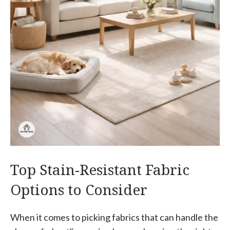
Top Stain-Resistant Fabric
Options to Consider
When it comes to picking fabrics that can handle the