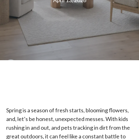
April 13, 2026
Spring is a season of fresh starts, blooming flowers,
and, let’s be honest, unexpected messes. With kids
rushing in and out, and pets tracking in dirt from the
great outdoors, it can feel like a constant battle to