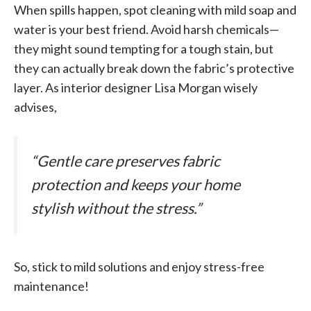
When spills happen, spot cleaning with mild soap and
water is your best friend. Avoid harsh chemicals—
they might sound tempting for a tough stain, but
they can actually break down the fabric’s protective
layer. As interior designer Lisa Morgan wisely
advises,
“Gentle care preserves fabric
protection and keeps your home
stylish without the stress.”
So, stick to mild solutions and enjoy stress-free
maintenance!