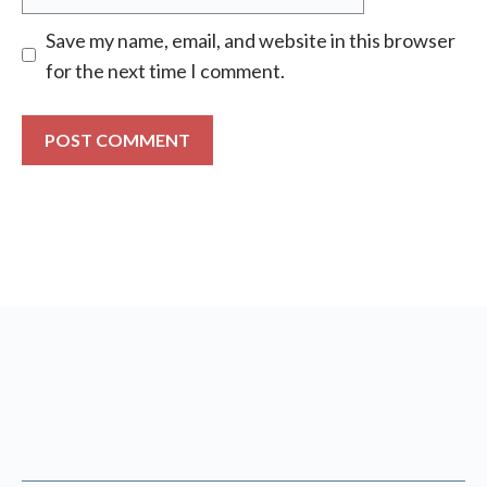
Save my name, email, and website in this browser
for the next time I comment.