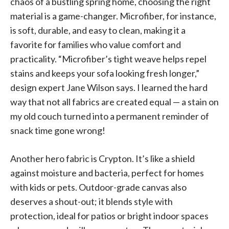
chaos of a bustling spring home, choosing the right
material is a game-changer. Microfiber, for instance,
is soft, durable, and easy to clean, making it a
favorite for families who value comfort and
practicality. “Microfiber’s tight weave helps repel
stains and keeps your sofa looking fresh longer,”
design expert Jane Wilson says. I learned the hard
way that not all fabrics are created equal — a stain on
my old couch turned into a permanent reminder of
snack time gone wrong!
Another hero fabric is Crypton. It’s like a shield
against moisture and bacteria, perfect for homes
with kids or pets. Outdoor-grade canvas also
deserves a shout-out; it blends style with
protection, ideal for patios or bright indoor spaces