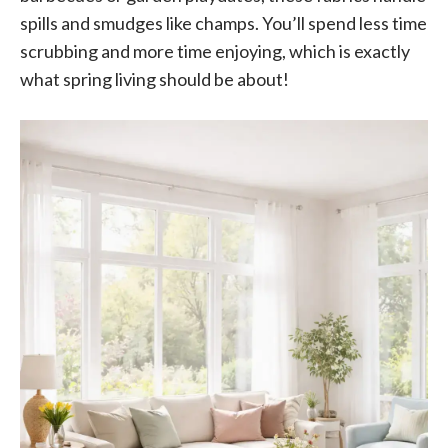
spills and smudges like champs. You’ll spend less time
scrubbing and more time enjoying, which is exactly
what spring living should be about!