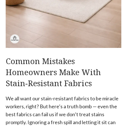
Common Mistakes
Homeowners Make With
Stain-Resistant Fabrics
We all want our stain-resistant fabrics to be miracle
workers, right? But here’s a truth bomb — even the
best fabrics can fail us if we don’t treat stains
promptly. Ignoring a fresh spill and letting it sit can