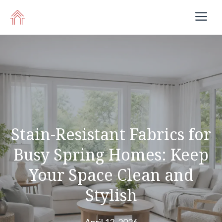
Skip
M
to
content
Stain-Resistant Fabrics for
Busy Spring Homes: Keep
Your Space Clean and
Stylish