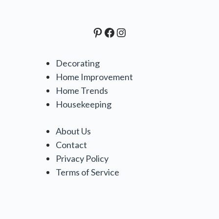
Pinterest
Facebook
Instagram
Decorating
Home Improvement
Home Trends
Housekeeping
About Us
Contact
Privacy Policy
Terms of Service