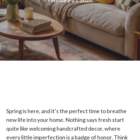
February 25, 2026
Spring is here, and it’s the perfect time to breathe
new life into your home. Nothing says fresh start
quite like welcoming handcrafted decor, where
every little imperfection is a badge of honor. Think