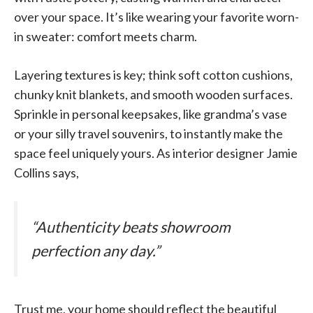
over your space. It’s like wearing your favorite worn-
in sweater: comfort meets charm.
Layering textures is key; think soft cotton cushions,
chunky knit blankets, and smooth wooden surfaces.
Sprinkle in personal keepsakes, like grandma’s vase
or your silly travel souvenirs, to instantly make the
space feel uniquely yours. As interior designer Jamie
Collins says,
“Authenticity beats showroom
perfection any day.”
Trust me, your home should reflect the beautiful