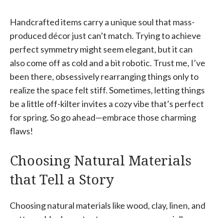
Handcrafted items carry a unique soul that mass-
produced décor just can’t match. Trying to achieve
perfect symmetry might seem elegant, but it can
also come off as cold and a bit robotic. Trust me, I’ve
been there, obsessively rearranging things only to
realize the space felt stiff. Sometimes, letting things
be a little off-kilter invites a cozy vibe that’s perfect
for spring. So go ahead—embrace those charming
flaws!
Choosing Natural Materials
that Tell a Story
Choosing natural materials like wood, clay, linen, and