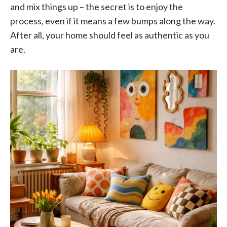
and mix things up – the secret is to enjoy the
process, even if it means a few bumps along the way.
After all, your home should feel as authentic as you
are.