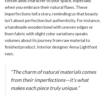
cotton adds character to your space, especially
when you embrace their natural flaws. These
imperfections tell a story, reminding us that beauty
isn’t about perfection but authenticity. For instance,
a handmade wooden bowl with uneven edges or
linen fabric with slight color variations speaks
volumes about its journey from raw material to
finished product. Interior designer Anna Lightfoot
says,
“The charm of natural materials comes
from their imperfections—it’s what
makes each piece truly unique.”