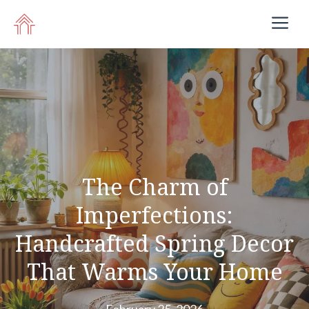
Skip
M
to
content
The Charm of
Imperfections:
Handcrafted Spring Decor
That Warms Your Home