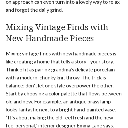
on approach can even turn into a lovely way to relax
and forget the daily grind.
Mixing Vintage Finds with
New Handmade Pieces
Mixing vintage finds with new handmade pieces is
like creating a home that tells a story—your story.
Think of it as pairing grandma’s delicate porcelain
with a modern, chunky knit throw. The trick is
balance: don’t let one style overpower the other.
Start by choosing a color palette that flows between
old and new. For example, an antique brass lamp
looks fantastic next to a bright hand-painted vase.
“It’s about making the old feel fresh and the new
feel personal,” interior designer Emma Lane says.