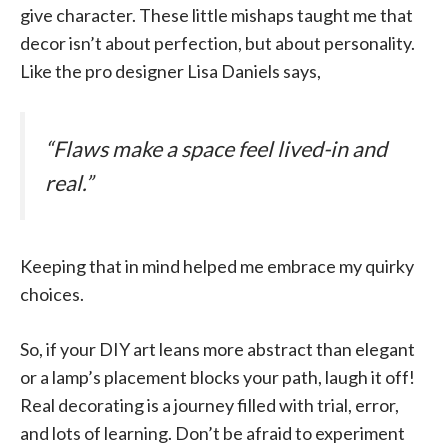
give character. These little mishaps taught me that
decor isn’t about perfection, but about personality.
Like the pro designer Lisa Daniels says,
“Flaws make a space feel lived-in and
real.”
Keeping that in mind helped me embrace my quirky
choices.
So, if your DIY art leans more abstract than elegant
or a lamp’s placement blocks your path, laugh it off!
Real decorating is a journey filled with trial, error,
and lots of learning. Don’t be afraid to experiment