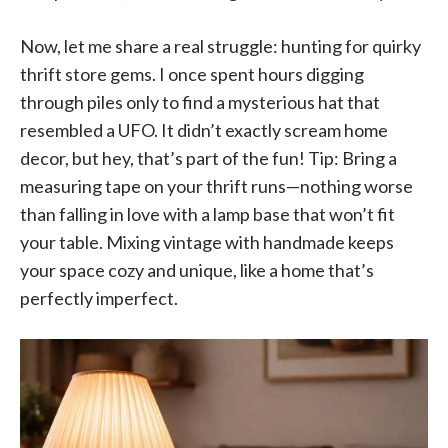
Now, let me share a real struggle: hunting for quirky
thrift store gems. I once spent hours digging
through piles only to find a mysterious hat that
resembled a UFO. It didn’t exactly scream home
decor, but hey, that’s part of the fun! Tip: Bring a
measuring tape on your thrift runs—nothing worse
than falling in love with a lamp base that won’t fit
your table. Mixing vintage with handmade keeps
your space cozy and unique, like a home that’s
perfectly imperfect.