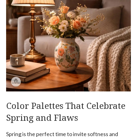
Color Palettes That Celebrate
Spring and Flaws
Spring is the perfect time to invite softness and