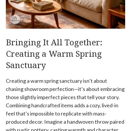
Bringing It All Together:
Creating a Warm Spring
Sanctuary
Creating a warm spring sanctuary isn’t about
chasing showroom perfection—it’s about embracing
those slightly imperfect pieces that tell your story.
Combining handcrafted items adds a cozy, lived-in
feel that’s impossible to replicate with mass-
produced decor. Imagine a handwoven throw paired
with rustic pottery, casting warmth and character