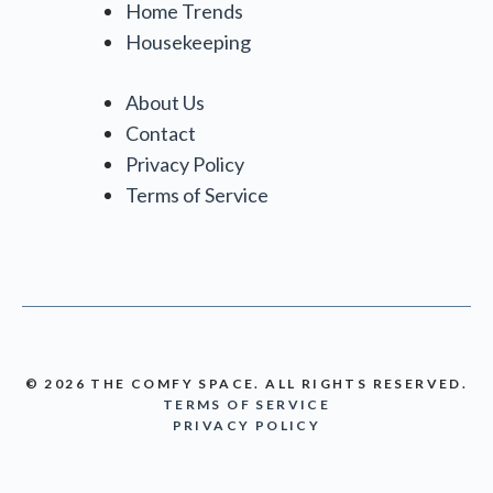
Home Trends
Housekeeping
About Us
Contact
Privacy Policy
Terms of Service
© 2026 THE COMFY SPACE. ALL RIGHTS RESERVED.
TERMS OF SERVICE
PRIVACY POLICY