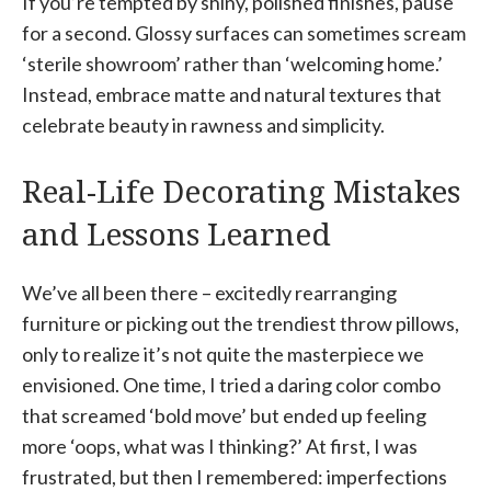
If you’re tempted by shiny, polished finishes, pause
for a second. Glossy surfaces can sometimes scream
‘sterile showroom’ rather than ‘welcoming home.’
Instead, embrace matte and natural textures that
celebrate beauty in rawness and simplicity.
Real-Life Decorating Mistakes
and Lessons Learned
We’ve all been there – excitedly rearranging
furniture or picking out the trendiest throw pillows,
only to realize it’s not quite the masterpiece we
envisioned. One time, I tried a daring color combo
that screamed ‘bold move’ but ended up feeling
more ‘oops, what was I thinking?’ At first, I was
frustrated, but then I remembered: imperfections