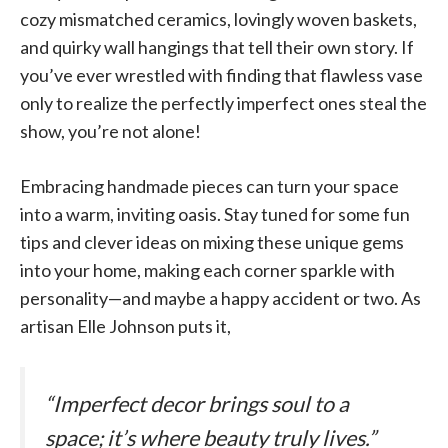
cozy mismatched ceramics, lovingly woven baskets,
and quirky wall hangings that tell their own story. If
you’ve ever wrestled with finding that flawless vase
only to realize the perfectly imperfect ones steal the
show, you’re not alone!
Embracing handmade pieces can turn your space
into a warm, inviting oasis. Stay tuned for some fun
tips and clever ideas on mixing these unique gems
into your home, making each corner sparkle with
personality—and maybe a happy accident or two. As
artisan Elle Johnson puts it,
“Imperfect decor brings soul to a
space; it’s where beauty truly lives.”