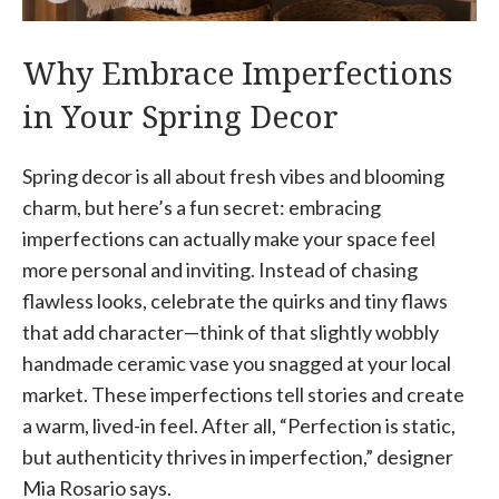
Why Embrace Imperfections
in Your Spring Decor
Spring decor is all about fresh vibes and blooming
charm, but here’s a fun secret: embracing
imperfections can actually make your space feel
more personal and inviting. Instead of chasing
flawless looks, celebrate the quirks and tiny flaws
that add character—think of that slightly wobbly
handmade ceramic vase you snagged at your local
market. These imperfections tell stories and create
a warm, lived-in feel. After all, “Perfection is static,
but authenticity thrives in imperfection,” designer
Mia Rosario says.