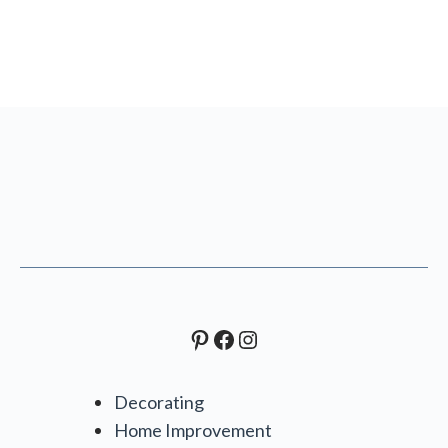
Pinterest
Facebook
Instagram
Decorating
Home Improvement