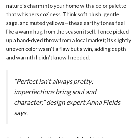
nature’s charm into your home with a color palette
that whispers coziness. Think soft blush, gentle
sage, and muted yellows—these earthy tones feel
like a warm hug from the season itself. I once picked
up a hand-dyed throw from a local market; its slightly
uneven color wasn’t a flaw but a win, adding depth
and warmth I didn’t know I needed.
“Perfect isn’t always pretty;
imperfections bring soul and
character,” design expert Anna Fields
says.