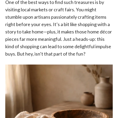
One of the best ways to find such treasures is by
visiting local markets or craft fairs. You might
stumble upon artisans passionately crafting items
right before your eyes. It’s a bit like shopping with a
story to take home—plus, it makes those home décor
pieces far more meaningful. Just a heads-up: this
kind of shopping can lead to some delightful impulse
buys. But hey, isn’t that part of the fun?