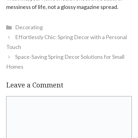
messiness of life, not a glossy magazine spread.
Categories
Decorating
Effortlessly Chic: Spring Decor with a Personal
Touch
Space-Saving Spring Decor Solutions for Small
Homes
Leave a Comment
Comment