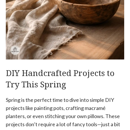
DIY Handcrafted Projects to
Try This Spring
Spring is the perfect time to dive into simple DIY
projects like painting pots, crafting macramé
planters, or even stitching your own pillows. These
projects don’t require a lot of fancy tools—just a bit