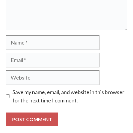
Name
Email
Website
Save my name, email, and website in this browser
for the next time I comment.