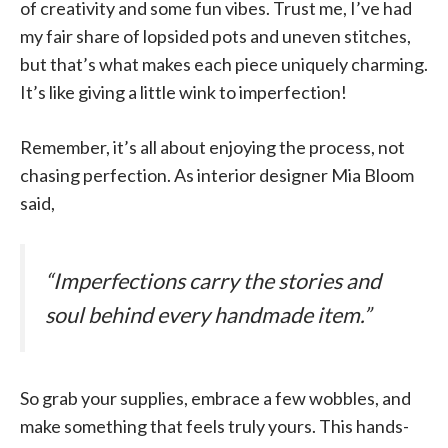
of creativity and some fun vibes. Trust me, I’ve had
my fair share of lopsided pots and uneven stitches,
but that’s what makes each piece uniquely charming.
It’s like giving a little wink to imperfection!
Remember, it’s all about enjoying the process, not
chasing perfection. As interior designer Mia Bloom
said,
“Imperfections carry the stories and
soul behind every handmade item.”
So grab your supplies, embrace a few wobbles, and
make something that feels truly yours. This hands-