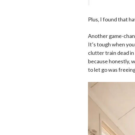
Plus, I found that h
Another game-change
It’s tough when you’
clutter train dead i
because honestly, we
to let go was freein