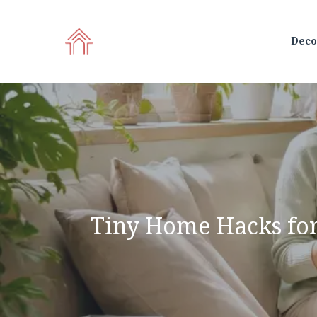
Skip
to
Deco
content
Tiny Home Hacks for