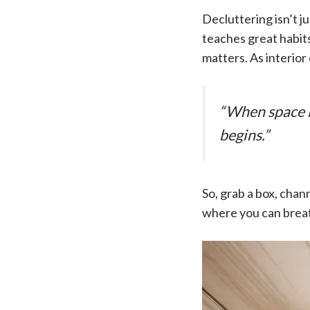
Decluttering isn’t ju
teaches great habits
matters. As interio
“When space is
begins.”
So, grab a box, cha
where you can breath