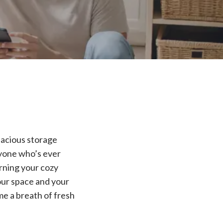
pacious storage
nyone who’s ever
urning your cozy
your space and your
me a breath of fresh