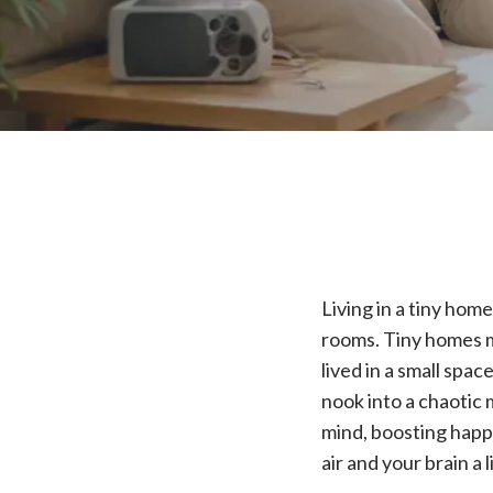
Living in a tiny hom
rooms. Tiny homes m
lived in a small spa
nook into a chaotic 
mind, boosting happi
air and your brain a l