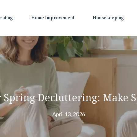
rating
Home Improvement
Housekeeping
 Spring Decluttering: Make S
April 13, 2026