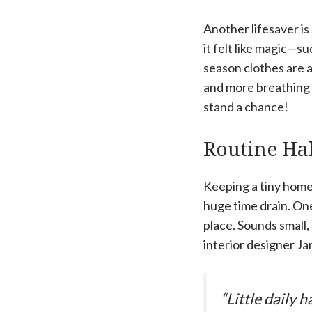
Another lifesaver i
it felt like magic—s
season clothes are 
and more breathing 
stand a chance!
Routine Hab
Keeping a tiny home c
huge time drain. One
place. Sounds small,
interior designer Ja
“Little daily h