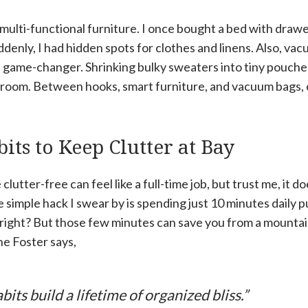
s multi-functional furniture. I once bought a bed with dra
uddenly, I had hidden spots for clothes and linens. Also, vac
a game-changer. Shrinking bulky sweaters into tiny pouch
room. Between hooks, smart furniture, and vacuum bags, 
its to Keep Clutter at Bay
lutter-free can feel like a full-time job, but trust me, it d
 simple hack I swear by is spending just 10 minutes daily p
 right? But those few minutes can save you from a mountain
ne Foster says,
abits build a lifetime of organized bliss.”