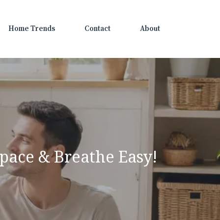
Home Trends
Contact
About
pace & Breathe Easy!