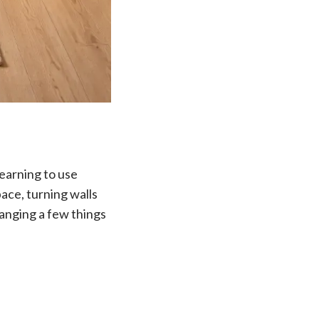
learning to use
pace, turning walls
hanging a few things