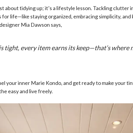
st about tidying up; it’s a lifestyle lesson. Tackling clutter 
 for life—like staying organized, embracing simplicity, an
r designer Mia Dawson says,
 tight, every item earns its keep—that’s where m
nnel your inner Marie Kondo, and get ready to make your t
e easy and live freely.