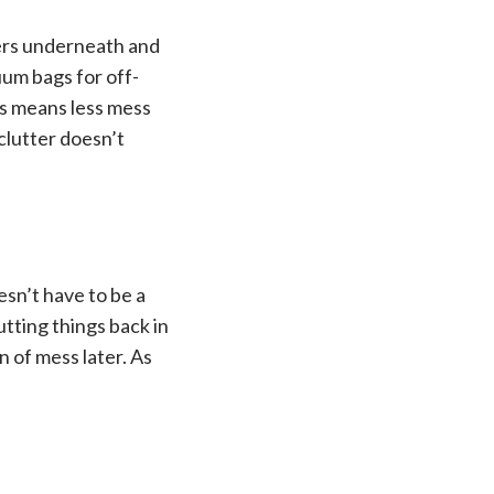
wers underneath and
uum bags for off-
es means less mess
clutter doesn’t
oesn’t have to be a
utting things back in
 of mess later. As