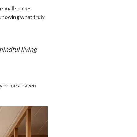
in small spaces
d knowing what truly
indful living
iny home a haven