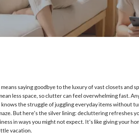
e means saying goodbye to the luxury of vast closets and s
ean less space, so clutter can feel overwhelming fast. A
ce knows the struggle of juggling everyday items without t
maze. But here’s the silver lining: decluttering refreshes 
ness in ways you might not expect. It’s like giving your ho
ittle vacation.