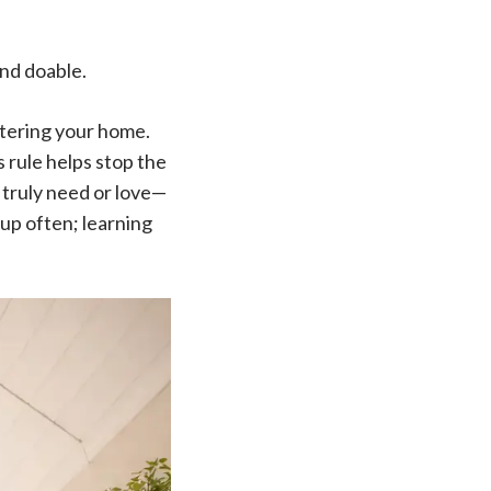
and doable.
ntering your home.
s rule helps stop the
u truly need or love—
 up often; learning