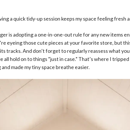
aving a quick tidy-up session keeps my space feeling fresh 
r is adopting a one-in-one-out rule for any new items e
re eyeing those cute pieces at your favorite store, but thi
n its tracks. And don’t forget to regularly reassess what yo
 all hold on to things “just in case.” That’s where I tripped
g and made my tiny space breathe easier.