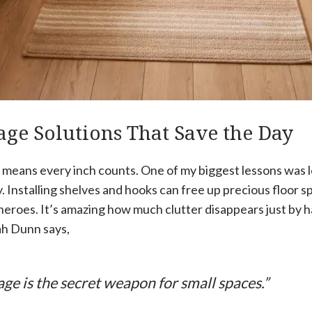
age Solutions That Save the Day
e means every inch counts. One of my biggest lessons was 
y. Installing shelves and hooks can free up precious floor s
heroes. It’s amazing how much clutter disappears just by 
ah Dunn says,
age is the secret weapon for small spaces.”