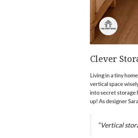
Clever Stor
Living in a tiny hom
vertical space wisel
into secret storage 
up! As designer Sar
“Vertical stor