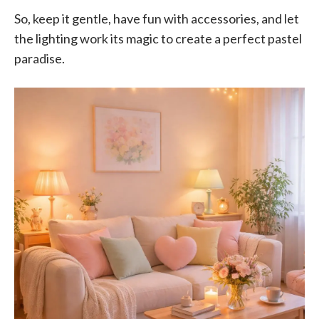
So, keep it gentle, have fun with accessories, and let
the lighting work its magic to create a perfect pastel
paradise.