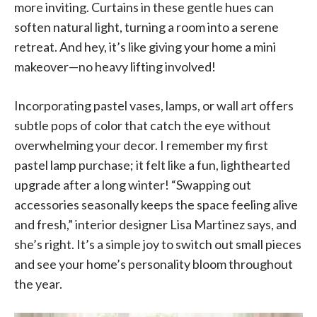
more inviting. Curtains in these gentle hues can
soften natural light, turning a room into a serene
retreat. And hey, it’s like giving your home a mini
makeover—no heavy lifting involved!
Incorporating pastel vases, lamps, or wall art offers
subtle pops of color that catch the eye without
overwhelming your decor. I remember my first
pastel lamp purchase; it felt like a fun, lighthearted
upgrade after a long winter! “Swapping out
accessories seasonally keeps the space feeling alive
and fresh,” interior designer Lisa Martinez says, and
she’s right. It’s a simple joy to switch out small pieces
and see your home’s personality bloom throughout
the year.