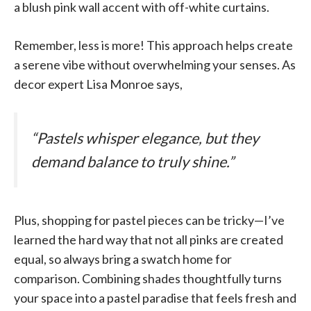
a blush pink wall accent with off-white curtains.
Remember, less is more! This approach helps create
a serene vibe without overwhelming your senses. As
decor expert Lisa Monroe says,
“Pastels whisper elegance, but they
demand balance to truly shine.”
Plus, shopping for pastel pieces can be tricky—I’ve
learned the hard way that not all pinks are created
equal, so always bring a swatch home for
comparison. Combining shades thoughtfully turns
your space into a pastel paradise that feels fresh and