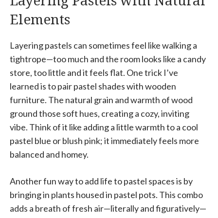
Layering Pastels with Natural
Elements
Layering pastels can sometimes feel like walking a
tightrope—too much and the room looks like a candy
store, too little and it feels flat. One trick I’ve
learned is to pair pastel shades with wooden
furniture. The natural grain and warmth of wood
ground those soft hues, creating a cozy, inviting
vibe. Think of it like adding a little warmth to a cool
pastel blue or blush pink; it immediately feels more
balanced and homey.
Another fun way to add life to pastel spaces is by
bringing in plants housed in pastel pots. This combo
adds a breath of fresh air—literally and figuratively—