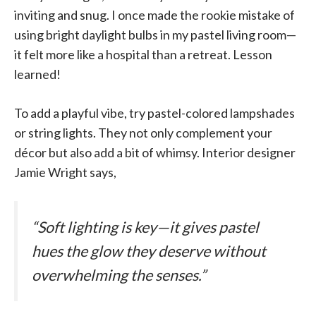
inviting and snug. I once made the rookie mistake of
using bright daylight bulbs in my pastel living room—
it felt more like a hospital than a retreat. Lesson
learned!
To add a playful vibe, try pastel-colored lampshades
or string lights. They not only complement your
décor but also add a bit of whimsy. Interior designer
Jamie Wright says,
“Soft lighting is key—it gives pastel
hues the glow they deserve without
overwhelming the senses.”