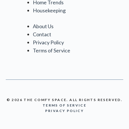
Home Trends
Housekeeping
About Us
Contact
Privacy Policy
Terms of Service
© 2026 THE COMFY SPACE. ALL RIGHTS RESERVED.
TERMS OF SERVICE
PRIVACY POLICY