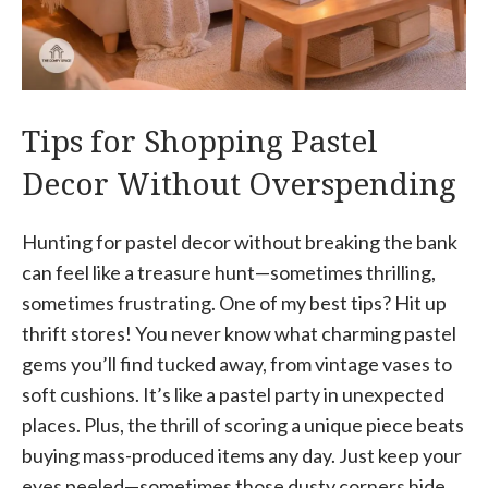
Tips for Shopping Pastel
Decor Without Overspending
Hunting for pastel decor without breaking the bank
can feel like a treasure hunt—sometimes thrilling,
sometimes frustrating. One of my best tips? Hit up
thrift stores! You never know what charming pastel
gems you’ll find tucked away, from vintage vases to
soft cushions. It’s like a pastel party in unexpected
places. Plus, the thrill of scoring a unique piece beats
buying mass-produced items any day. Just keep your
eyes peeled—sometimes those dusty corners hide