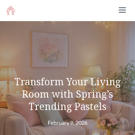
Skip
M
to
content
Transform Your Living
Room with Spring’s
Trending Pastels
February 9, 2026