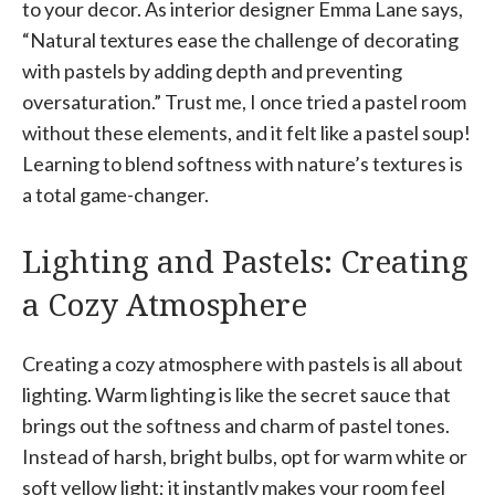
to your decor. As interior designer Emma Lane says,
“Natural textures ease the challenge of decorating
with pastels by adding depth and preventing
oversaturation.” Trust me, I once tried a pastel room
without these elements, and it felt like a pastel soup!
Learning to blend softness with nature’s textures is
a total game-changer.
Lighting and Pastels: Creating
a Cozy Atmosphere
Creating a cozy atmosphere with pastels is all about
lighting. Warm lighting is like the secret sauce that
brings out the softness and charm of pastel tones.
Instead of harsh, bright bulbs, opt for warm white or
soft yellow light; it instantly makes your room feel