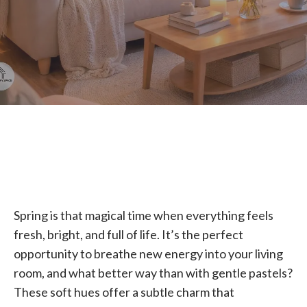
Spring is that magical time when everything feels
fresh, bright, and full of life. It’s the perfect
opportunity to breathe new energy into your living
room, and what better way than with gentle pastels?
These soft hues offer a subtle charm that