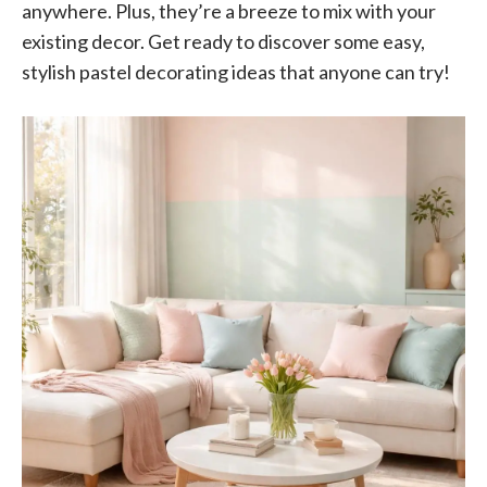
anywhere. Plus, they’re a breeze to mix with your
existing decor. Get ready to discover some easy,
stylish pastel decorating ideas that anyone can try!