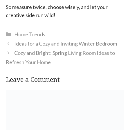
So measure twice, choose wisely, and let your
creative side run wild!
Categories
Home Trends
Ideas for a Cozy and Inviting Winter Bedroom
Cozy and Bright: Spring Living Room Ideas to
Refresh Your Home
Leave a Comment
Comment