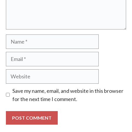
Name
Email
Website
Save my name, email, and website in this browser
for the next time I comment.