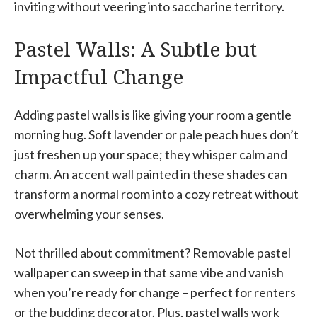
inviting without veering into saccharine territory.
Pastel Walls: A Subtle but
Impactful Change
Adding pastel walls is like giving your room a gentle
morning hug. Soft lavender or pale peach hues don’t
just freshen up your space; they whisper calm and
charm. An accent wall painted in these shades can
transform a normal room into a cozy retreat without
overwhelming your senses.
Not thrilled about commitment? Removable pastel
wallpaper can sweep in that same vibe and vanish
when you’re ready for change – perfect for renters
or the budding decorator. Plus, pastel walls work