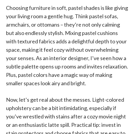
Choosing furniture in soft, pastel shades is like giving
your living room a gentle hug. Think pastel sofas,
armchairs, or ottomans – they’re not only calming
but also endlessly stylish. Mixing pastel cushions
with textured fabrics adds a delightful depth to your
space, making it feel cozy without overwhelming
your senses. As an interior designer, I’ve seen how a
subtle palette opens up rooms and invites relaxation.
Plus, pastel colors have a magic way of making
smaller spaces look airy and bright.
Now, let’s get real about the messes. Light-colored
upholstery can be a bit intimidating, especially if
you’ve wrestled with stains after a cozy movie night
or an enthusiastic latte spill. Practical tip: invest in
stain protectors and choose fabrics that are easy to