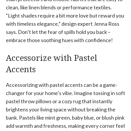
clean, like linen blends or performance textiles.
“Light shades require a bit more love but reward you
with timeless elegance,” design expert Jenna Ross
says. Don’t let the fear of spills hold you back –
embrace those soothing hues with confidence!
Accessorize with Pastel
Accents
Accessorizing with pastel accents can be a game-
changer for your home’s vibe. Imagine tossing in soft
pastel throw pillows or a cozy rug that instantly
brightens your living space without breaking the
bank. Pastels like mint green, baby blue, or blush pink
add warmth and freshness, making every corner feel