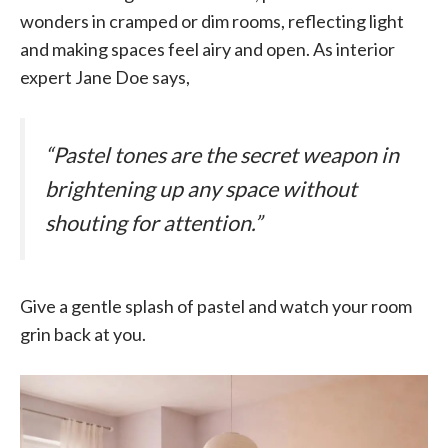
wonders in cramped or dim rooms, reflecting light
and making spaces feel airy and open. As interior
expert Jane Doe says,
“Pastel tones are the secret weapon in
brightening up any space without
shouting for attention.”
Give a gentle splash of pastel and watch your room
grin back at you.