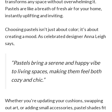
transforms any space without overwhelming it.
Pastels are like a breath of fresh air for your home,
instantly uplifting and inviting.
Choosing pastels isn’t just about color; it’s about
creating a mood. As celebrated designer Anna Leigh
says,
“Pastels bring a serene and happy vibe
to living spaces, making them feel both
cozy and chic.”
Whether you’re updating your cushions, swapping
out art, or adding small accessories, pastel shades fit