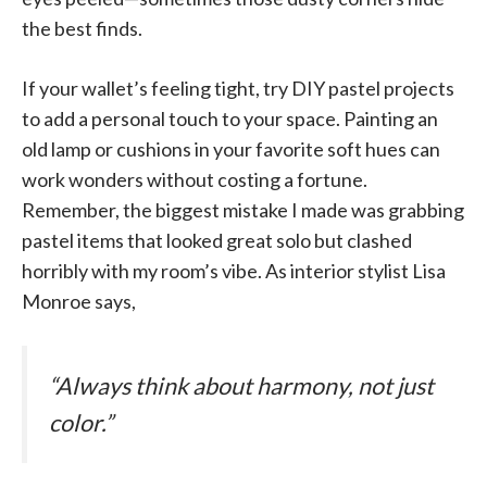
the best finds.
If your wallet’s feeling tight, try DIY pastel projects
to add a personal touch to your space. Painting an
old lamp or cushions in your favorite soft hues can
work wonders without costing a fortune.
Remember, the biggest mistake I made was grabbing
pastel items that looked great solo but clashed
horribly with my room’s vibe. As interior stylist Lisa
Monroe says,
“Always think about harmony, not just
color.”