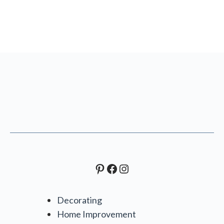
Pinterest
Facebook
Instagram
Decorating
Home Improvement