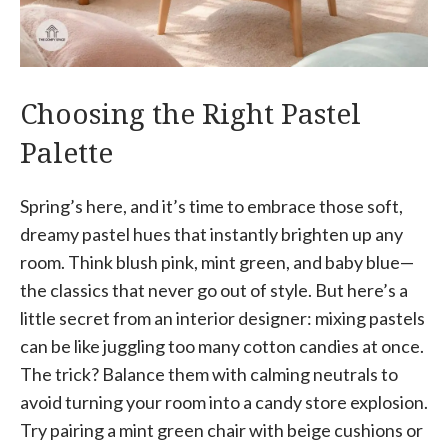
Choosing the Right Pastel
Palette
Spring’s here, and it’s time to embrace those soft,
dreamy pastel hues that instantly brighten up any
room. Think blush pink, mint green, and baby blue—
the classics that never go out of style. But here’s a
little secret from an interior designer: mixing pastels
can be like juggling too many cotton candies at once.
The trick? Balance them with calming neutrals to
avoid turning your room into a candy store explosion.
Try pairing a mint green chair with beige cushions or