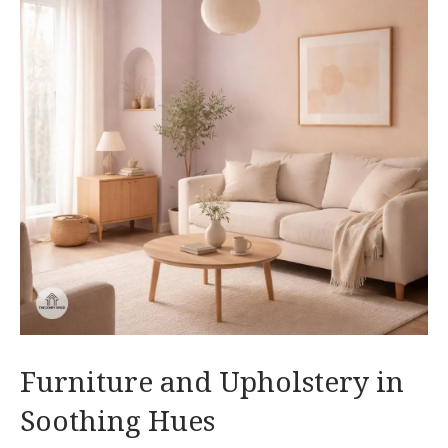
Furniture and Upholstery in
Soothing Hues