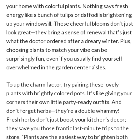
your home with colorful plants. Nothing says fresh
energy like a bunch of tulips or daffodils brightening
up your windowsill. These cheerful blooms don’t just
look great—they bring a sense of renewal that’s just
what the doctor ordered after a dreary winter. Plus,
choosing plants to match your vibe can be
surprisingly fun, even if you usually find yourself
overwhelmed in the garden center aisles.
To up the charm factor, try pairing these lovely
plants with brightly colored pots. It’s like giving your
corners their own little party-ready outfits. And
don’t forget herbs—they’re a double whammy!
Fresh herbs don’t just boost your kitchen’s decor;
they save you those frantic last-minute trips to the
store. “Plants are the easiest way to brighten both