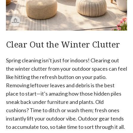
Clear Out the Winter Clutter
Spring cleaning isn’t just for indoors! Clearing out
the winter clutter from your outdoor spaces can feel
like hitting the refresh button on your patio.
Removing leftover leaves and debris is the best
place to start—it’s amazing how those hidden piles
sneak back under furniture and plants. Old
cushions? Time to ditch or wash them; fresh ones
instantly lift your outdoor vibe. Outdoor gear tends
to accumulate too, so take time to sort through it all.