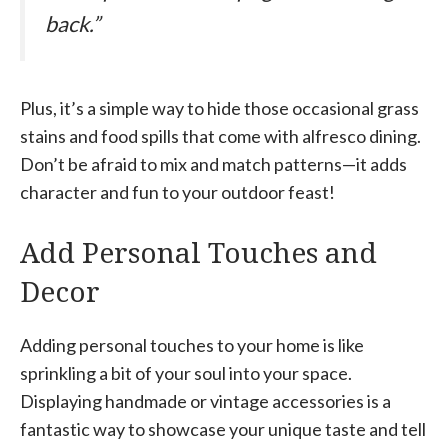
back.”
Plus, it’s a simple way to hide those occasional grass
stains and food spills that come with alfresco dining.
Don’t be afraid to mix and match patterns—it adds
character and fun to your outdoor feast!
Add Personal Touches and
Decor
Adding personal touches to your home is like
sprinkling a bit of your soul into your space.
Displaying handmade or vintage accessories is a
fantastic way to showcase your unique taste and tell