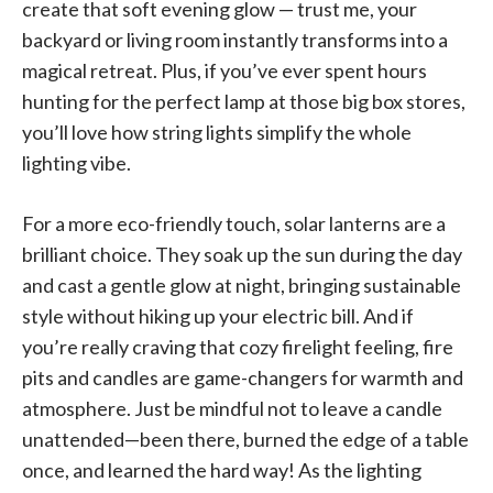
create that soft evening glow — trust me, your
backyard or living room instantly transforms into a
magical retreat. Plus, if you’ve ever spent hours
hunting for the perfect lamp at those big box stores,
you’ll love how string lights simplify the whole
lighting vibe.
For a more eco-friendly touch, solar lanterns are a
brilliant choice. They soak up the sun during the day
and cast a gentle glow at night, bringing sustainable
style without hiking up your electric bill. And if
you’re really craving that cozy firelight feeling, fire
pits and candles are game-changers for warmth and
atmosphere. Just be mindful not to leave a candle
unattended—been there, burned the edge of a table
once, and learned the hard way! As the lighting