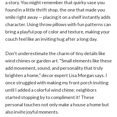
a story. You might remember that quirky vase you
found in a little thrift shop, the one that made you
smile right away — placing it on a shelf instantly adds
character. Using throw pillows with fun patterns can
bring a playful pop of color and texture, making your
couch feel like an inviting hug after a long day.
Don’t underestimate the charm of tiny details like
wind chimes or garden art. “Small elements like these
add movement, sound, and personality that truly
brighten a home,” decor expert Lisa Morgan says. I
once struggled with making my front porch inviting
until I added a colorful wind chime; neighbors
started stopping by to compliment it! These
personal touches not only make a house a home but
also invite joyful moments.