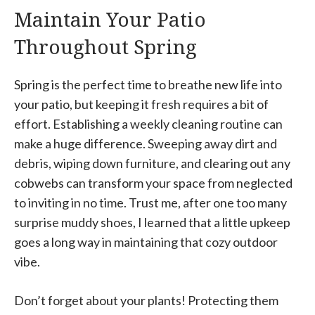
Maintain Your Patio
Throughout Spring
Spring is the perfect time to breathe new life into
your patio, but keeping it fresh requires a bit of
effort. Establishing a weekly cleaning routine can
make a huge difference. Sweeping away dirt and
debris, wiping down furniture, and clearing out any
cobwebs can transform your space from neglected
to inviting in no time. Trust me, after one too many
surprise muddy shoes, I learned that a little upkeep
goes a long way in maintaining that cozy outdoor
vibe.
Don’t forget about your plants! Protecting them