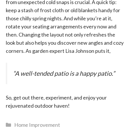
from unexpected cold snaps is crucial. A quick tip:
keep a stash of frost cloth or old blankets handy for
those chilly spring nights. And while you’re at it,
rotate your seating arrangements every now and
then. Changing the layout not only refreshes the
look but also helps you discover new angles and cozy
corners. As garden expert Lisa Johnson puts it,
“A well-tended patio is a happy patio.”
So, get out there, experiment, and enjoy your
rejuvenated outdoor haven!
Categories
Home Improvement