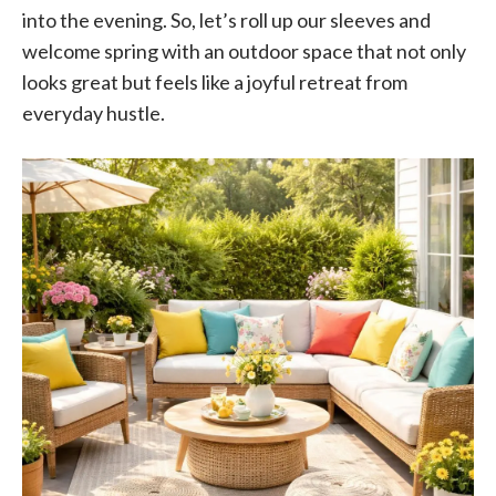
into the evening. So, let’s roll up our sleeves and
welcome spring with an outdoor space that not only
looks great but feels like a joyful retreat from
everyday hustle.