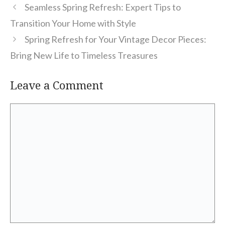
Seamless Spring Refresh: Expert Tips to
Transition Your Home with Style
Spring Refresh for Your Vintage Decor Pieces:
Bring New Life to Timeless Treasures
Leave a Comment
Comment