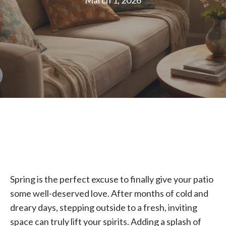
March 1, 2026
Spring is the perfect excuse to finally give your patio
some well-deserved love. After months of cold and
dreary days, stepping outside to a fresh, inviting
space can truly lift your spirits. Adding a splash of