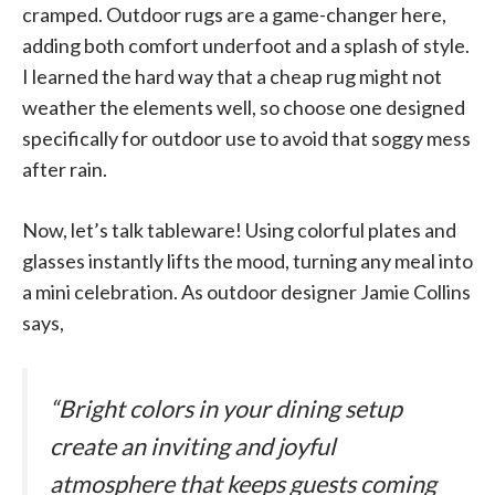
cramped. Outdoor rugs are a game-changer here,
adding both comfort underfoot and a splash of style.
I learned the hard way that a cheap rug might not
weather the elements well, so choose one designed
specifically for outdoor use to avoid that soggy mess
after rain.
Now, let’s talk tableware! Using colorful plates and
glasses instantly lifts the mood, turning any meal into
a mini celebration. As outdoor designer Jamie Collins
says,
“Bright colors in your dining setup
create an inviting and joyful
atmosphere that keeps guests coming