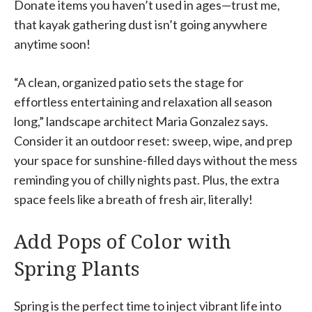
Donate items you haven’t used in ages—trust me,
that kayak gathering dust isn’t going anywhere
anytime soon!
“A clean, organized patio sets the stage for
effortless entertaining and relaxation all season
long,” landscape architect Maria Gonzalez says.
Consider it an outdoor reset: sweep, wipe, and prep
your space for sunshine-filled days without the mess
reminding you of chilly nights past. Plus, the extra
space feels like a breath of fresh air, literally!
Add Pops of Color with
Spring Plants
Spring is the perfect time to inject vibrant life into