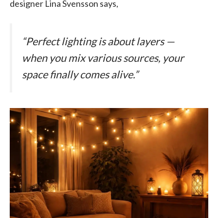
designer Lina Svensson says,
“Perfect lighting is about layers —
when you mix various sources, your
space finally comes alive.”