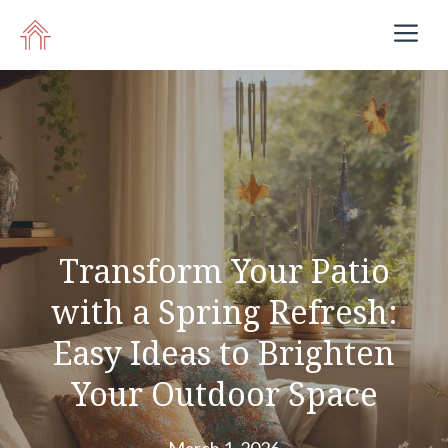
Skip
M
to
content
Transform Your Patio
with a Spring Refresh:
Easy Ideas to Brighten
Your Outdoor Space