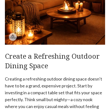
Create a Refreshing Outdoor
Dining Space
Creating a refreshing outdoor dining space doesn’t
have to be a grand, expensive project. Start by
investing in a compact table set that fits your space
perfectly. Think small but mighty—a cozy nook
where you can enjoy casual meals without feeling