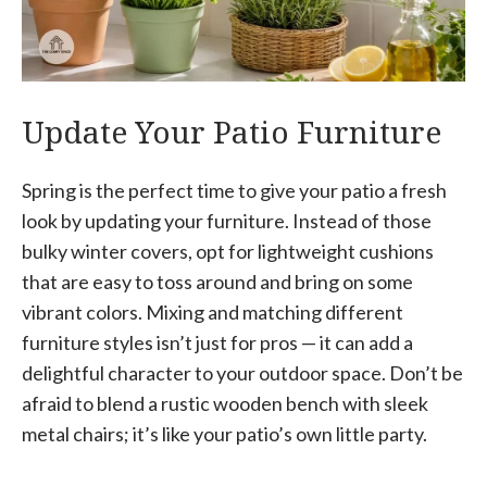
Update Your Patio Furniture
Spring is the perfect time to give your patio a fresh
look by updating your furniture. Instead of those
bulky winter covers, opt for lightweight cushions
that are easy to toss around and bring on some
vibrant colors. Mixing and matching different
furniture styles isn’t just for pros — it can add a
delightful character to your outdoor space. Don’t be
afraid to blend a rustic wooden bench with sleek
metal chairs; it’s like your patio’s own little party.