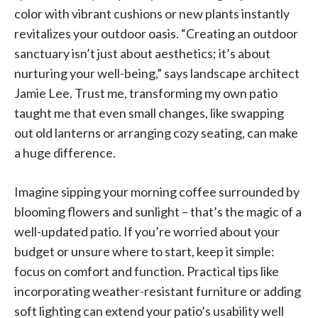
color with vibrant cushions or new plants instantly
revitalizes your outdoor oasis. “Creating an outdoor
sanctuary isn’t just about aesthetics; it’s about
nurturing your well-being,” says landscape architect
Jamie Lee. Trust me, transforming my own patio
taught me that even small changes, like swapping
out old lanterns or arranging cozy seating, can make
a huge difference.
Imagine sipping your morning coffee surrounded by
blooming flowers and sunlight – that’s the magic of a
well-updated patio. If you’re worried about your
budget or unsure where to start, keep it simple:
focus on comfort and function. Practical tips like
incorporating weather-resistant furniture or adding
soft lighting can extend your patio’s usability well