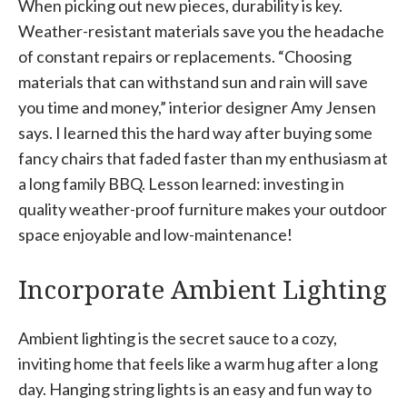
When picking out new pieces, durability is key.
Weather-resistant materials save you the headache
of constant repairs or replacements. “Choosing
materials that can withstand sun and rain will save
you time and money,” interior designer Amy Jensen
says. I learned this the hard way after buying some
fancy chairs that faded faster than my enthusiasm at
a long family BBQ. Lesson learned: investing in
quality weather-proof furniture makes your outdoor
space enjoyable and low-maintenance!
Incorporate Ambient Lighting
Ambient lighting is the secret sauce to a cozy,
inviting home that feels like a warm hug after a long
day. Hanging string lights is an easy and fun way to