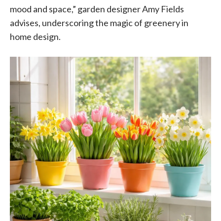
mood and space,” garden designer Amy Fields
advises, underscoring the magic of greenery in
home design.