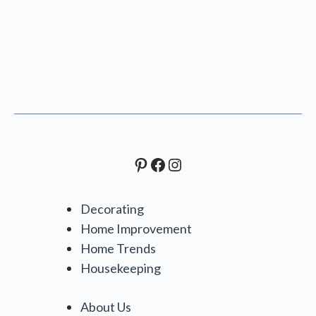
Pinterest
Facebook
Instagram
Decorating
Home Improvement
Home Trends
Housekeeping
About Us