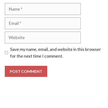
Name
Email
Website
Save my name, email, and website in this browser
for the next time I comment.