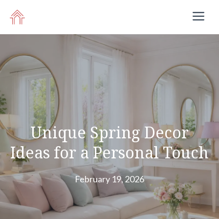
Skip
M
to
content
Unique Spring Decor
Ideas for a Personal Touch
February 19, 2026