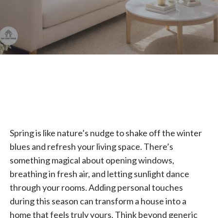
Spring is like nature’s nudge to shake off the winter
blues and refresh your living space. There’s
something magical about opening windows,
breathing in fresh air, and letting sunlight dance
through your rooms. Adding personal touches
during this season can transform a house into a
home that feels truly yours. Think beyond generic