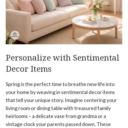
Personalize with Sentimental
Decor Items
Spring is the perfect time to breathe new life into
your home by weaving in sentimental decor items
that tell your unique story. Imagine centering your
living room or dining table with treasured family
heirlooms – a delicate vase from grandma or a
vintage clock your parents passed down. These