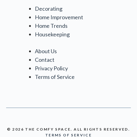
Decorating
Home Improvement
Home Trends
Housekeeping
About Us
Contact
Privacy Policy
Terms of Service
© 2026 THE COMFY SPACE. ALL RIGHTS RESERVED.
TERMS OF SERVICE