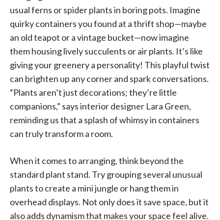
usual ferns or spider plants in boring pots. Imagine
quirky containers you found at a thrift shop—maybe
an old teapot or a vintage bucket—now imagine
them housing lively succulents or air plants. It’s like
giving your greenery a personality! This playful twist
can brighten up any corner and spark conversations.
“Plants aren’t just decorations; they’re little
companions,” says interior designer Lara Green,
reminding us that a splash of whimsy in containers
can truly transform a room.
When it comes to arranging, think beyond the
standard plant stand. Try grouping several unusual
plants to create a mini jungle or hang them in
overhead displays. Not only does it save space, but it
also adds dynamism that makes your space feel alive.