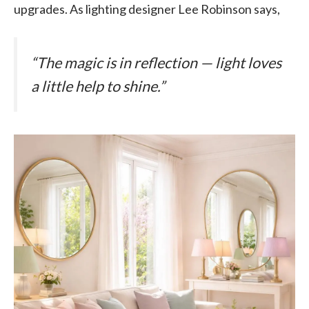
upgrades. As lighting designer Lee Robinson says,
“The magic is in reflection — light loves
a little help to shine.”