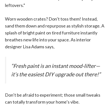
leftovers.”
Worn wooden crates? Don’t toss them! Instead,
sand them down and repurpose as stylish storage. A
splash of bright paint on tired furniture instantly
breathes new life into your space. As interior
designer Lisa Adams says,
“Fresh paint is an instant mood-lifter—
it’s the easiest DIY upgrade out there!”
Don’t be afraid to experiment; those small tweaks
can totally transform your home’s vibe.