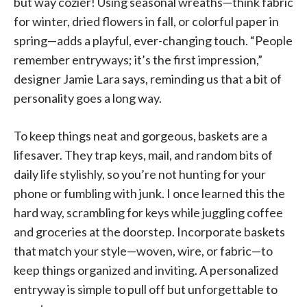
but way cozier! Using seasonal wreaths—think fabric
for winter, dried flowers in fall, or colorful paper in
spring—adds a playful, ever-changing touch. “People
remember entryways; it’s the first impression,”
designer Jamie Lara says, reminding us that a bit of
personality goes a long way.
To keep things neat and gorgeous, baskets are a
lifesaver. They trap keys, mail, and random bits of
daily life stylishly, so you’re not hunting for your
phone or fumbling with junk. I once learned this the
hard way, scrambling for keys while juggling coffee
and groceries at the doorstep. Incorporate baskets
that match your style—woven, wire, or fabric—to
keep things organized and inviting. A personalized
entryway is simple to pull off but unforgettable to