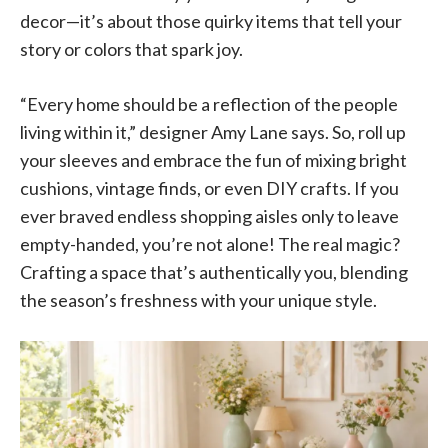
decor—it’s about those quirky items that tell your
story or colors that spark joy.
“Every home should be a reflection of the people
living within it,” designer Amy Lane says. So, roll up
your sleeves and embrace the fun of mixing bright
cushions, vintage finds, or even DIY crafts. If you
ever braved endless shopping aisles only to leave
empty-handed, you’re not alone! The real magic?
Crafting a space that’s authentically you, blending
the season’s freshness with your unique style.