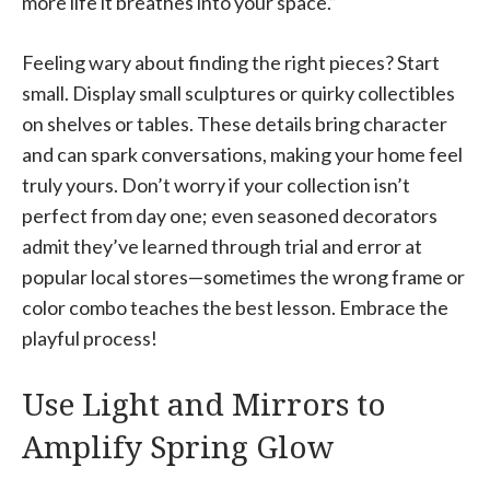
more life it breathes into your space.”
Feeling wary about finding the right pieces? Start
small. Display small sculptures or quirky collectibles
on shelves or tables. These details bring character
and can spark conversations, making your home feel
truly yours. Don’t worry if your collection isn’t
perfect from day one; even seasoned decorators
admit they’ve learned through trial and error at
popular local stores—sometimes the wrong frame or
color combo teaches the best lesson. Embrace the
playful process!
Use Light and Mirrors to
Amplify Spring Glow