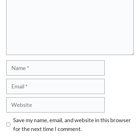
Name
Email
Website
Save my name, email, and website in this browser
for the next time I comment.