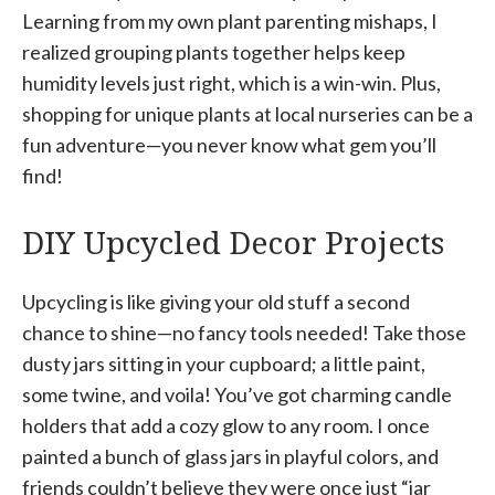
Learning from my own plant parenting mishaps, I
realized grouping plants together helps keep
humidity levels just right, which is a win-win. Plus,
shopping for unique plants at local nurseries can be a
fun adventure—you never know what gem you’ll
find!
DIY Upcycled Decor Projects
Upcycling is like giving your old stuff a second
chance to shine—no fancy tools needed! Take those
dusty jars sitting in your cupboard; a little paint,
some twine, and voila! You’ve got charming candle
holders that add a cozy glow to any room. I once
painted a bunch of glass jars in playful colors, and
friends couldn’t believe they were once just “jar