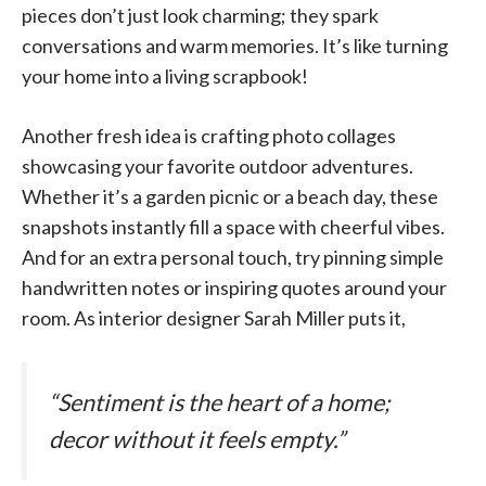
pieces don’t just look charming; they spark
conversations and warm memories. It’s like turning
your home into a living scrapbook!
Another fresh idea is crafting photo collages
showcasing your favorite outdoor adventures.
Whether it’s a garden picnic or a beach day, these
snapshots instantly fill a space with cheerful vibes.
And for an extra personal touch, try pinning simple
handwritten notes or inspiring quotes around your
room. As interior designer Sarah Miller puts it,
“Sentiment is the heart of a home;
decor without it feels empty.”