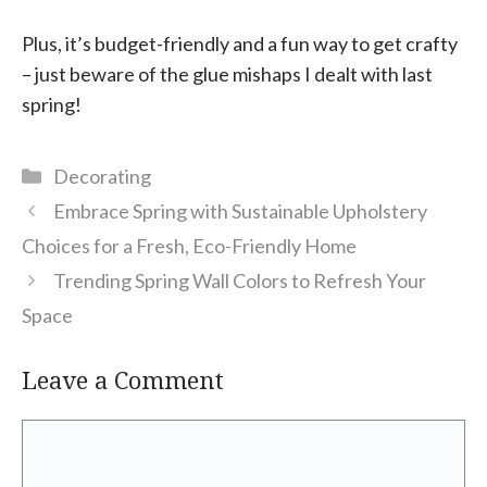
Plus, it’s budget-friendly and a fun way to get crafty
– just beware of the glue mishaps I dealt with last
spring!
Categories
Decorating
Embrace Spring with Sustainable Upholstery
Choices for a Fresh, Eco-Friendly Home
Trending Spring Wall Colors to Refresh Your
Space
Leave a Comment
Comment