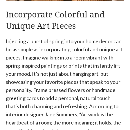
Incorporate Colorful and
Unique Art Pieces
Injecting a burst of spring into your home decor can
be as simple as incorporating colorful and unique art
pieces. Imagine walking into a room vibrant with
spring-inspired paintings or prints that instantly lift
your mood. It’s not just about hanging art, but
showcasing your favorite pieces that speak to your
personality. Frame pressed flowers or handmade
greeting cards to add a personal, natural touch
that’s both charming and refreshing. According to
interior designer Jane Summers, “Artwork is the
heartbeat of a room; the more meaning it holds, the