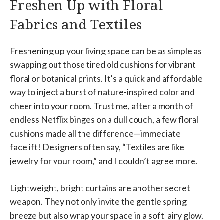
Freshen Up with Floral
Fabrics and Textiles
Freshening up your living space can be as simple as
swapping out those tired old cushions for vibrant
floral or botanical prints. It’s a quick and affordable
way to inject a burst of nature-inspired color and
cheer into your room. Trust me, after a month of
endless Netflix binges on a dull couch, a few floral
cushions made all the difference—immediate
facelift! Designers often say, “Textiles are like
jewelry for your room,” and I couldn’t agree more.
Lightweight, bright curtains are another secret
weapon. They not only invite the gentle spring
breeze but also wrap your space in a soft, airy glow.