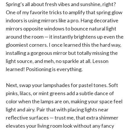
Spring’s all about fresh vibes and sunshine, right?
One of my favorite tricks to amplify that spring glow
indoors is using mirrors like a pro. Hang decorative
mirrors opposite windows to bounce natural light
around the room — it instantly brightens up even the
gloomiest corners. I once learned this the hard way,
installing a gorgeous mirror but totally missing the
light source, and meh, no sparkle at all. Lesson
learned! Positioning is everything.
Next, swap your lampshades for pastel tones. Soft
pinks, lilacs, or mint greens add a subtle dance of
color when the lamps are on, making your space feel
light and airy. Pair that with placing lights near
reflective surfaces — trust me, that extra shimmer
elevates your living room look without any fancy