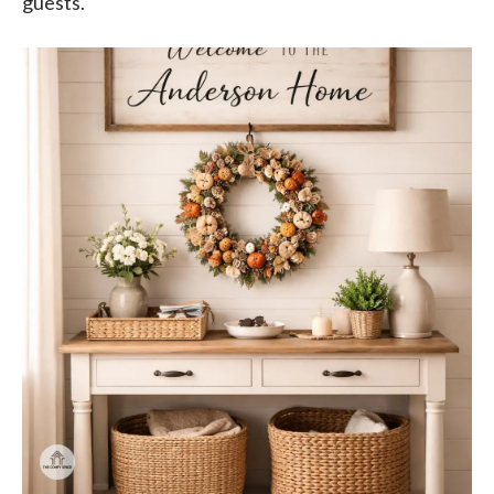
guests.