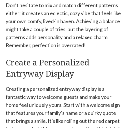
Don’t hesitate to mix and match different patterns
either; it creates an eclectic, cozy vibe that feels like
your own comfy, lived-in haven. Achieving a balance
might take a couple of tries, but the layering of
patterns adds personality and a relaxed charm.
Remember, perfection is overrated!
Create a Personalized
Entryway Display
Creating a personalized entryway display is a
fantastic way to welcome guests and make your
home feel uniquely yours. Start with a welcome sign
that features your family’s name or a quirky quote
that brings a smile. It’s like rolling out the red carpet