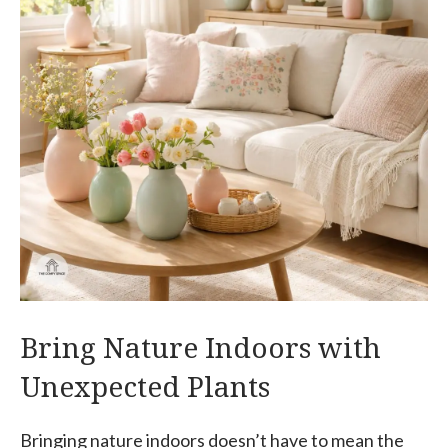
Bring Nature Indoors with
Unexpected Plants
Bringing nature indoors doesn’t have to mean the