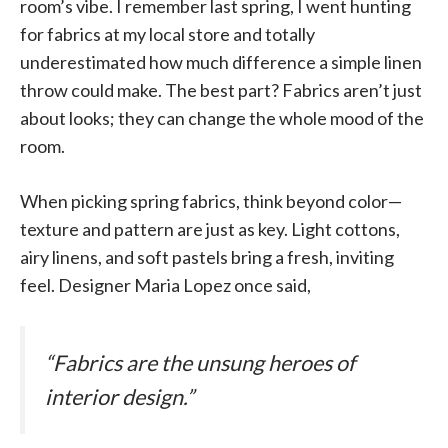
room’s vibe. I remember last spring, I went hunting
for fabrics at my local store and totally
underestimated how much difference a simple linen
throw could make. The best part? Fabrics aren’t just
about looks; they can change the whole mood of the
room.
When picking spring fabrics, think beyond color—
texture and pattern are just as key. Light cottons,
airy linens, and soft pastels bring a fresh, inviting
feel. Designer Maria Lopez once said,
“Fabrics are the unsung heroes of
interior design.”