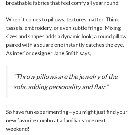
breathable fabrics that feel comfy all year round.
When it comes to pillows, textures matter. Think
tassels, embroidery, or even subtle fringe. Mixing
sizes and shapes adds a dynamic look; a round pillow
paired with a square one instantly catches the eye.
As interior designer Jane Smith says,
“Throw pillows are the jewelry of the
sofa, adding personality and flair.”
So have fun experimenting—you might just find your
new favorite combo at a familiar store next
weekend!