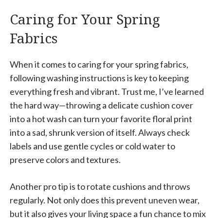
Caring for Your Spring
Fabrics
When it comes to caring for your spring fabrics,
following washing instructions is key to keeping
everything fresh and vibrant. Trust me, I’ve learned
the hard way—throwing a delicate cushion cover
into a hot wash can turn your favorite floral print
into a sad, shrunk version of itself. Always check
labels and use gentle cycles or cold water to
preserve colors and textures.
Another pro tip is to rotate cushions and throws
regularly. Not only does this prevent uneven wear,
but it also gives your living space a fun chance to mix