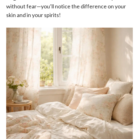
without fear—you’ll notice the difference on your
skin and in your spirits!