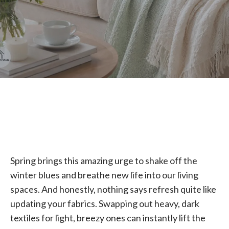
Spring brings this amazing urge to shake off the
winter blues and breathe new life into our living
spaces. And honestly, nothing says refresh quite like
updating your fabrics. Swapping out heavy, dark
textiles for light, breezy ones can instantly lift the