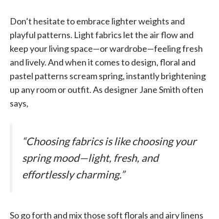
Don’t hesitate to embrace lighter weights and
playful patterns. Light fabrics let the air flow and
keep your living space—or wardrobe—feeling fresh
and lively. And when it comes to design, floral and
pastel patterns scream spring, instantly brightening
up any room or outfit. As designer Jane Smith often
says,
“Choosing fabrics is like choosing your
spring mood—light, fresh, and
effortlessly charming.”
So go forth and mix those soft florals and airy linens