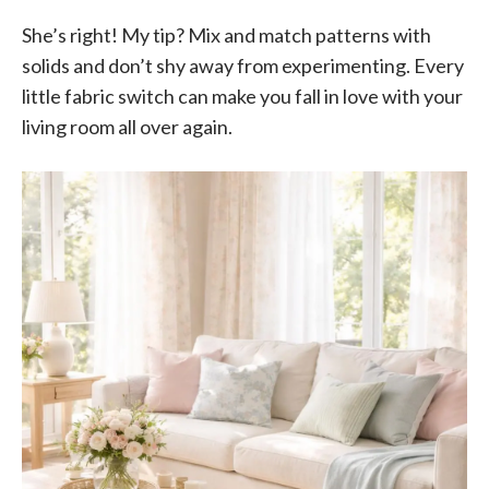
She’s right! My tip? Mix and match patterns with
solids and don’t shy away from experimenting. Every
little fabric switch can make you fall in love with your
living room all over again.