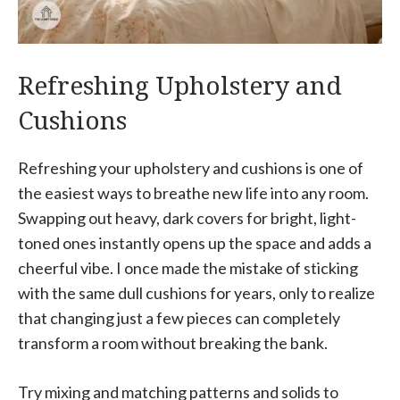
Refreshing Upholstery and
Cushions
Refreshing your upholstery and cushions is one of
the easiest ways to breathe new life into any room.
Swapping out heavy, dark covers for bright, light-
toned ones instantly opens up the space and adds a
cheerful vibe. I once made the mistake of sticking
with the same dull cushions for years, only to realize
that changing just a few pieces can completely
transform a room without breaking the bank.
Try mixing and matching patterns and solids to