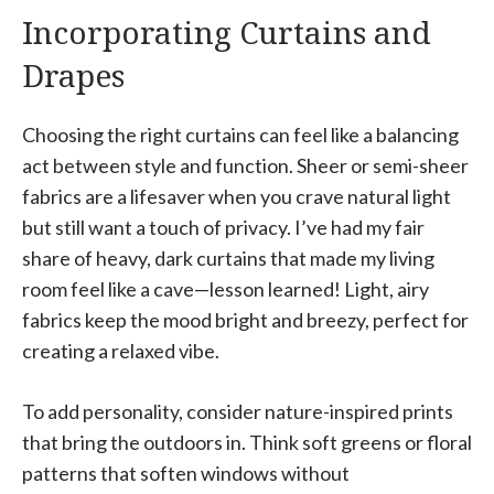
Incorporating Curtains and
Drapes
Choosing the right curtains can feel like a balancing
act between style and function. Sheer or semi-sheer
fabrics are a lifesaver when you crave natural light
but still want a touch of privacy. I’ve had my fair
share of heavy, dark curtains that made my living
room feel like a cave—lesson learned! Light, airy
fabrics keep the mood bright and breezy, perfect for
creating a relaxed vibe.
To add personality, consider nature-inspired prints
that bring the outdoors in. Think soft greens or floral
patterns that soften windows without