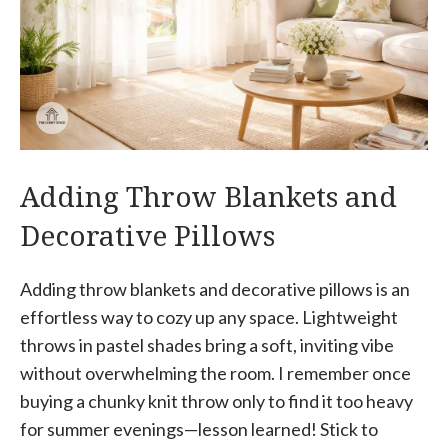
Adding Throw Blankets and
Decorative Pillows
Adding throw blankets and decorative pillows is an
effortless way to cozy up any space. Lightweight
throws in pastel shades bring a soft, inviting vibe
without overwhelming the room. I remember once
buying a chunky knit throw only to find it too heavy
for summer evenings—lesson learned! Stick to