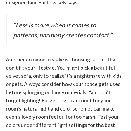
designer Jane Smith wisely says,
“Less is more when it comes to
patterns; harmony creates comfort.”
Another common mistake is choosing fabrics that
don’t fit your lifestyle. You might pick a beautiful
velvet sofa, only to realize it’s a nightmare with kids
or pets. Always consider how your space gets used
before splurging on fancy materials. And don’t
forget lighting! Forgetting to account for your
room’s natural light and color schemes can make
even a lovely room feel dull or too harsh. Test your
colors under different light settings for the best