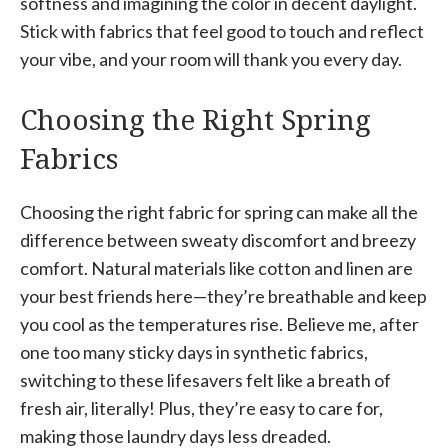
softness and imagining the color in decent daylight.
Stick with fabrics that feel good to touch and reflect
your vibe, and your room will thank you every day.
Choosing the Right Spring
Fabrics
Choosing the right fabric for spring can make all the
difference between sweaty discomfort and breezy
comfort. Natural materials like cotton and linen are
your best friends here—they’re breathable and keep
you cool as the temperatures rise. Believe me, after
one too many sticky days in synthetic fabrics,
switching to these lifesavers felt like a breath of
fresh air, literally! Plus, they’re easy to care for,
making those laundry days less dreaded.