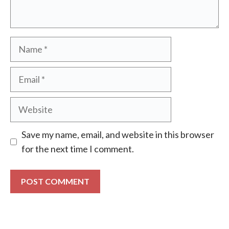
Name
Email
Website
Save my name, email, and website in this browser
for the next time I comment.