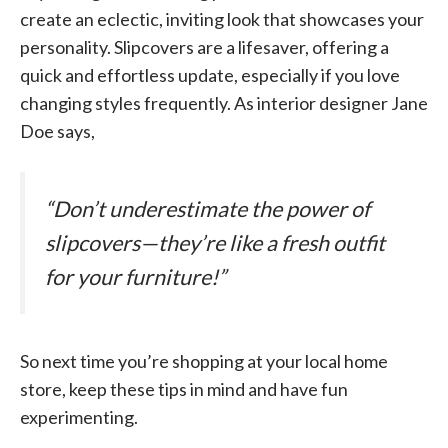
create an eclectic, inviting look that showcases your
personality. Slipcovers are a lifesaver, offering a
quick and effortless update, especially if you love
changing styles frequently. As interior designer Jane
Doe says,
“Don’t underestimate the power of
slipcovers—they’re like a fresh outfit
for your furniture!”
So next time you’re shopping at your local home
store, keep these tips in mind and have fun
experimenting.