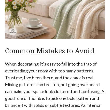
Common Mistakes to Avoid
When decorating, it’s easy to fall into the trap of
overloading your room with too many patterns.
Trust me, I’ve been there, and the chaos is real!
Mixing patterns can feel fun, but going overboard
can make your space look cluttered and confusing. A
good rule of thumb is to pick one bold pattern and
balance it with solids or subtle textures. As interior