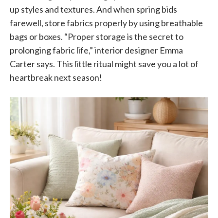
up styles and textures. And when spring bids
farewell, store fabrics properly by using breathable
bags or boxes. “Proper storage is the secret to
prolonging fabric life,” interior designer Emma
Carter says. This little ritual might save you a lot of
heartbreak next season!