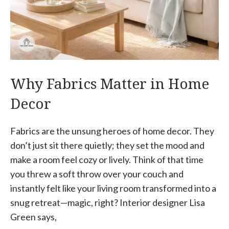
Why Fabrics Matter in Home
Decor
Fabrics are the unsung heroes of home decor. They
don’t just sit there quietly; they set the mood and
make a room feel cozy or lively. Think of that time
you threw a soft throw over your couch and
instantly felt like your living room transformed into a
snug retreat—magic, right? Interior designer Lisa
Green says,