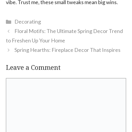
vibe. Trust me, these small tweaks mean big wins.
Categories
Decorating
Floral Motifs: The Ultimate Spring Decor Trend
to Freshen Up Your Home
Spring Hearths: Fireplace Decor That Inspires
Leave a Comment
Comment