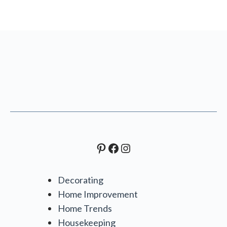
Pinterest
Facebook
Instagram
Decorating
Home Improvement
Home Trends
Housekeeping