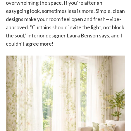
overwhelming the space. If you’re after an
easygoing look, sometimes less is more. Simple, clean
designs make your room feel open and fresh—vibe-
approved. “Curtains should invite the light, not block
the soul,” interior designer Laura Benson says, and I
couldn’t agree more!