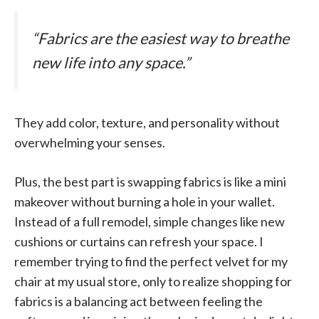
“Fabrics are the easiest way to breathe
new life into any space.”
They add color, texture, and personality without
overwhelming your senses.
Plus, the best part is swapping fabrics is like a mini
makeover without burning a hole in your wallet.
Instead of a full remodel, simple changes like new
cushions or curtains can refresh your space. I
remember trying to find the perfect velvet for my
chair at my usual store, only to realize shopping for
fabrics is a balancing act between feeling the