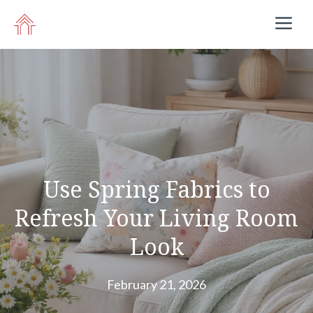
Skip
M
to
content
Use Spring Fabrics to
Refresh Your Living Room
Look
February 21, 2026