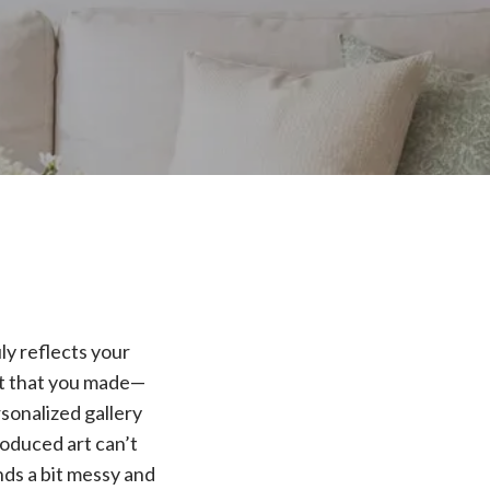
ly reflects your
rt that you made—
rsonalized gallery
roduced art can’t
nds a bit messy and