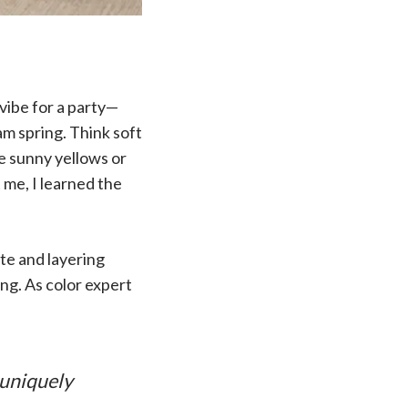
 vibe for a party—
eam spring. Think soft
ke sunny yellows or
t me, I learned the
tte and layering
ng. As color expert
 uniquely