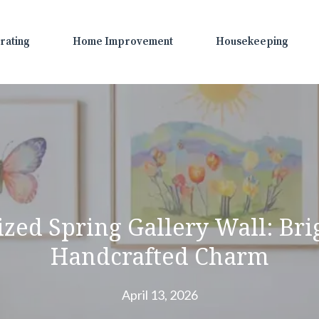
rating
Home Improvement
Housekeeping
lized Spring Gallery Wall: Br
Handcrafted Charm
April 13, 2026