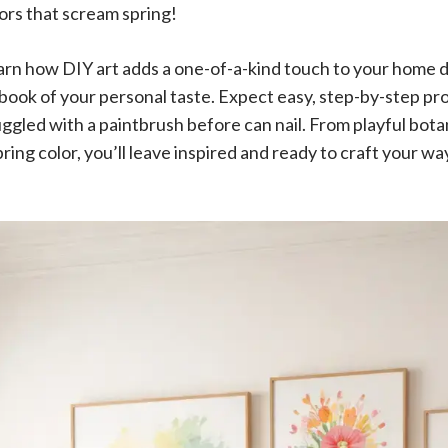
ors that scream spring!
 learn how DIY art adds a one-of-a-kind touch to your home
ybook of your personal taste. Expect easy, step-by-step pr
gled with a paintbrush before can nail. From playful botan
ring color, you’ll leave inspired and ready to craft your way