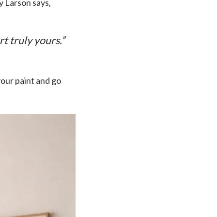
y Larson says,
t truly yours.”
your paint and go