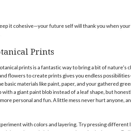
eep it cohesive—your future self will thank you when your w
!
tanical Prints
anical prints is a fantastic way to bring a bit of nature’s 
nd flowers to create prints gives you endless possibiliti
e basic materials like paint, paper, and your gathered gre
p with a giant paint blob instead of a leaf shape, but hones
more personal and fun. A little mess never hurt anyone, and
xperiment with colors and layering. Try pressing different 