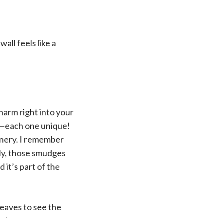
all feels like a
charm right into your
es—each one unique!
enery. I remember
tly, those smudges
 it’s part of the
leaves to see the