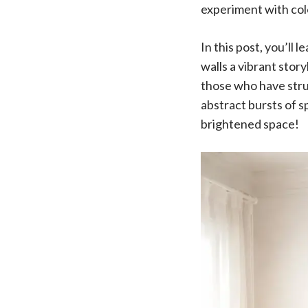
experiment with col
In this post, you’ll
walls a vibrant stor
those who have strug
abstract bursts of sp
brightened space!