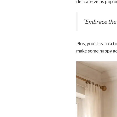
delicate veins pop o
“Embrace the 
Plus, you’ll learn a
make some happy ac