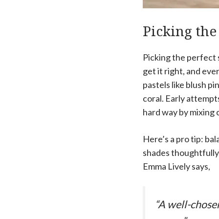
Picking the
Picking the perfect s
get it right, and eve
pastels like blush p
coral. Early attempts
hard way by mixing c
Here’s a pro tip: bal
shades thoughtfully.
Emma Lively says,
“A well-chosen