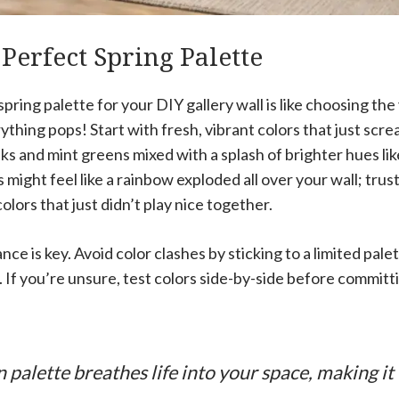
 Perfect Spring Palette
pring palette for your DIY gallery wall is like choosing the
rything pops! Start with fresh, vibrant colors that just scr
inks and mint greens mixed with a splash of brighter hues li
 might feel like a rainbow exploded all over your wall; trus
olors that just didn’t play nice together.
ance is key. Avoid color clashes by sticking to a limited pale
 If you’re unsure, test colors side-by-side before committi
 palette breathes life into your space, making it