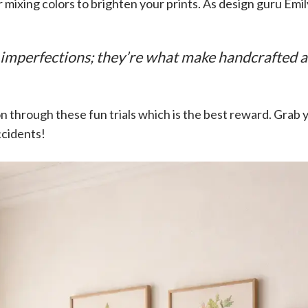
r mixing colors to brighten your prints. As design guru Emil
imperfections; they’re what make handcrafted ar
 ton through these fun trials which is the best reward. Grab 
cidents!