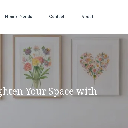
Home Trends
Contact
About
ighten Your Space with