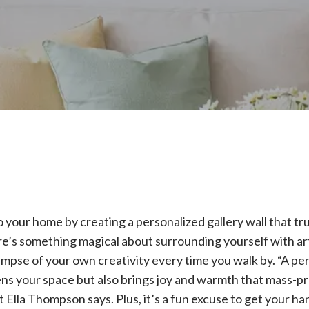
your home by creating a personalized gallery wall that tru
here’s something magical about surrounding yourself with a
glimpse of your own creativity every time you walk by. “A pe
ens your space but also brings joy and warmth that mass-p
 Ella Thompson says. Plus, it’s a fun excuse to get your ha