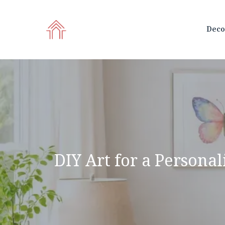
Skip
to
Deco
content
DIY Art for a Persona