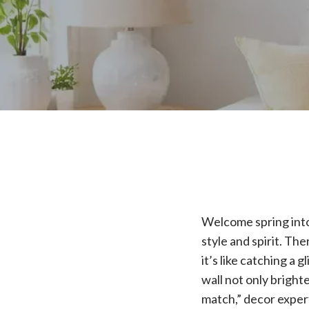
Welcome spring into 
style and spirit. T
it’s like catching a 
wall not only bright
match,” decor expert