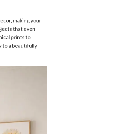
 decor, making your
ojects that even
ical prints to
 to a beautifully