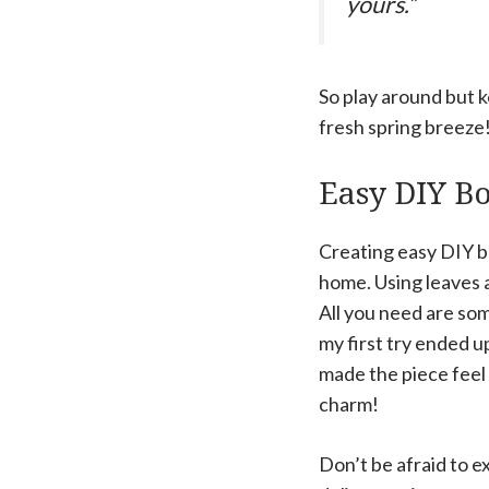
yours.”
So play around but k
fresh spring breeze
Easy DIY Bo
Creating easy DIY bot
home. Using leaves a
All you need are som
my first try ended u
made the piece feel 
charm!
Don’t be afraid to e