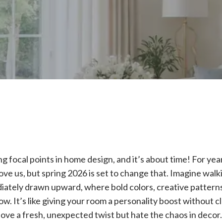
g focal points in home design, and it’s about time! For ye
ove us, but spring 2026 is set to change that. Imagine walk
iately drawn upward, where bold colors, creative patterns
how. It’s like giving your room a personality boost without 
love a fresh, unexpected twist but hate the chaos in decor.