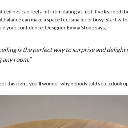
ceilings can feel a bit intimidating at first. I’ve learned t
t balance can make a space feel smaller or busy. Start with
uild your confidence. Designer Emma Stone says,
eiling is the perfect way to surprise and delight
 any room.”
et this right, you’ll wonder why nobody told you to look u