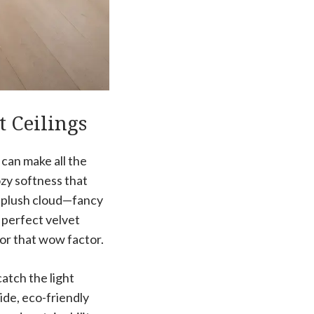
t Ceilings
 can make all the
zy softness that
a plush cloud—fancy
 perfect velvet
for that wow factor.
catch the light
side, eco-friendly