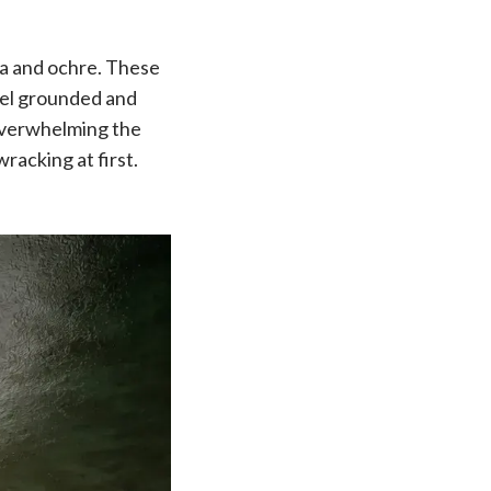
ta and ochre. These
eel grounded and
t overwhelming the
wracking at first.