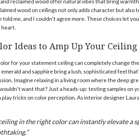
 and reclaimed wood offer natural vibes that bring warmth 
laimed wood on ceilings not only adds character but also tel
 told me, and I couldn’t agree more. These choices let yo
 heart.
lor Ideas to Amp Up Your Ceiling
olor for your statement ceiling can completely change the
e emerald and sapphire bring a lush, sophisticated feel that
sion. Imagine relaxing in a living room where the deep green
uldn’t want that? Just a heads-up: testing samples on your
 play tricks on color perception. As interior designer Laura
eiling in the right color can instantly elevate a 
thtaking.”