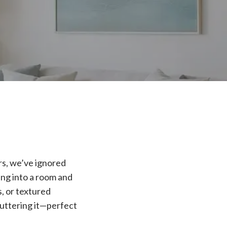
ars, we’ve ignored
ing into a room and
, or textured
cluttering it—perfect