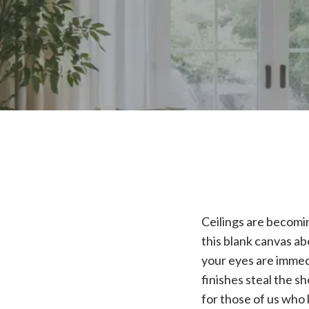
Ceilings are becomin
this blank canvas ab
your eyes are immed
finishes steal the s
for those of us who 