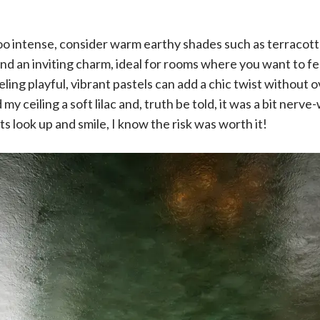
 too intense, consider warm earthy shades such as terracot
nd an inviting charm, ideal for rooms where you want to f
feeling playful, vibrant pastels can add a chic twist withou
my ceiling a soft lilac and, truth be told, it was a bit nerve-
s look up and smile, I know the risk was worth it!