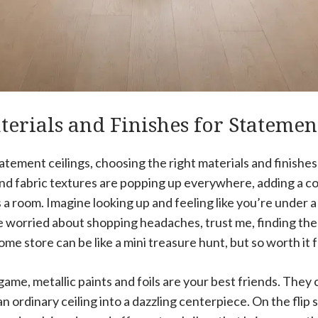
erials and Finishes for Statemen
tement ceilings, choosing the right materials and finishes
and fabric textures are popping up everywhere, adding a co
 a room. Imagine looking up and feeling like you’re under 
’re worried about shopping headaches, trust me, finding the
home store can be like a mini treasure hunt, but so worth it 
game, metallic paints and foils are your best friends. They 
an ordinary ceiling into a dazzling centerpiece. On the flip 