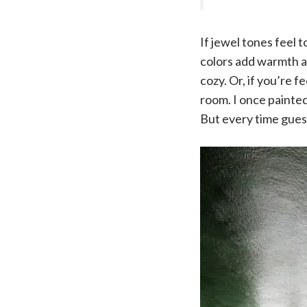
If jewel tones feel
colors add warmth a
cozy. Or, if you’re 
room. I once painted 
But every time guest