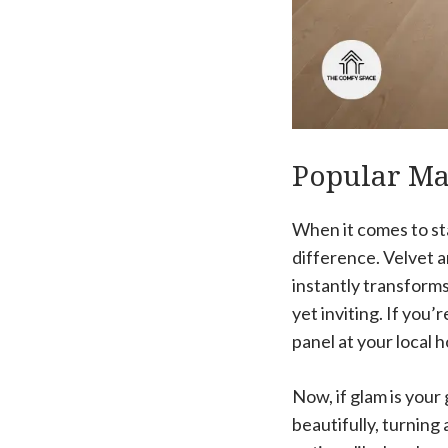
Popular Mat
When it comes to sta
difference. Velvet 
instantly transforms
yet inviting. If you
panel at your local 
Now, if glam is your 
beautifully, turning 