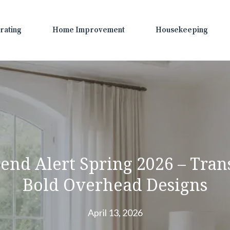
rating
Home Improvement
Housekeeping
rend Alert Spring 2026 – Tra
Bold Overhead Designs
April 13, 2026