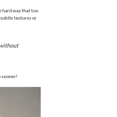
he hard way that too
 subtle textures or
 without
p sooner!