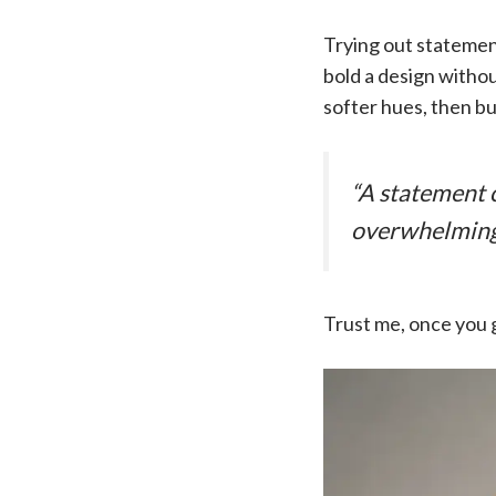
Trying out statement 
bold a design withou
softer hues, then b
“A statement c
overwhelming
Trust me, once you g