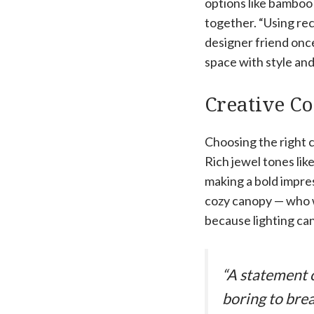
options like bamboo
together. “Using rec
designer friend once
space with style and
Creative Co
Choosing the right c
Rich jewel tones lik
making a bold impres
cozy canopy — who wo
because lighting can
“A statement c
boring to brea