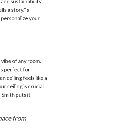
and sustainability
ls a story,” a
u personalize your
 vibe of any room.
’s perfect for
 ceiling feels like a
 ceiling is crucial
 Smith puts it,
space from