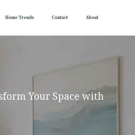
Home Trends
Contact
About
nsform Your Space with